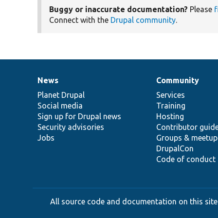
Buggy or inaccurate documentation?
Please
f
Connect with the
Drupal community
.
News
Community
News
Our
Documentation
Drupal
Governance
items
Planet Drupal
community
code
of
Services
Social media
base
community
Training
Sign up for Drupal news
Hosting
Security advisories
Contributor guid
Jobs
Groups & meetup
DrupalCon
Code of conduct
All source code and documentation on this site