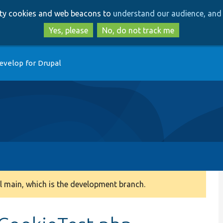
Skip
Skip
arty cookies and web beacons to
understand our audience, and 
to
to
main
search
Yes, please
No, do not track me
content
evelop for Drupal
 main, which is the development branch.