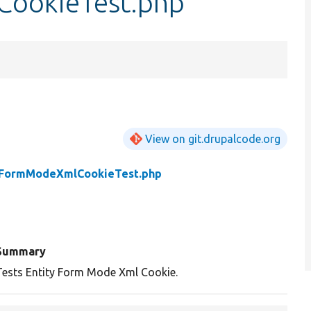
ookieTest.php
View on git.drupalcode.org
yFormModeXmlCookieTest.php
Summary
Tests Entity Form Mode Xml Cookie.