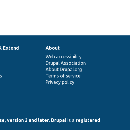
& Extend
About
Web accessibility
Drupal Association
About Drupal.org
ns
Terms of service
Privacy policy
e, version 2 and later
.
Drupal
is a
registered