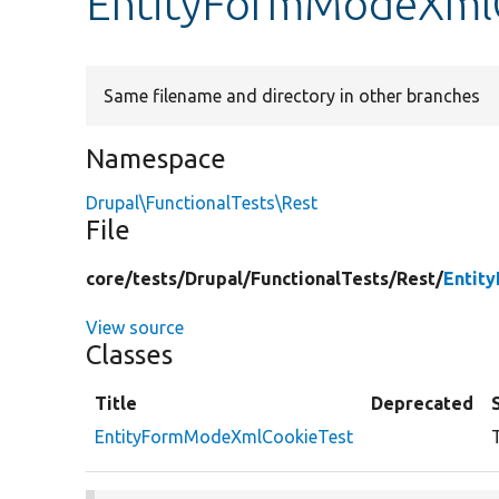
EntityFormModeXmlC
Same filename and directory in other branches
Namespace
Drupal\FunctionalTests\Rest
File
core/
tests/
Drupal/
FunctionalTests/
Rest/
Entit
View source
Classes
Title
Deprecated
EntityFormModeXmlCookieTest