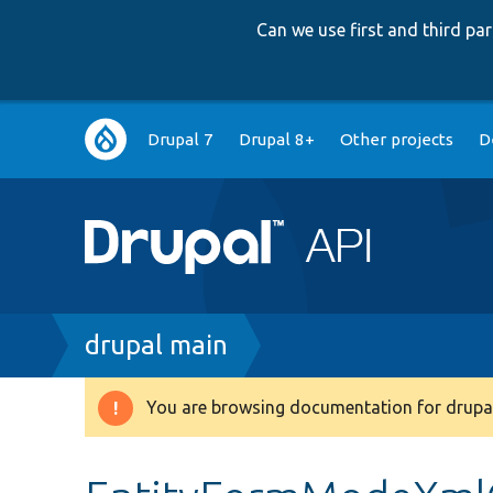
Can we use first and third p
Main
Drupal 7
Drupal 8+
Other projects
D
navigation
Breadcrumb
drupal main
You are browsing documentation for drupal
Warning
message