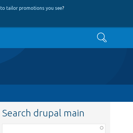
to tailor promotions you see
?
Search
Search drupal main
Function,