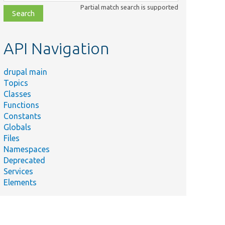
class,
Partial match search is supported
file,
topic,
etc.
API Navigation
drupal main
Topics
Classes
Functions
Constants
Globals
Files
Namespaces
Deprecated
Services
Elements