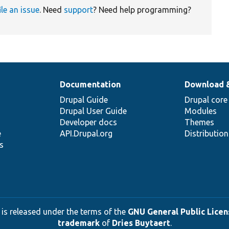
ile an issue
. Need
support
? Need help programming?
Documentation
Download 
Drupal Guide
Drupal core
Drupal User Guide
Modules
Developer docs
Themes
e
API.Drupal.org
Distributio
s
 is released under the terms of the
GNU General Public Licens
trademark
of
Dries Buytaert
.