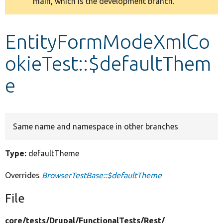
main, which is the development branch.
message
Develop for Drupal
EntityFormModeXmlCo
okieTest::$defaultThem
e
Same name and namespace in other branches
Type:
defaultTheme
Overrides
BrowserTestBase::$defaultTheme
File
core/
tests/
Drupal/
FunctionalTests/
Rest/