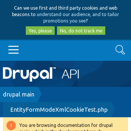
Skip
Skip
Can we use first and third party cookies and web
to
to
beacons to
understand our audience, and to tailor
main
search
promotions you see
?
content
Yes, please
No, do not track me
Search
Main
Go to Drupal.org
navigation
Drupal 7
Breadcrumb
drupal main
EntityFormModeXmlCookieTest.php
Drupal 8+
You are browsing documentation for drupal
Warning
Other projects