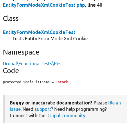
EntityFormModeXmlCookieTest.php
, line 40
Class
EntityFormModeXmlCookieTest
Tests Entity Form Mode Xml Cookie.
Namespace
Drupal\FunctionalTests\Rest
Code
protected $defaultTheme = 
'stark'
;
Buggy or inaccurate documentation?
Please
file an
issue
. Need
support
? Need help programming?
Connect with the
Drupal community
.