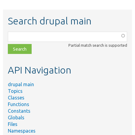
Search drupal main
Function,
class,
Partial match search is supported
file,
topic,
etc.
API Navigation
drupal main
Topics
Classes
Functions
Constants
Globals
Files
Namespaces