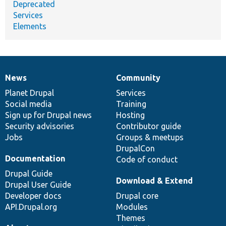
Deprecated
Services
Elements
News
Community
News
Our
Documentation
Drupal
Governance
items
Planet Drupal
community
code
of
Services
Social media
base
community
Training
Sign up for Drupal news
Hosting
Security advisories
Contributor guide
Jobs
Groups & meetups
DrupalCon
Documentation
Code of conduct
Drupal Guide
Download & Extend
Drupal User Guide
Developer docs
Drupal core
API.Drupal.org
Modules
Themes