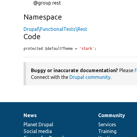
@group rest
Namespace
Drupal\FunctionalTests\Rest
Code
protected $defaultTheme = 
'stark'
;
Buggy or inaccurate documentation?
Please
f
Connect with the
Drupal community
.
News
Community
News
Our
Documentation
Drupal
Governance
items
Planet Drupal
community
code
of
Services
Social media
base
community
Training