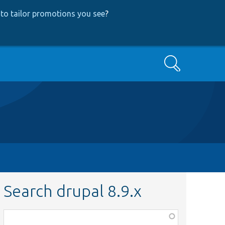
to tailor promotions you see
?
Search
Search drupal 8.9.x
Function,