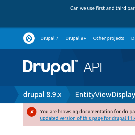
Can we use first and third p
Main
Drupal 7
Drupal 8+
Other projects
D
navigation
Breadcrumb
drupal 8.9.x
EntityViewDispla
You are browsing documentation for drupal
Error
updated version of this page for drupal 11.x 
message