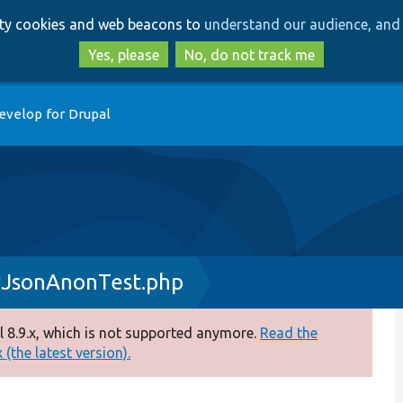
Skip
Skip
arty cookies and web beacons to
understand our audience, and 
to
to
main
search
Yes, please
No, do not track me
content
evelop for Drupal
yJsonAnonTest.php
 8.9.x, which is not supported anymore.
Read the
(the latest version).