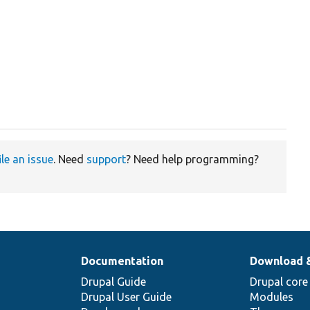
ile an issue
. Need
support
? Need help programming?
Documentation
Download 
Drupal Guide
Drupal core
Drupal User Guide
Modules