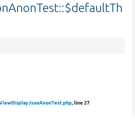
onAnonTest::$defaultTh
yViewDisplayJsonAnonTest.php
, line 27