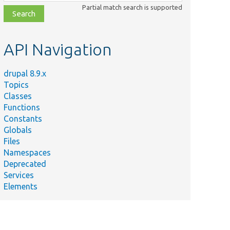
class,
Partial match search is supported
file,
topic,
etc.
API Navigation
drupal 8.9.x
Topics
Classes
Functions
Constants
Globals
Files
Namespaces
Deprecated
Services
Elements