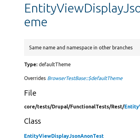
EntityViewDisplayJs
eme
Same name and namespace in other branches
Type:
defaultTheme
Overrides
BrowserTestBase::$defaultTheme
File
core/
tests/
Drupal/
FunctionalTests/
Rest/
Entit
Class
EntityViewDisplayJsonAnonTest