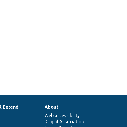
& Extend
About
Web accessibility
Drupal Association