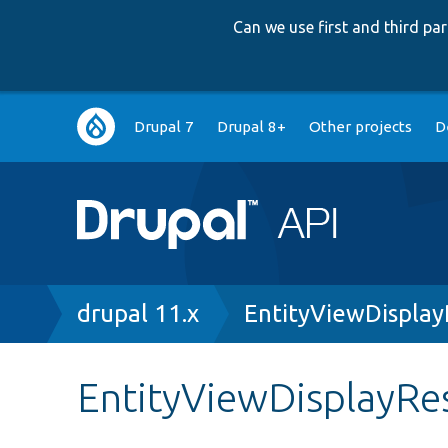
Can we use first and third p
Main
Drupal 7
Drupal 8+
Other projects
D
navigation
Breadcrumb
drupal 11.x
EntityViewDispla
EntityViewDisplayRe