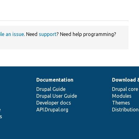
ile an issue
. Need
support
? Need help programming?
Documentation
Download 
Drupal Guide
Drupal core
Drupal User Guide
Modules
Developer docs
Themes
e
API.Drupal.org
Distributio
s