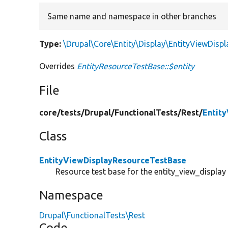
Same name and namespace in other branches
Type:
\Drupal\Core\Entity\Display\EntityViewDispl
Overrides
EntityResourceTestBase::$entity
File
core/
tests/
Drupal/
FunctionalTests/
Rest/
Entit
Class
EntityViewDisplayResourceTestBase
Resource test base for the entity_view_display 
Namespace
Drupal\FunctionalTests\Rest
Code