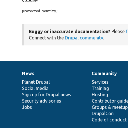
protected $entity;
Buggy or inaccurate documentation?
Please
f
Connect with the
Drupal community
.
News
Community
News
Our
Documentation
Drupal
Governance
items
Planet Drupal
community
code
of
Services
Social media
base
community
Training
Sign up for Drupal news
Hosting
Security advisories
Contributor guid
Jobs
Groups & meetup
DrupalCon
Code of conduct