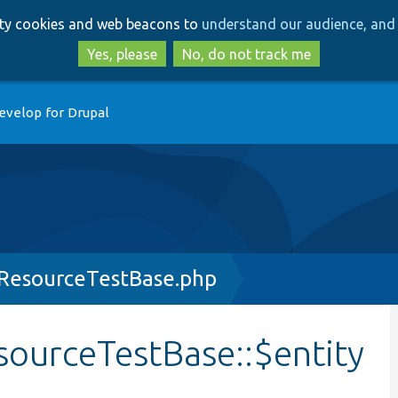
Skip
Skip
arty cookies and web beacons to
understand our audience, and 
to
to
main
search
Yes, please
No, do not track me
content
evelop for Drupal
yResourceTestBase.php
sourceTestBase::$entity