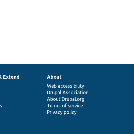
& Extend
About
Web accessibility
Drupal Association
About Drupal.org
ns
Terms of service
Privacy policy