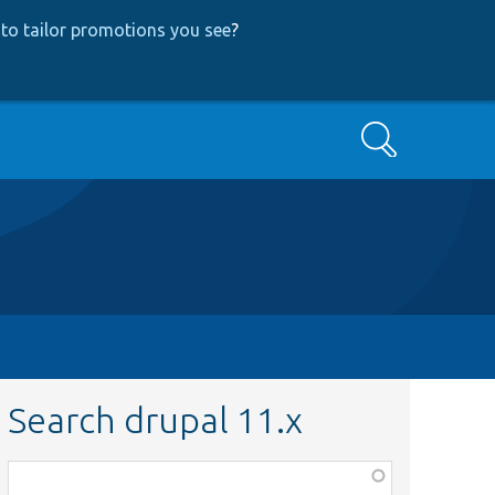
to tailor promotions you see
?
Search
Search drupal 11.x
Function,