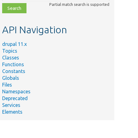
class,
Partial match search is supported
file,
topic,
etc.
API Navigation
drupal 11.x
Topics
Classes
Functions
Constants
Globals
Files
Namespaces
Deprecated
Services
Elements