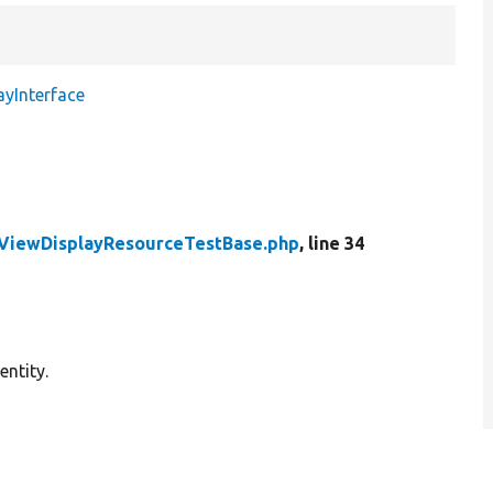
ayInterface
yViewDisplayResourceTestBase.php
, line 34
entity.