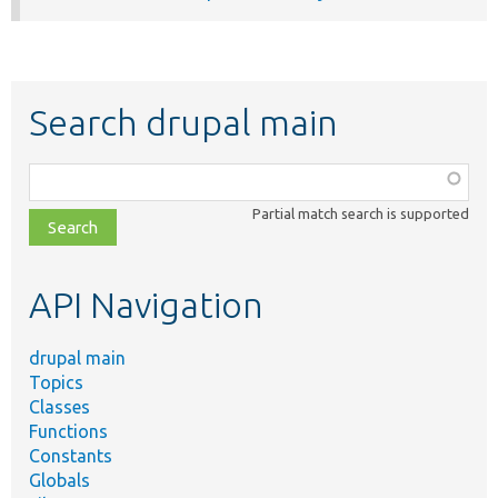
Search drupal main
Function,
class,
Partial match search is supported
file,
topic,
etc.
API Navigation
drupal main
Topics
Classes
Functions
Constants
Globals