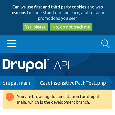
Skip
Skip
Can we use first and third party cookies and web
to
to
beacons to
understand our audience, and to tailor
main
search
promotions you see
?
content
Yes, please
No, do not track me
Search
Main
Go to Drupal.org
navigation
Drupal 7
Breadcrumb
drupal main
CaseInsensitivePathTest.php
Drupal 8+
You are browsing documentation for drupal
Warning
main, which is the development branch.
message
Other projects