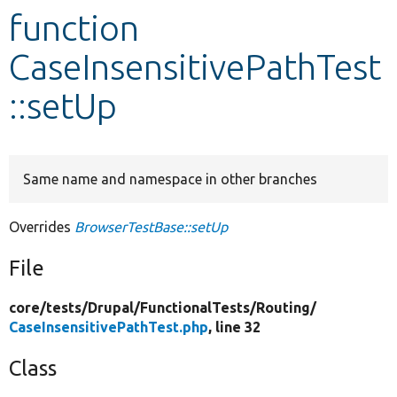
function
Develop for Drupal
CaseInsensitivePathTest
::setUp
Same name and namespace in other branches
Overrides
BrowserTestBase::setUp
File
core/
tests/
Drupal/
FunctionalTests/
Routing/
CaseInsensitivePathTest.php
, line 32
Class