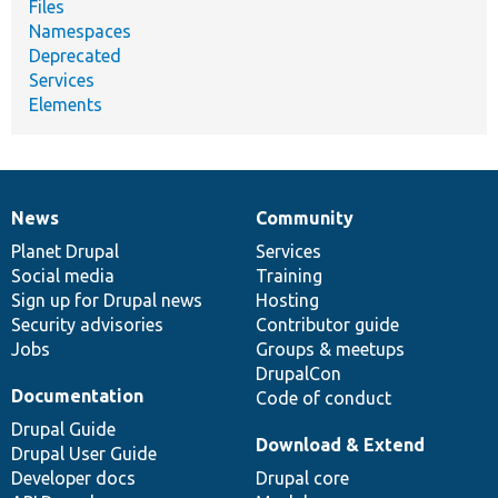
Files
Namespaces
Deprecated
Services
Elements
News
Community
News
Our
Documentation
Drupal
Governance
items
Planet Drupal
community
code
of
Services
Social media
base
community
Training
Sign up for Drupal news
Hosting
Security advisories
Contributor guide
Jobs
Groups & meetups
DrupalCon
Documentation
Code of conduct
Drupal Guide
Download & Extend
Drupal User Guide
Developer docs
Drupal core