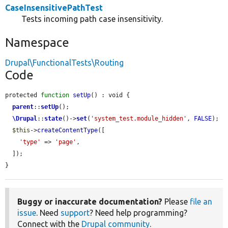
CaseInsensitivePathTest
Tests incoming path case insensitivity.
Namespace
Drupal\FunctionalTests\Routing
Code
protected 
function
setUp
() : void {

parent
::
setUp
();

\Drupal
::
state
()->
set
(
'system_test.module_hidden'
, 
FALSE
);

$this
->
createContentType
([

'type'
 => 
'page'
,

  ]);

}
Buggy or inaccurate documentation?
Please
file an
issue
. Need
support
? Need help programming?
Connect with the
Drupal community
.