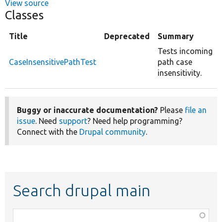
View source
Classes
Title
Deprecated
Summary
Tests incoming
CaseInsensitivePathTest
path case
insensitivity.
Buggy or inaccurate documentation?
Please
file an
issue
. Need
support
? Need help programming?
Connect with the
Drupal community
.
Search drupal main
Function,