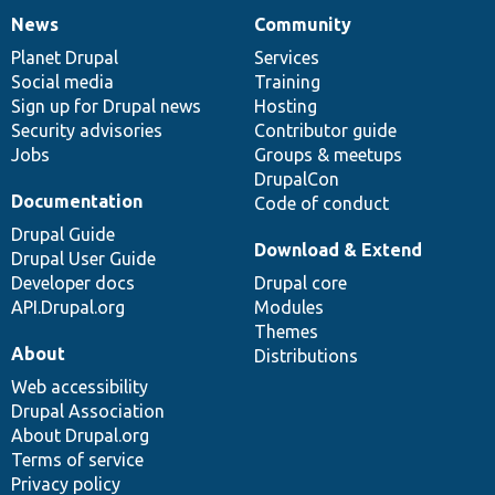
News
Community
News
Our
Documentation
Drupal
Governance
items
Planet Drupal
community
code
of
Services
Social media
base
community
Training
Sign up for Drupal news
Hosting
Security advisories
Contributor guide
Jobs
Groups & meetups
DrupalCon
Documentation
Code of conduct
Drupal Guide
Download & Extend
Drupal User Guide
Developer docs
Drupal core
API.Drupal.org
Modules
Themes
About
Distributions
Web accessibility
Drupal Association
About Drupal.org
Terms of service
Privacy policy