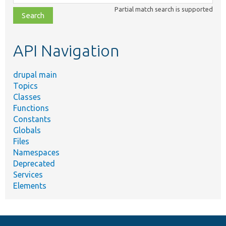
class,
Partial match search is supported
file,
topic,
etc.
API Navigation
drupal main
Topics
Classes
Functions
Constants
Globals
Files
Namespaces
Deprecated
Services
Elements