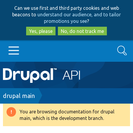
Skip
Skip
Can we use first and third party cookies and web
to
to
beacons to
understand our audience, and to tailor
main
search
promotions you see
?
content
Yes, please
No, do not track me
Search
Main
Go to Drupal.org
navigation
Drupal 7
Breadcrumb
drupal main
Drupal 8+
You are browsing documentation for drupal
Warning
main, which is the development branch.
message
Other projects