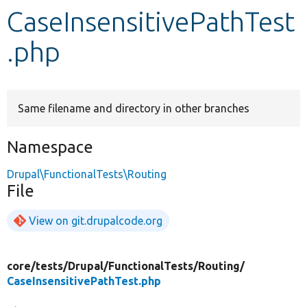
CaseInsensitivePathTest
Develop for Drupal
.php
Same filename and directory in other branches
Namespace
Drupal\FunctionalTests\Routing
File
View on git.drupalcode.org
core/
tests/
Drupal/
FunctionalTests/
Routing/
CaseInsensitivePathTest.php