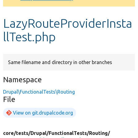
Develop for Drupal
LazyRouteProviderInsta
llTest.php
Same filename and directory in other branches
Namespace
Drupal\FunctionalTests\Routing
File
View on git.drupalcode.org
core/
tests/
Drupal/
FunctionalTests/
Routing/