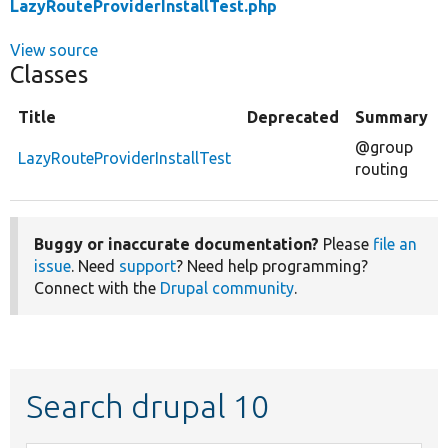
LazyRouteProviderInstallTest.php
View source
Classes
Title
Deprecated
Summary
@group
LazyRouteProviderInstallTest
routing
Buggy or inaccurate documentation?
Please
file an
issue
. Need
support
? Need help programming?
Connect with the
Drupal community
.
Search drupal 10