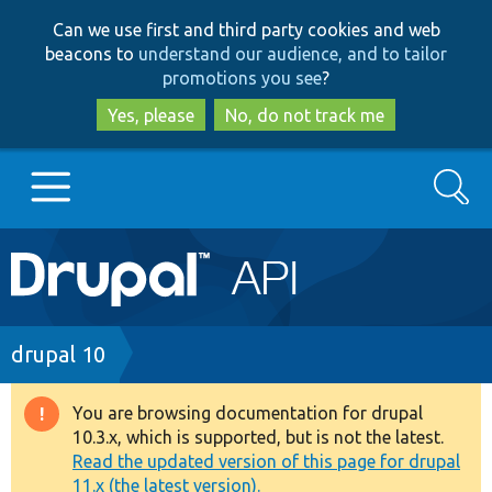
Skip
Skip
Can we use first and third party cookies and web
to
to
beacons to
understand our audience, and to tailor
main
search
promotions you see
?
content
Yes, please
No, do not track me
Search
Main
Go to Drupal.org
navigation
Drupal 7
Breadcrumb
drupal 10
Drupal 8+
You are browsing documentation for drupal
Warning
10.3.x, which is supported, but is not the latest.
message
Read the updated version of this page for drupal
Other projects
11.x (the latest version).