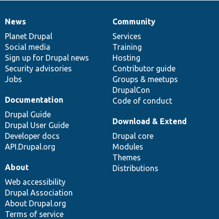
News
Community
News
Our
Documentation
Drupal
Governance
items
Planet Drupal
community
code
of
Services
Social media
base
community
Training
Sign up for Drupal news
Hosting
Security advisories
Contributor guide
Jobs
Groups & meetups
DrupalCon
Documentation
Code of conduct
Drupal Guide
Download & Extend
Drupal User Guide
Developer docs
Drupal core
API.Drupal.org
Modules
Themes
About
Distributions
Web accessibility
Drupal Association
About Drupal.org
Terms of service