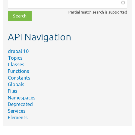
Function,
class,
Partial match search is supported
file,
topic,
etc.
API Navigation
drupal 10
Topics
Classes
Functions
Constants
Globals
Files
Namespaces
Deprecated
Services
Elements