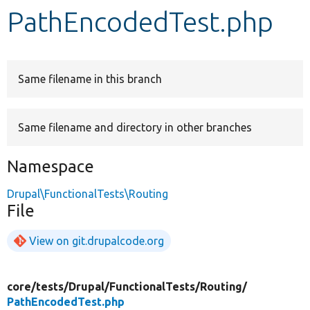
PathEncodedTest.php
Develop for Drupal
Same filename in this branch
Same filename and directory in other branches
Namespace
Drupal\FunctionalTests\Routing
File
View on git.drupalcode.org
core/
tests/
Drupal/
FunctionalTests/
Routing/
PathEncodedTest.php