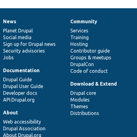
News
Community
News
Our
Documentation
Drupal
Governance
items
Planet Drupal
community
code
of
Services
Social media
base
community
Training
Sign up for Drupal news
Hosting
Security advisories
Contributor guide
Jobs
Groups & meetups
DrupalCon
Documentation
Code of conduct
Drupal Guide
Download & Extend
Drupal User Guide
Developer docs
Drupal core
API.Drupal.org
Modules
Themes
About
Distributions
Web accessibility
Drupal Association
About Drupal.org