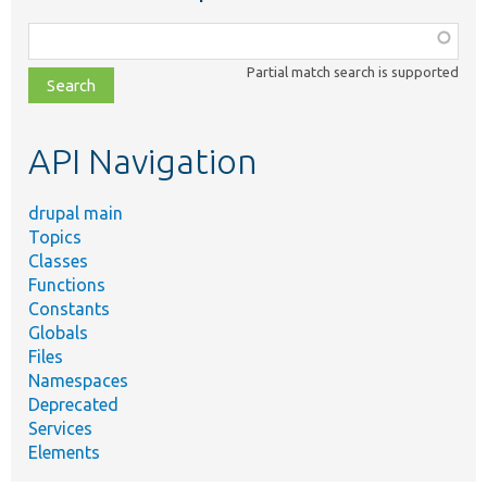
Function,
class,
Partial match search is supported
file,
topic,
etc.
API Navigation
drupal main
Topics
Classes
Functions
Constants
Globals
Files
Namespaces
Deprecated
Services
Elements