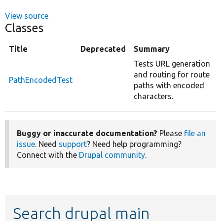
View source
Classes
Title
Deprecated
Summary
Tests URL generation
and routing for route
PathEncodedTest
paths with encoded
characters.
Buggy or inaccurate documentation?
Please
file an
issue
. Need
support
? Need help programming?
Connect with the
Drupal community
.
Search drupal main