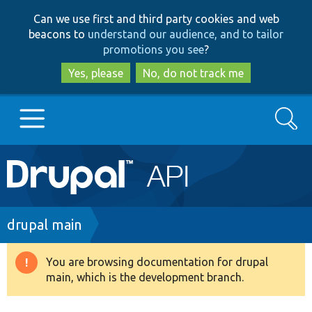
Skip
Skip
Can we use first and third party cookies and web
to
to
beacons to
understand our audience, and to tailor
main
search
promotions you see
?
content
Yes, please
No, do not track me
Search
Main
Go to Drupal.org
navigation
Drupal 7
Breadcrumb
drupal main
Drupal 8+
You are browsing documentation for drupal
Warning
main, which is the development branch.
message
Other projects