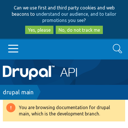
Skip
Skip
Can we use first and third party cookies and web
to
to
beacons to
understand our audience, and to tailor
main
search
promotions you see
?
content
Yes, please
No, do not track me
Search
Main
Go to Drupal.org
navigation
Drupal 7
Breadcrumb
drupal main
Drupal 8+
You are browsing documentation for drupal
Warning
main, which is the development branch.
message
Other projects