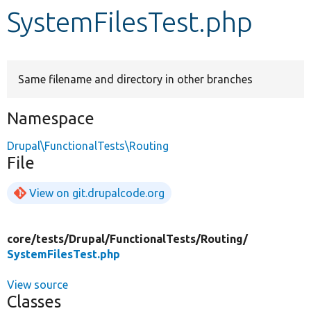
SystemFilesTest.php
Develop for Drupal
Same filename and directory in other branches
Namespace
Drupal\FunctionalTests\Routing
File
View on git.drupalcode.org
core/
tests/
Drupal/
FunctionalTests/
Routing/
SystemFilesTest.php
View source
Classes