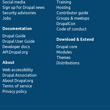
Social media
base
community
Training
Sign up for Drupal news
Hosting
Security advisories
Contributor guide
Jobs
Groups & meetups
DrupalCon
Documentation
Code of conduct
Drupal Guide
Download & Extend
Drupal User Guide
Developer docs
Drupal core
API.Drupal.org
Modules
Themes
About
Distributions
Web accessibility
Drupal Association
About Drupal.org
Terms of service
Privacy policy