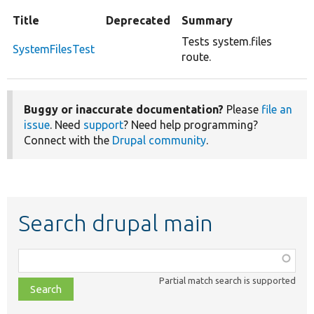
Title
Deprecated
Summary
Tests system.files
SystemFilesTest
route.
Buggy or inaccurate documentation?
Please
file an
issue
. Need
support
? Need help programming?
Connect with the
Drupal community
.
Search drupal main
Function,
class,
Partial match search is supported
file,
topic,