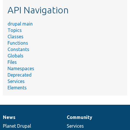
etc.
API Navigation
drupal main
Topics
Classes
Functions
Constants
Globals
Files
Namespaces
Deprecated
Services
Elements
News
Community
News
Our
Documentation
Drupal
Governance
items
Planet Drupal
community
code
of
Services