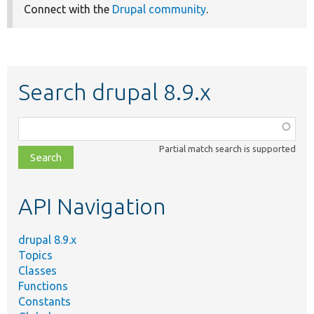
Connect with the
Drupal community
.
Search drupal 8.9.x
Function,
class,
Partial match search is supported
file,
topic,
etc.
API Navigation
drupal 8.9.x
Topics
Classes
Functions
Constants