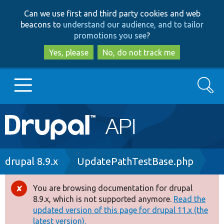
Skip
Skip
Can we use first and third party cookies and web
to
to
beacons to
understand our audience, and to tailor
main
search
promotions you see
?
content
Yes, please
No, do not track me
Search
Main
Go to Drupal.org
navigation
Drupal 7
Breadcrumb
drupal 8.9.x
UpdatePathTestBase.php
Drupal 8+
You are browsing documentation for drupal
Error
8.9.x, which is not supported anymore.
Read the
message
updated version of this page for drupal 11.x (the
Other projects
latest version).