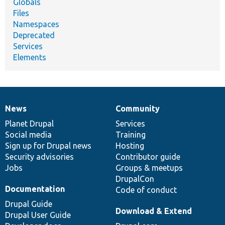
Globals
Files
Namespaces
Deprecated
Services
Elements
News
Community
News
Our
Documentation
Drupal
Governance
items
Planet Drupal
community
code
of
Services
Social media
base
community
Training
Sign up for Drupal news
Hosting
Security advisories
Contributor guide
Jobs
Groups & meetups
DrupalCon
Documentation
Code of conduct
Drupal Guide
Download & Extend
Drupal User Guide