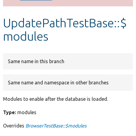
Develop for Drupal
UpdatePathTestBase::$
modules
Same name in this branch
Same name and namespace in other branches
Modules to enable after the database is loaded.
Type:
modules
Overrides
BrowserTestBase::$modules