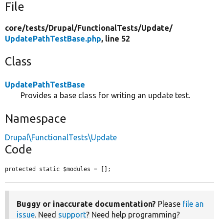
File
core/
tests/
Drupal/
FunctionalTests/
Update/
UpdatePathTestBase.php
, line 52
Class
UpdatePathTestBase
Provides a base class for writing an update test.
Namespace
Drupal\FunctionalTests\Update
Code
protected static $modules = [];
Buggy or inaccurate documentation?
Please
file an
issue
. Need
support
? Need help programming?