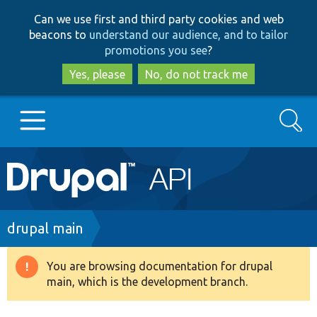
Skip
Skip
Can we use first and third party cookies and web
to
to
beacons to
understand our audience, and to tailor
main
search
promotions you see
?
content
Yes, please
No, do not track me
Search
Main
Go to Drupal.org
navigation
Drupal 7
Breadcrumb
drupal main
Drupal 8+
You are browsing documentation for drupal
Warning
main, which is the development branch.
message
Other projects