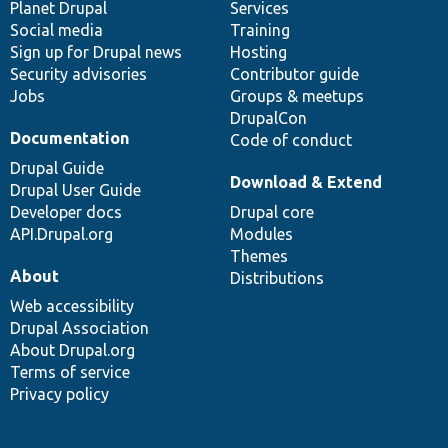
items
Planet Drupal
community
code
of
Services
Social media
base
community
Training
Sign up for Drupal news
Hosting
Security advisories
Contributor guide
Jobs
Groups & meetups
DrupalCon
Documentation
Code of conduct
Drupal Guide
Download & Extend
Drupal User Guide
Developer docs
Drupal core
API.Drupal.org
Modules
Themes
About
Distributions
Web accessibility
Drupal Association
About Drupal.org
Terms of service
Privacy policy