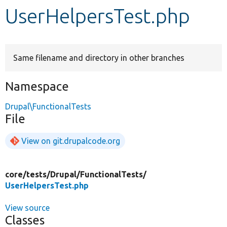
UserHelpersTest.php
Develop for Drupal
Same filename and directory in other branches
Namespace
Drupal\FunctionalTests
File
View on git.drupalcode.org
core/
tests/
Drupal/
FunctionalTests/
UserHelpersTest.php
View source
Classes