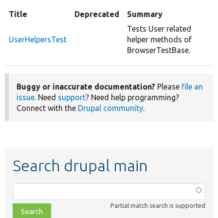
Title
Deprecated
Summary
Tests User related
UserHelpersTest
helper methods of
BrowserTestBase.
Buggy or inaccurate documentation?
Please
file an
issue
. Need
support
? Need help programming?
Connect with the
Drupal community
.
Search drupal main
Function,
class,
Partial match search is supported
file,