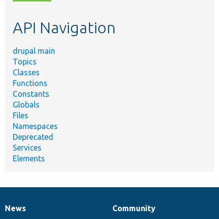
topic,
etc.
API Navigation
drupal main
Topics
Classes
Functions
Constants
Globals
Files
Namespaces
Deprecated
Services
Elements
News
Community
News
Our
Documentation
Drupal
Governance