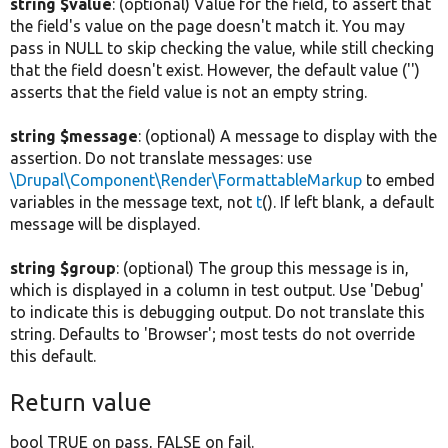
string $value
: (optional) Value for the field, to assert that
the field's value on the page doesn't match it. You may
pass in NULL to skip checking the value, while still checking
that the field doesn't exist. However, the default value ('')
asserts that the field value is not an empty string.
string $message
: (optional) A message to display with the
assertion. Do not translate messages: use
\Drupal\Component\Render\FormattableMarkup
to embed
variables in the message text, not
t
(). If left blank, a default
message will be displayed.
string $group
: (optional) The group this message is in,
which is displayed in a column in test output. Use 'Debug'
to indicate this is debugging output. Do not translate this
string. Defaults to 'Browser'; most tests do not override
this default.
Return value
bool TRUE on pass, FALSE on fail.