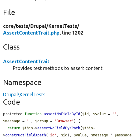
File
core/
tests/
Drupal/
KernelTests/
AssertContentTrait.php
, line 1202
Class
AssertContentTrait
Provides test methods to assert content.
Namespace
Drupal\KernelTests
Code
protected 
function
assertNoFieldById
(
$id
, 
$value
 = 
''
, 
$message
 = 
''
, 
$group
 = 
'Browser'
) {

return
$this
->
assertNoFieldByXPath
(
$this
-
>
constructFieldXpath
(
'id'
, 
$id
), 
$value
, 
$message
 ? 
$message