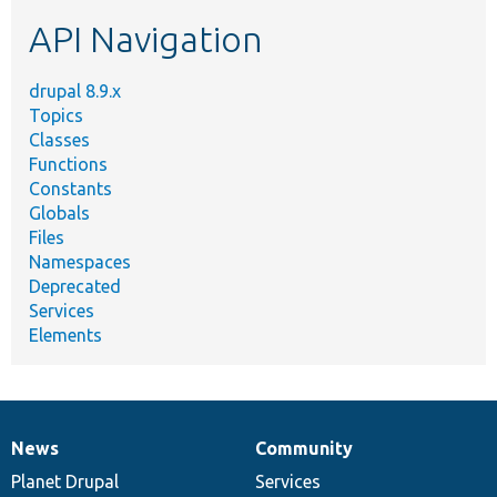
etc.
API Navigation
drupal 8.9.x
Topics
Classes
Functions
Constants
Globals
Files
Namespaces
Deprecated
Services
Elements
News
Community
News
Our
Documentation
Drupal
Governance
items
Planet Drupal
community
code
of
Services