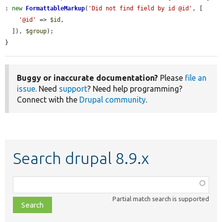
: 
new
FormattableMarkup
(
'Did not find field by id @id'
, [

'@id'
 => 
$id
,

  ]), 
$group
);

}
Buggy or inaccurate documentation?
Please
file an
issue
. Need
support
? Need help programming?
Connect with the
Drupal community
.
Search drupal 8.9.x
Function,
class,
Partial match search is supported
file,
topic,