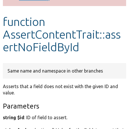
Develop for Drupal
function
AssertContentTrait::ass
ertNoFieldById
Same name and namespace in other branches
Asserts that a field does not exist with the given ID and
value.
Parameters
string $id
: ID of field to assert.