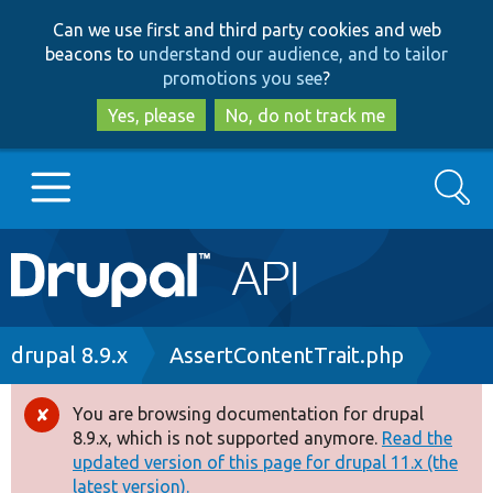
Skip
Skip
Can we use first and third party cookies and web
to
to
beacons to
understand our audience, and to tailor
main
search
promotions you see
?
content
Yes, please
No, do not track me
Search
Main
Go to Drupal.org
navigation
Drupal 7
Breadcrumb
drupal 8.9.x
AssertContentTrait.php
Drupal 8+
You are browsing documentation for drupal
Error
8.9.x, which is not supported anymore.
Read the
message
updated version of this page for drupal 11.x (the
Other projects
latest version).