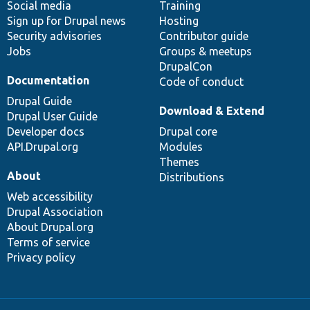
Social media
base
community
Training
Sign up for Drupal news
Hosting
Security advisories
Contributor guide
Jobs
Groups & meetups
DrupalCon
Documentation
Code of conduct
Drupal Guide
Download & Extend
Drupal User Guide
Developer docs
Drupal core
API.Drupal.org
Modules
Themes
About
Distributions
Web accessibility
Drupal Association
About Drupal.org
Terms of service
Privacy policy