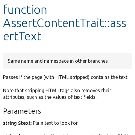
function
Develop for Drupal
AssertContentTrait::ass
ertText
Same name and namespace in other branches
Passes if the page (with HTML stripped) contains the text.
Note that stripping HTML tags also removes their
attributes, such as the values of text fields.
Parameters
string $text
: Plain text to look for.