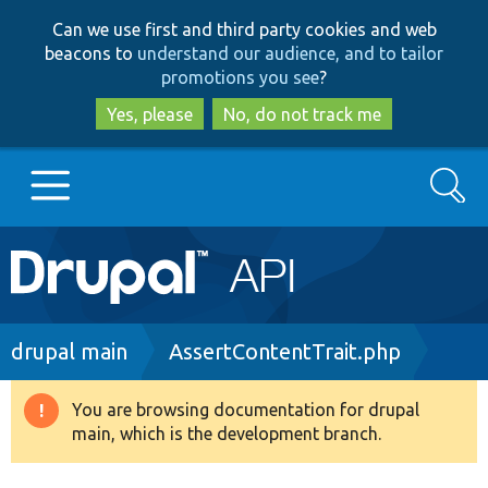
Skip
Skip
Can we use first and third party cookies and web
to
to
beacons to
understand our audience, and to tailor
main
search
promotions you see
?
content
Yes, please
No, do not track me
Search
Main
Go to Drupal.org
navigation
Drupal 7
Breadcrumb
drupal main
AssertContentTrait.php
Drupal 8+
You are browsing documentation for drupal
Warning
main, which is the development branch.
message
Other projects