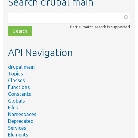
Search drupal main
Function,
class,
Partial match search is supported
file,
topic,
etc.
API Navigation
drupal main
Topics
Classes
Functions
Constants
Globals
Files
Namespaces
Deprecated
Services
Elements