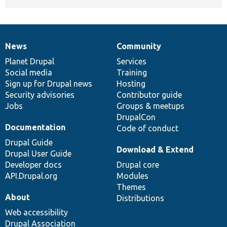
News
Community
News
Our
Documentation
Drupal
Governance
items
Planet Drupal
community
code
of
Services
Social media
base
community
Training
Sign up for Drupal news
Hosting
Security advisories
Contributor guide
Jobs
Groups & meetups
DrupalCon
Documentation
Code of conduct
Drupal Guide
Download & Extend
Drupal User Guide
Developer docs
Drupal core
API.Drupal.org
Modules
Themes
About
Distributions
Web accessibility
Drupal Association