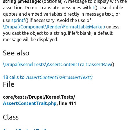
string $message
: (optional) A message to display with the
assertion. Do not translate messages with
t
(). Use double
quotes and embed variables directly in message text, or
use
sprintf
() if necessary. Avoid the use of
\Drupal\Component\Render\FormattableMarkup
unless
you cast the object to a string. If left blank, a default
message will be displayed.
See also
\Drupal\KernelTests\AssertContentTrait::assertRaw
()
18 calls to
AssertContentTrait::assertText()
File
core/
tests/
Drupal/
KernelTests/
AssertContentTrait.php
, line 411
Class