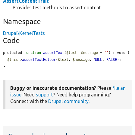
AssertContentTrait
Provides test methods to assert content.
Namespace
Drupal\KernelTests
Code
protected 
function
assertText
(
$text
, 
$message
 = 
''
) : void {

$this
->
assertTextHelper
(
$text
, 
$message
, 
NULL
, 
FALSE
);

}
Buggy or inaccurate documentation?
Please
file an
issue
. Need
support
? Need help programming?
Connect with the
Drupal community
.