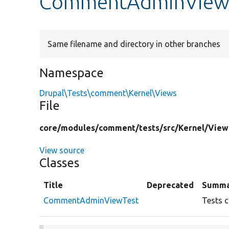
CommentAdminViewT
Same filename and directory in other branches
Namespace
Drupal\Tests\comment\Kernel\Views
File
core/
modules/
comment/
tests/
src/
Kernel/
View
View source
Classes
Title
Deprecated
Summa
CommentAdminViewTest
Tests c