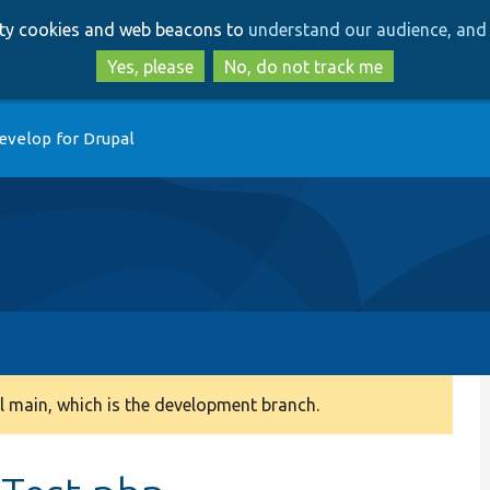
Skip
Skip
arty cookies and web beacons to
understand our audience, and 
to
to
main
search
Yes, please
No, do not track me
content
evelop for Drupal
 main, which is the development branch.