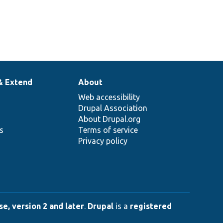
& Extend
About
Web accessibility
Drupal Association
About Drupal.org
ns
Terms of service
Privacy policy
e, version 2 and later
.
Drupal
is a
registered