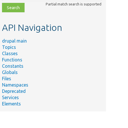
class,
Partial match search is supported
file,
topic,
etc.
API Navigation
drupal main
Topics
Classes
Functions
Constants
Globals
Files
Namespaces
Deprecated
Services
Elements