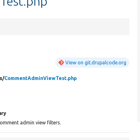
est.php
View on git.drupalcode.org
s/
CommentAdminViewTest.php
ry
omment admin view filters.