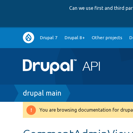
Can we use first and third p
Main
Drupal 7
Drupal 8+
Other projects
D
navigation
Breadcrumb
drupal main
You are browsing documentation for drupal
Warning
message