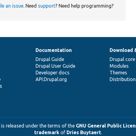
ile an issue
. Need
support
? Need help programming?
Documentation
Download 
Drupal Guide
Drupal core
Drupal User Guide
Modules
Developer docs
Themes
e
API.Drupal.org
Distributio
s
 is released under the terms of the
GNU General Public Licens
trademark
of
Dries Buytaert
.