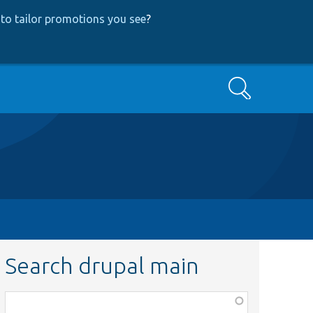
to tailor promotions you see
?
Search
Search drupal main
Function,