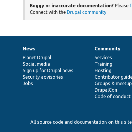
Buggy or inaccurate documentation?
Please
f
Connect with the
Drupal community
.
News
Community
News
Our
Documentation
Drupal
Governance
items
Planet Drupal
community
code
of
Services
Social media
base
community
Training
Sign up for Drupal news
Hosting
Security advisories
Contributor guid
Jobs
Groups & meetup
DrupalCon
Code of conduct
All source code and documentation on this site