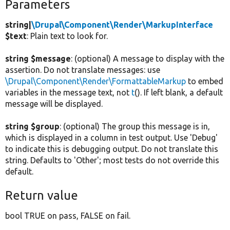
Parameters
string|
\Drupal\Component\Render\MarkupInterface
$text
: Plain text to look for.
string $message
: (optional) A message to display with the
assertion. Do not translate messages: use
\Drupal\Component\Render\FormattableMarkup
to embed
variables in the message text, not
t
(). If left blank, a default
message will be displayed.
string $group
: (optional) The group this message is in,
which is displayed in a column in test output. Use 'Debug'
to indicate this is debugging output. Do not translate this
string. Defaults to 'Other'; most tests do not override this
default.
Return value
bool TRUE on pass, FALSE on fail.