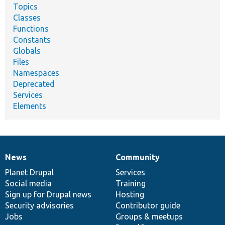
Topics
Classes
Functions
Constants
Globals
Files
Namespaces
Deprecated
Services
Elements
News
Community
News
Our
Documentation
Drupal
Governance
items
Planet Drupal
community
code
of
Services
Social media
base
community
Training
Sign up for Drupal news
Hosting
Security advisories
Contributor guide
Jobs
Groups & meetups