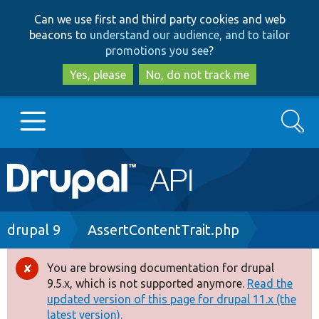
Skip
Skip
Can we use first and third party cookies and web
to
to
beacons to
understand our audience, and to tailor
main
search
promotions you see
?
content
Yes, please
No, do not track me
Search
Main
Go to Drupal.org
navigation
Drupal 7
Breadcrumb
drupal 9
AssertContentTrait.php
Drupal 8+
You are browsing documentation for drupal
Error
9.5.x, which is not supported anymore.
Read the
message
updated version of this page for drupal 11.x (the
Other projects
latest version).