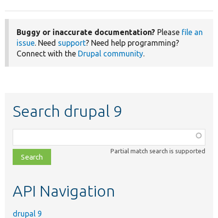
Buggy or inaccurate documentation?
Please
file an
issue
. Need
support
? Need help programming?
Connect with the
Drupal community
.
Search drupal 9
Function,
class,
Partial match search is supported
file,
topic,
etc.
API Navigation
drupal 9