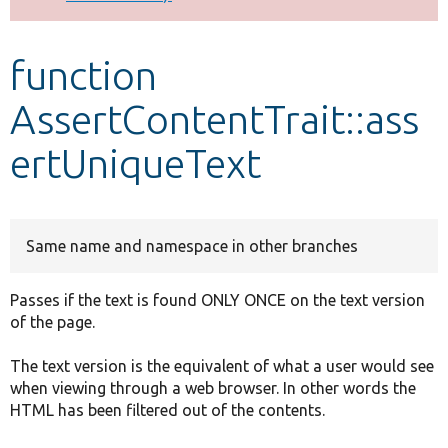
Develop for Drupal
function
AssertContentTrait::ass
ertUniqueText
Same name and namespace in other branches
Passes if the text is found ONLY ONCE on the text version
of the page.
The text version is the equivalent of what a user would see
when viewing through a web browser. In other words the
HTML has been filtered out of the contents.