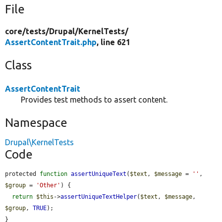
File
core/
tests/
Drupal/
KernelTests/
AssertContentTrait.php
, line 621
Class
AssertContentTrait
Provides test methods to assert content.
Namespace
Drupal\KernelTests
Code
protected 
function
assertUniqueText
(
$text
, 
$message
 = 
''
, 
$group
 = 
'Other'
) {

return
$this
->
assertUniqueTextHelper
(
$text
, 
$message
, 
$group
, 
TRUE
);

}