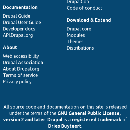
DrupalCon
Documentation
Code of conduct
Drupal Guide
Download & Extend
Drupal User Guide
Developer docs
Drupal core
API.Drupal.org
Modules
Themes
About
Distributions
Web accessibility
Drupal Association
About Drupal.org
Terms of service
Privacy policy
All source code and documentation on this site is released
under the terms of the
GNU General Public License,
version 2 and later
.
Drupal
is a
registered trademark
of
Dries Buytaert
.