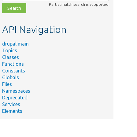
class,
Partial match search is supported
file,
topic,
etc.
API Navigation
drupal main
Topics
Classes
Functions
Constants
Globals
Files
Namespaces
Deprecated
Services
Elements