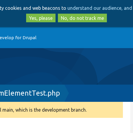
Skip
Skip
arty cookies and web beacons to
understand our audience, and 
to
to
main
search
Yes, please
No, do not track me
content
evelop for Drupal
mElementTest.php
 main, which is the development branch.