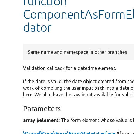
function
ComponentAsFormEle
dator
Same name and namespace in other branches
Validation callback for a datetime element.
If the date is valid, the date object created from the
work of compiling the user input back into a date ob
here. We also have the raw input available for valida
Parameters
array $element
: The form element whose value is 
\Drupal\Core\Form\FormStateInterface
$form_