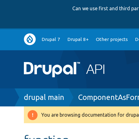
Can we use first and third p
Main
Drupal 7
Drupal 8+
Other projects
D
navigation
Breadcrumb
drupal main
ComponentAsFor
You are browsing documentation for drupal
Warning
message