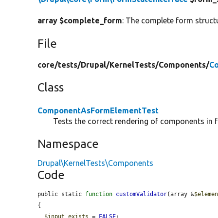
array $complete_form
: The complete form struct
File
core/
tests/
Drupal/
KernelTests/
Components/
C
Class
ComponentAsFormElementTest
Tests the correct rendering of components in 
Namespace
Drupal\KernelTests\Components
Code
public static 
function
customValidator
(array &
$eleme
{

$input_exists
 = 
FALSE
;
