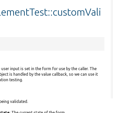
mentTest::customVali
 user input is set in the form for use by the caller. The
ject is handled by the value callback, so we can use it
tion testing.
being validated.
state
: The current state of the form.