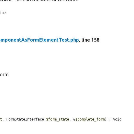
ure.
omponentAsFormElementTest.php
, line 158
form.
nt
, FormStateInterface 
$form_state
, &
$complete_form
) : void 