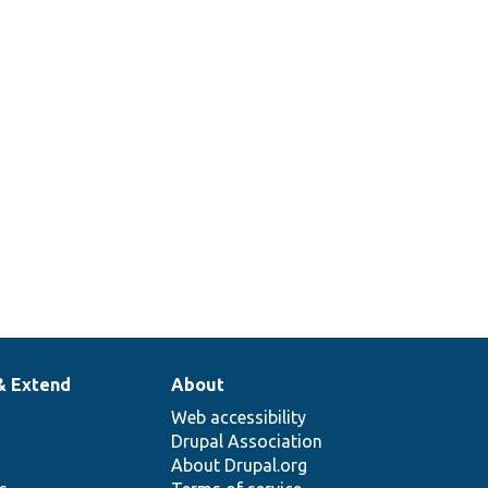
& Extend
About
Web accessibility
Drupal Association
About Drupal.org