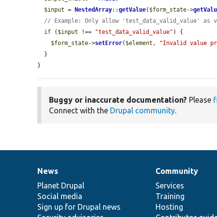
$input
 = 
NestedArray
::
getValue
(
$form_state
->
getVal
// Example: Only allow 'test_data_valid_value' as 
if
 (
$input
 !== 
"test_data_valid_value"
) {

$form_state
->
setError
(
$element
, 
"Invalid value p
  }

}
Buggy or inaccurate documentation?
Please
f
Connect with the
Drupal community
.
News
Community
News
Our
Documentation
Drupal
Governance
items
Planet Drupal
community
code
of
Services
Social media
base
community
Training
Sign up for Drupal news
Hosting