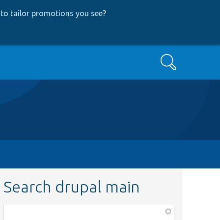
to tailor promotions you see
?
Search
Search drupal main
Function,