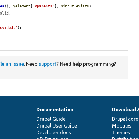
ues
(), 
$element
[
'#parents'
], 
$input_exists
);

valid.
rovided."
);

ile an issue
. Need
support
? Need help programming?
Documentation
Download 
Drupal Guide
Drupal core
Drupal User Guide
Modules
Developer docs
Themes