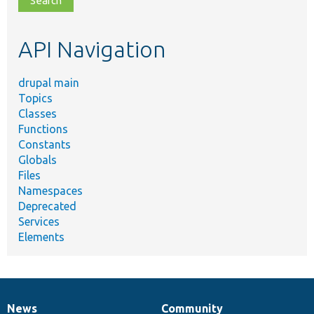
topic,
etc.
API Navigation
drupal main
Topics
Classes
Functions
Constants
Globals
Files
Namespaces
Deprecated
Services
Elements
News
Community
News
Our
Documentation
Drupal
Governance