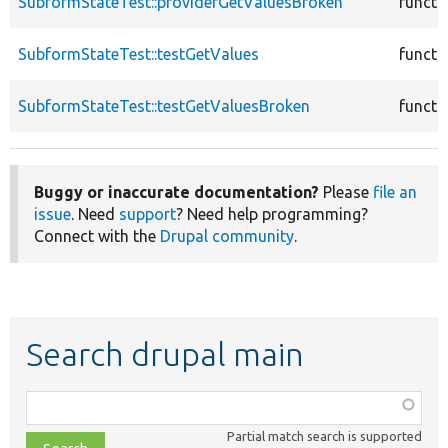
SubformStateTest::providerGetValuesBroken
functi
SubformStateTest::testGetValues
functi
SubformStateTest::testGetValuesBroken
functi
Buggy or inaccurate documentation?
Please
file an
issue
. Need
support
? Need help programming?
Connect with the
Drupal community
.
Search drupal main
Function,
class,
Partial match search is supported
file,