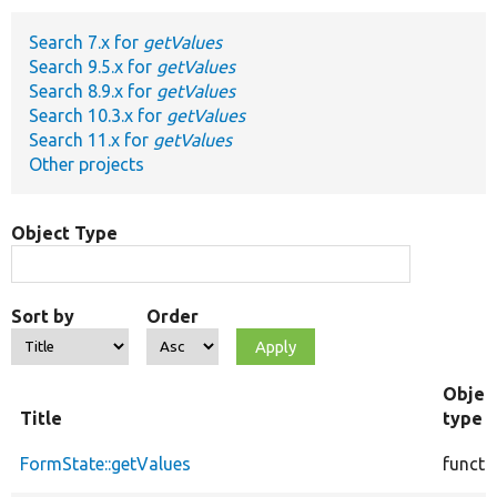
Search 7.x for
getValues
Develop for Drupal
Search 9.5.x for
getValues
Search 8.9.x for
getValues
Search 10.3.x for
getValues
Search 11.x for
getValues
Other projects
Object Type
Sort by
Order
Objec
Title
type
FormState::getValues
functi