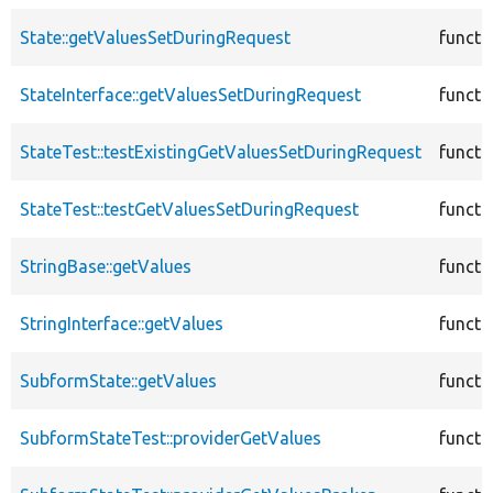
State::getValuesSetDuringRequest
functi
StateInterface::getValuesSetDuringRequest
functi
StateTest::testExistingGetValuesSetDuringRequest
functi
StateTest::testGetValuesSetDuringRequest
functi
StringBase::getValues
functi
StringInterface::getValues
functi
SubformState::getValues
functi
SubformStateTest::providerGetValues
functi