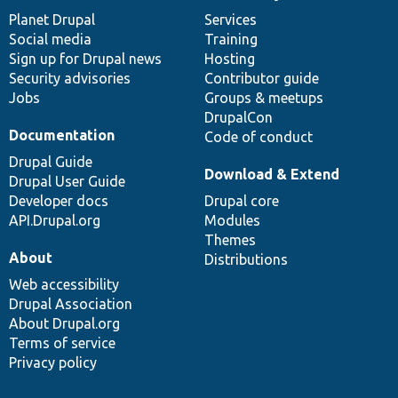
items
Planet Drupal
community
code
of
Services
Social media
base
community
Training
Sign up for Drupal news
Hosting
Security advisories
Contributor guide
Jobs
Groups & meetups
DrupalCon
Documentation
Code of conduct
Drupal Guide
Download & Extend
Drupal User Guide
Developer docs
Drupal core
API.Drupal.org
Modules
Themes
About
Distributions
Web accessibility
Drupal Association
About Drupal.org
Terms of service
Privacy policy