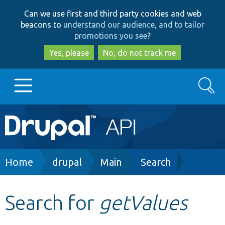
Skip
Skip
Can we use first and third party cookies and web
to
to
beacons to
understand our audience, and to tailor
main
search
promotions you see
?
content
Yes, please
No, do not track me
Search
Main
Go to Drupal.org
navigation
Drupal 7
Breadcrumb
Home
drupal
Main
Search
Drupal 8+
Search for
getValues
Other projects