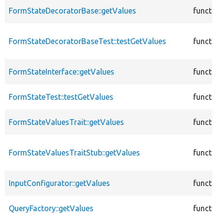
FormStateDecoratorBase::getValues
functi
FormStateDecoratorBaseTest::testGetValues
functi
FormStateInterface::getValues
functi
FormStateTest::testGetValues
functi
FormStateValuesTrait::getValues
functi
FormStateValuesTraitStub::getValues
functi
InputConfigurator::getValues
functi
QueryFactory::getValues
functi