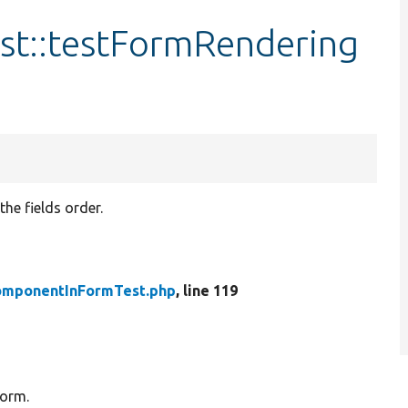
t::testFormRendering
the fields order.
omponentInFormTest.php
, line 119
form.