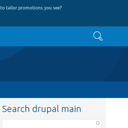
to tailor promotions you see
?
Search
Search drupal main
Function,