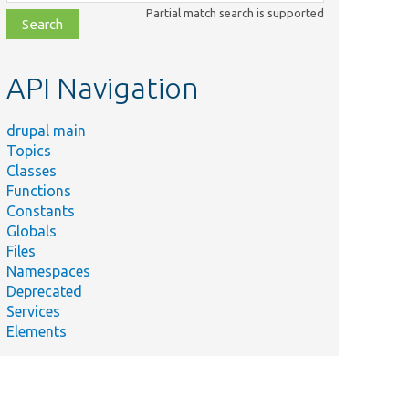
class,
Partial match search is supported
file,
topic,
etc.
API Navigation
drupal main
Topics
Classes
Functions
Constants
Globals
Files
Namespaces
Deprecated
Services
Elements