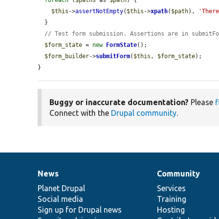
foreach
 (
$paths
 as 
$path
) {

$this
->
assertNotEmpty
(
$this
->
xpath
(
$path
), 
'Ther
  }

// Test form submission. Assertions are in submitF
$form_state
 = 
new
FormState
();

$form_builder
->
submitForm
(
$this
, 
$form_state
);

}
Buggy or inaccurate documentation?
Please
f
Connect with the
Drupal community
.
News
Community
News
Our
Documentation
Drupal
Governance
items
Planet Drupal
community
code
of
Services
Social media
base
community
Training
Sign up for Drupal news
Hosting