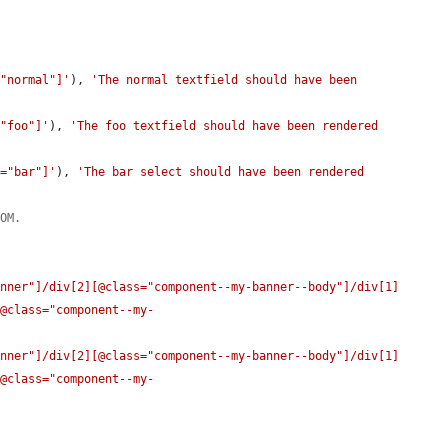
="normal"]'
), 
'The normal textfield should have been 
="foo"]'
), 
'The foo textfield should have been rendered 
e="bar"]'
), 
'The bar select should have been rendered 
DOM.
anner"]/div[2][@class="component--my-banner--body"]/div[1]
[@class="component--my-
anner"]/div[2][@class="component--my-banner--body"]/div[1]
[@class="component--my-