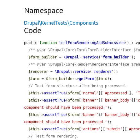
Namespace
Drupal\KernelTests\Components
Code
public 
function
testFormRenderingAndSubmission
() : vo
/** @var \Drupal\Core\Form\FormBuilderInterface $f
$form_builder
 = 
\Drupal
::
service
(
'
form_builder
'
);

/** @var \Drupal\Core\Render\RendererInterface $re
$renderer
 = 
\Drupal
::
service
(
'
renderer
'
);

$form
 = 
$form_builder
->
getForm
(
$this
);

// Test form structure after being processed.
$this
->
assertTrue
(
$form
[
'normal'
][
'#processed'
], 
'
$this
->
assertTrue
(
$form
[
'banner'
][
'banner_body'
][
'
component should have been processed.'
);

$this
->
assertTrue
(
$form
[
'banner'
][
'banner_body'
][
'
component should have been processed.'
);

$this
->
assertTrue
(
$form
[
'actions'
][
'submit'
][
'#pro
// Test form rendering.