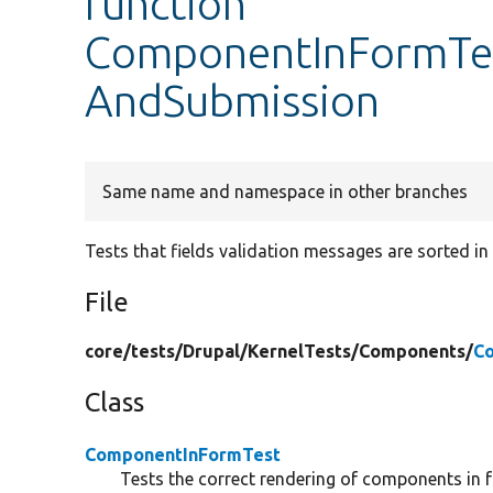
function
ComponentInFormTes
AndSubmission
Same name and namespace in other branches
Tests that fields validation messages are sorted in 
File
core/
tests/
Drupal/
KernelTests/
Components/
C
Class
ComponentInFormTest
Tests the correct rendering of components in 