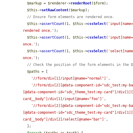
$markup
 = 
$renderer
->
renderRoot
(
$form
);

$this
->
setRawContent
(
$markup
);

// Ensure form elements are rendered once.
$this
->
assertCount
(1, 
$this
->
cssSelect
(
'input[name
rendered once.'
);

$this
->
assertCount
(1, 
$this
->
cssSelect
(
'input[name
once.'
);

$this
->
assertCount
(1, 
$this
->
cssSelect
(
'select[nam
once.'
);

// Check the position of the form elements in the 
$paths
 = [

'//form/div[1]/input[@name="normal"]'
,

'//form/div[2][@data-component-id="sdc_test:my-b
[@data-component-id="sdc_theme_test:my-card"]/div[1]
card__body"]/div[1]/input[@name="foo"]'
,

'//form/div[2][@data-component-id="sdc_test:my-b
[@data-component-id="sdc_theme_test:my-card"]/div[1]
card__body"]/div[2]/select[@name="bar"]'
,

  ];
