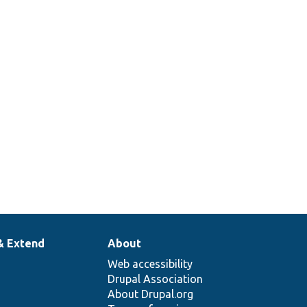
& Extend
About
Web accessibility
Drupal Association
About Drupal.org