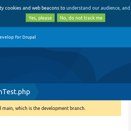
Skip
Skip
arty cookies and web beacons to
understand our audience, and 
to
to
main
search
Yes, please
No, do not track me
content
evelop for Drupal
Test.php
 main, which is the development branch.