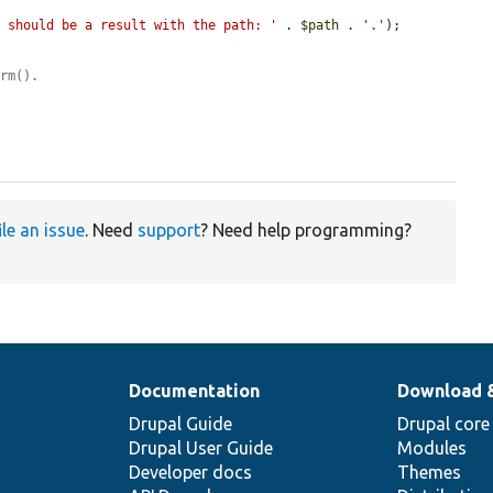
e should be a result with the path: '
 . 
$path
 . 
'.'
);

orm().
ile an issue
. Need
support
? Need help programming?
Documentation
Download 
Drupal Guide
Drupal core
Drupal User Guide
Modules
Developer docs
Themes