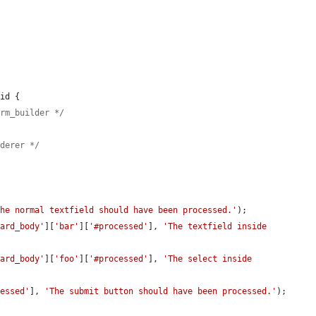
id {

orm_builder */
nderer */
The normal textfield should have been processed.'
);

card_body'
][
'bar'
][
'#processed'
], 
'The textfield inside 
card_body'
][
'foo'
][
'#processed'
], 
'The select inside 
cessed'
], 
'The submit button should have been processed.'
);
