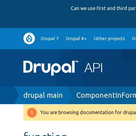
Can we use first and third p
Main
Drupal 7
Drupal 8+
Other projects
D
navigation
Breadcrumb
drupal main
ComponentInForm
You are browsing documentation for drupal
Warning
message