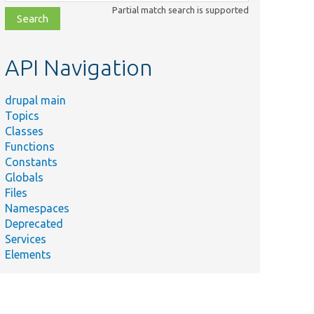
class,
Partial match search is supported
file,
topic,
etc.
API Navigation
drupal main
Topics
Classes
Functions
Constants
Globals
Files
Namespaces
Deprecated
Services
Elements