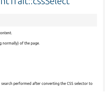
tTrait::cssSelect
content.
g normally) of the page.
 search performed after converting the CSS selector to