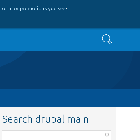
to tailor promotions you see
?
Search
Search drupal main
Function,