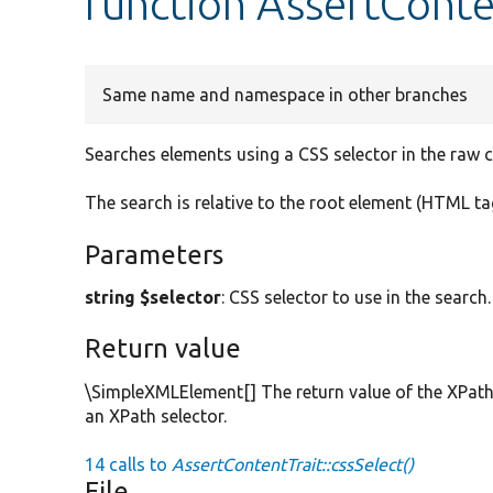
function AssertConten
Same name and namespace in other branches
Searches elements using a CSS selector in the raw 
The search is relative to the root element (HTML ta
Parameters
string $selector
: CSS selector to use in the search.
Return value
\SimpleXMLElement[] The return value of the XPath
an XPath selector.
14 calls to
AssertContentTrait::cssSelect()
File