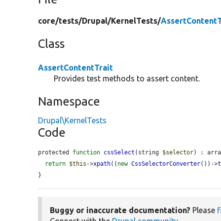
core/
tests/
Drupal/
KernelTests/
AssertContentT
Class
AssertContentTrait
Provides test methods to assert content.
Namespace
Drupal\KernelTests
Code
protected 
function
cssSelect
(string 
$selector
) : arra
return
$this
->
xpath
((
new
CssSelectorConverter
())->
}
Buggy or inaccurate documentation?
Please
f
Connect with the
Drupal community
.