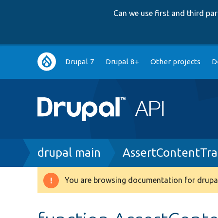
Can we use first and third p
Main
Drupal 7
Drupal 8+
Other projects
D
navigation
Breadcrumb
drupal main
AssertContentTra
You are browsing documentation for drupal
Warning
message