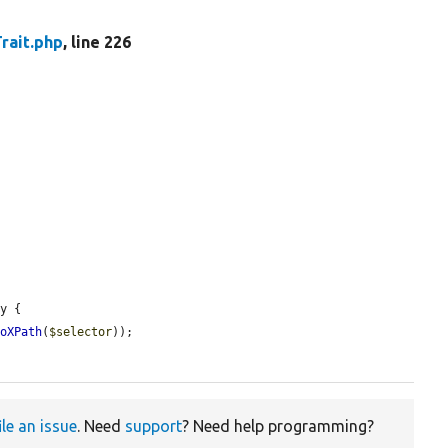
rait.php
, line 226
y {

toXPath
(
$selector
));

ile an issue
. Need
support
? Need help programming?