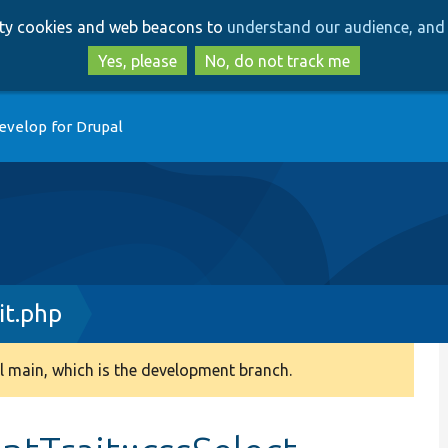
Skip
Skip
arty cookies and web beacons to
understand our audience, and 
to
to
main
search
Yes, please
No, do not track me
content
evelop for Drupal
it.php
 main, which is the development branch.