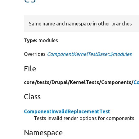
Same name and namespace in other branches
Type:
modules
Overrides
ComponentKernelTestBase::$modules
File
core/
tests/
Drupal/
KernelTests/
Components/
Co
Class
ComponentInvalidReplacementTest
Tests invalid render options for components.
Namespace