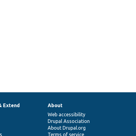
& Extend
About
Web accessibility
Drupal Association
About Drupal.org
ns
Terms of service