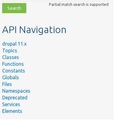
class,
Partial match search is supported
file,
topic,
etc.
API Navigation
drupal 11.x
Topics
Classes
Functions
Constants
Globals
Files
Namespaces
Deprecated
Services
Elements