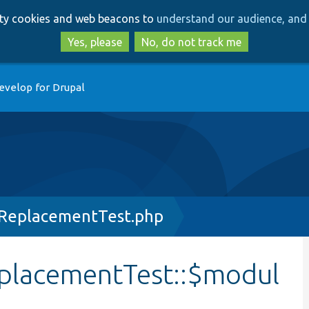
Skip
Skip
arty cookies and web beacons to
understand our audience, and 
to
to
main
search
Yes, please
No, do not track me
content
evelop for Drupal
ReplacementTest.php
placementTest::$modul