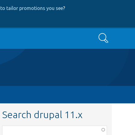
to tailor promotions you see
?
Search
Search drupal 11.x
Function,