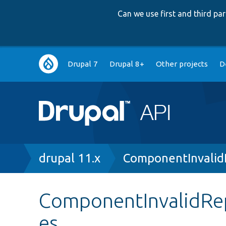
Can we use first and third p
Main
Drupal 7
Drupal 8+
Other projects
D
navigation
Breadcrumb
drupal 11.x
ComponentInvalid
ComponentInvalidRe
es