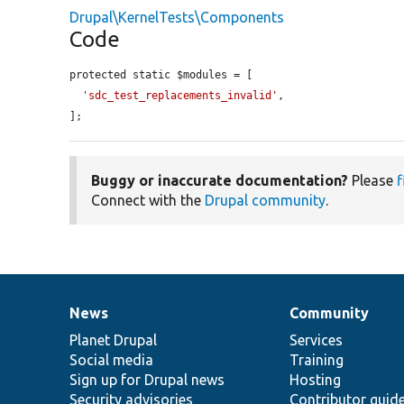
Drupal\KernelTests\Components
Code
protected static $modules = [

'sdc_test_replacements_invalid'
,

];
Buggy or inaccurate documentation?
Please
f
Connect with the
Drupal community
.
News
Community
News
Our
Documentation
Drupal
Governance
items
Planet Drupal
community
code
of
Services
Social media
base
community
Training
Sign up for Drupal news
Hosting
Security advisories
Contributor guid