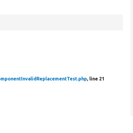
mponentInvalidReplacementTest.php
, line 21