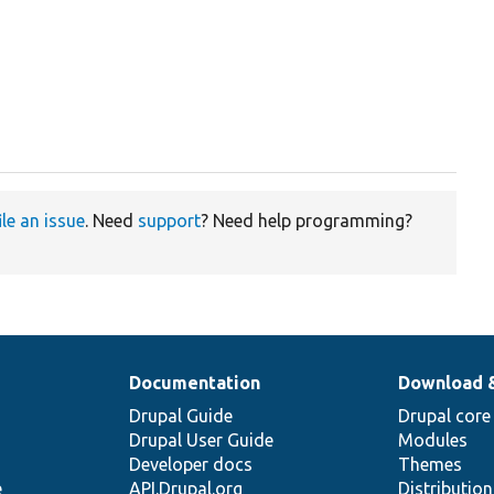
ile an issue
. Need
support
? Need help programming?
Documentation
Download 
Drupal Guide
Drupal core
Drupal User Guide
Modules
Developer docs
Themes
e
API.Drupal.org
Distributio