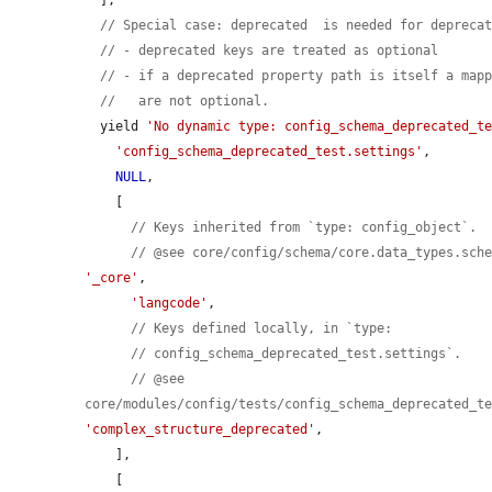
// Special case: deprecated  is needed for depreca
// - deprecated keys are treated as optional
// - if a deprecated property path is itself a map
//   are not optional.
  yield 
'No dynamic type: config_schema_deprecated_t
'config_schema_deprecated_test.settings'
,

NULL
,

    [

// Keys inherited from `type: config_object`.
// @see core/config/schema/core.data_types.sch
'_core'
,

'langcode'
,

// Keys defined locally, in `type:
// config_schema_deprecated_test.settings`.
// @see 
core/modules/config/tests/config_schema_deprecated_t
'complex_structure_deprecated'
,

    ],

    [
