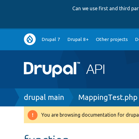
Can we use first and third p
Main
Drupal 7
Drupal 8+
Other projects
D
navigation
Breadcrumb
drupal main
MappingTest.php
You are browsing documentation for drupal
Warning
message