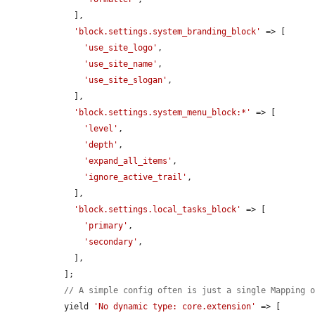
    ],

'block.settings.system_branding_block'
 => [

'use_site_logo'
,

'use_site_name'
,

'use_site_slogan'
,

    ],

'block.settings.system_menu_block:*'
 => [

'level'
,

'depth'
,

'expand_all_items'
,

'ignore_active_trail'
,

    ],

'block.settings.local_tasks_block'
 => [

'primary'
,

'secondary'
,

    ],

  ];

// A simple config often is just a single Mapping 
  yield 
'No dynamic type: core.extension'
 => [
