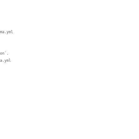
ema.yml
ion`.
ma.yml