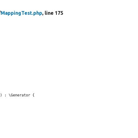
/
MappingTest.php
, line 175
) : \Generator {
