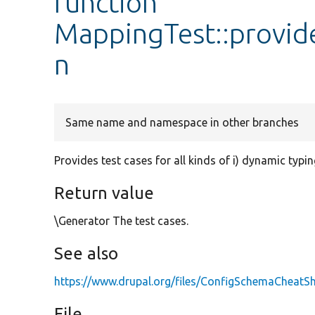
function
MappingTest::provid
n
Same name and namespace in other branches
Provides test cases for all kinds of i) dynamic typing
Return value
\Generator The test cases.
See also
https://www.drupal.org/files/ConfigSchemaCheatSh
File