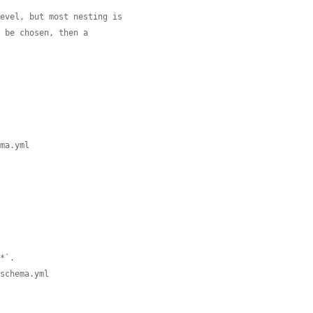
level, but most nesting is
o be chosen, then a
ema.yml
.*`.
.schema.yml