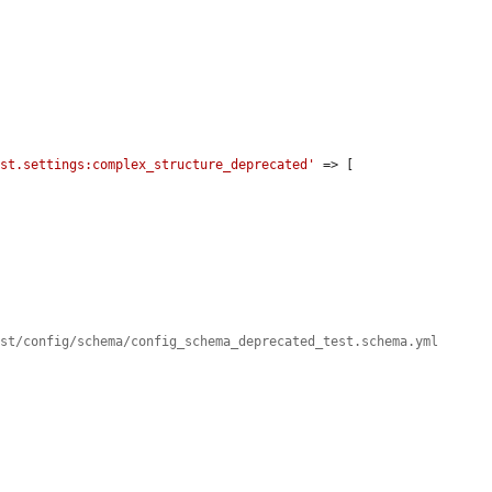
est.settings:complex_structure_deprecated'
 => [

est/config/schema/config_schema_deprecated_test.schema.yml