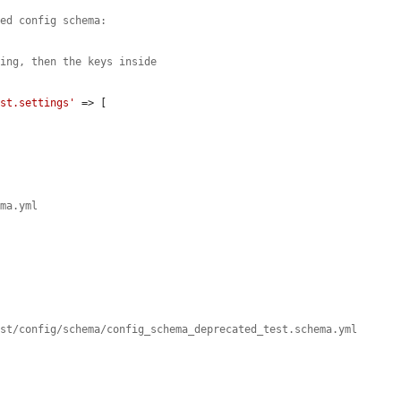
ted config schema:
ping, then the keys inside
est.settings'
 => [

ema.yml
est/config/schema/config_schema_deprecated_test.schema.yml