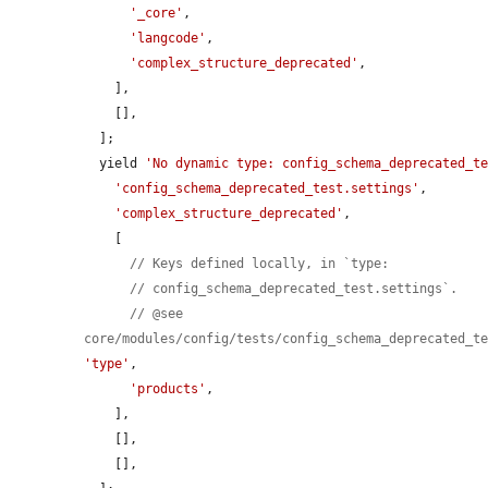
'_core'
,

'langcode'
,

'complex_structure_deprecated'
,

    ],

    [],

  ];

  yield 
'No dynamic type: config_schema_deprecated_t
'config_schema_deprecated_test.settings'
,

'complex_structure_deprecated'
,

    [

// Keys defined locally, in `type:
// config_schema_deprecated_test.settings`.
// @see 
core/modules/config/tests/config_schema_deprecated_t
'type'
,

'products'
,

    ],

    [],

    [],
