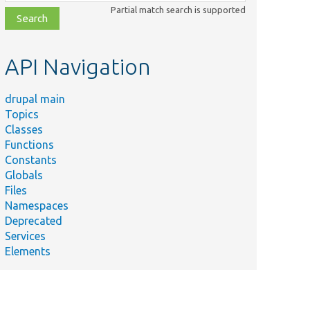
class,
Partial match search is supported
file,
topic,
etc.
API Navigation
drupal main
Topics
Classes
Functions
Constants
Globals
Files
Namespaces
Deprecated
Services
Elements