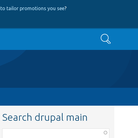
to tailor promotions you see
?
Search
Search drupal main
Function,