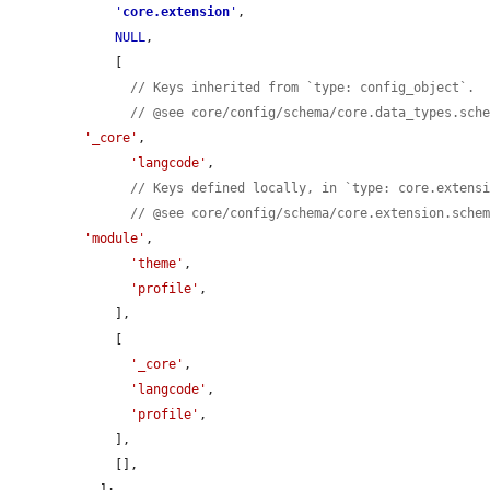
'
core.extension
'
,

NULL
,

    [

// Keys inherited from `type: config_object`.
// @see core/config/schema/core.data_types.sch
'_core'
,

'langcode'
,

// Keys defined locally, in `type: core.extens
// @see core/config/schema/core.extension.sche
'module'
,

'theme'
,

'profile'
,

    ],

    [

'_core'
,

'langcode'
,

'profile'
,

    ],

    [],

  ];
