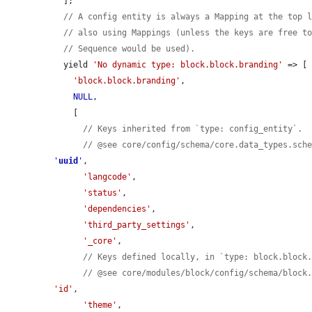
  ];

// A config entity is always a Mapping at the top 
// also using Mappings (unless the keys are free t
// Sequence would be used).
  yield 
'No dynamic type: block.block.branding'
 => [

'block.block.branding'
,

NULL
,

    [

// Keys inherited from `type: config_entity`.
// @see core/config/schema/core.data_types.sch
'
uuid
'
,

'langcode'
,

'status'
,

'dependencies'
,

'third_party_settings'
,

'_core'
,

// Keys defined locally, in `type: block.block
// @see core/modules/block/config/schema/block
'id'
,

'theme'
,
