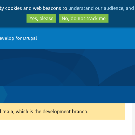
Skip
Skip
arty cookies and web beacons to
understand our audience, and 
to
to
main
search
Yes, please
No, do not track me
content
evelop for Drupal
 main, which is the development branch.