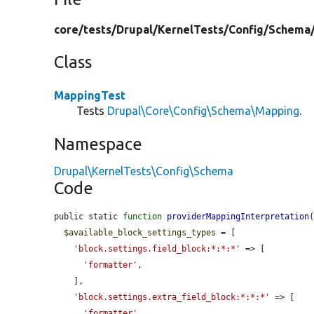
core/
tests/
Drupal/
KernelTests/
Config/
Schema
Class
MappingTest
Tests
Drupal\Core\Config\Schema\Mapping
.
Namespace
Drupal\KernelTests\Config\Schema
Code
public static 
function
providerMappingInterpretation
(
$available_block_settings_types
 = [

'block.settings.field_block:*:*:*'
 => [

'formatter'
,

    ],

'block.settings.extra_field_block:*:*:*'
 => [

'formatter'
,
