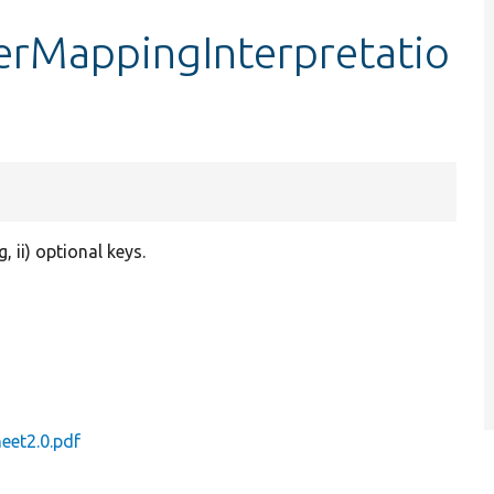
erMappingInterpretatio
, ii) optional keys.
eet2.0.pdf