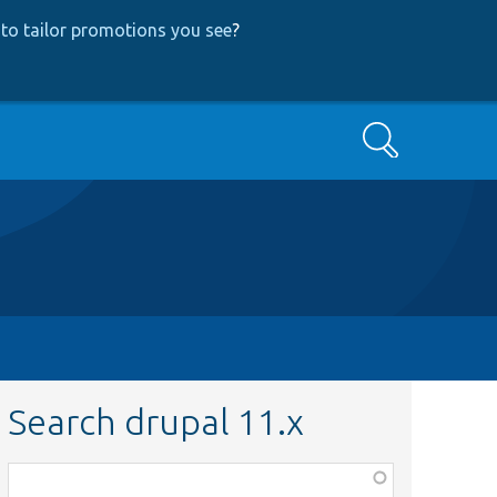
to tailor promotions you see
?
Search
Search drupal 11.x
Function,