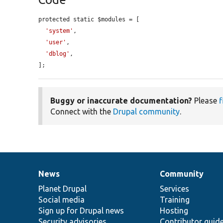
protected static $modules = [

'system'
,

'user'
,

'dblog'
,

];
Buggy or inaccurate documentation?
Please
f
Connect with the
Drupal community
.
News
Community
News
Our
Documentation
Drupal
Governance
items
Planet Drupal
community
code
of
Services
Social media
base
community
Training
Sign up for Drupal news
Hosting
Security advisories
Contributor guid