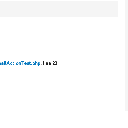
ailActionTest.php
, line 23