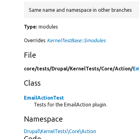
Same name and namespace in other branches
Type:
modules
Overrides
KernelTestBase::$modules
File
core/
tests/
Drupal/
KernelTests/
Core/
Action/
Em
Class
EmailActionTest
Tests for the EmailAction plugin.
Namespace
Drupal\KernelTests\Core\Action
Code