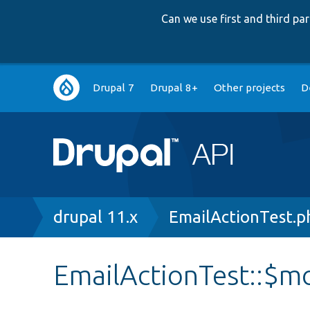
Can we use first and third p
Main
Drupal 7
Drupal 8+
Other projects
D
navigation
Breadcrumb
drupal 11.x
EmailActionTest.p
EmailActionTest::$m