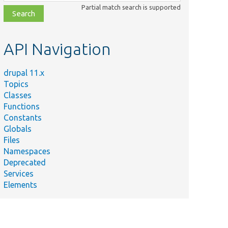
class,
Partial match search is supported
file,
topic,
etc.
API Navigation
drupal 11.x
Topics
Classes
Functions
Constants
Globals
Files
Namespaces
Deprecated
Services
Elements