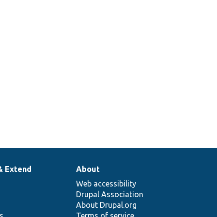
& Extend
About
Web accessibility
Drupal Association
About Drupal.org
ns
Terms of service