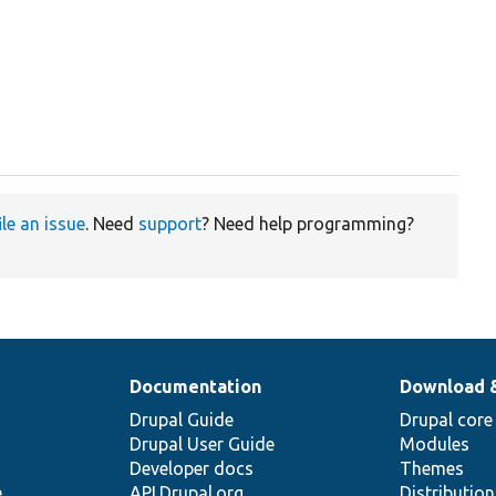
ile an issue
. Need
support
? Need help programming?
Documentation
Download 
Drupal Guide
Drupal core
Drupal User Guide
Modules
Developer docs
Themes
e
API.Drupal.org
Distributio