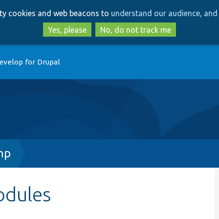
Skip
Skip
arty cookies and web beacons to
understand our audience, and 
to
to
main
search
Yes, please
No, do not track me
content
evelop for Drupal
hp
odules