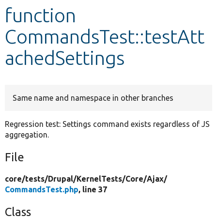
function
Develop for Drupal
CommandsTest::testAtt
achedSettings
Same name and namespace in other branches
Regression test: Settings command exists regardless of JS
aggregation.
File
core/
tests/
Drupal/
KernelTests/
Core/
Ajax/
CommandsTest.php
, line 37
Class