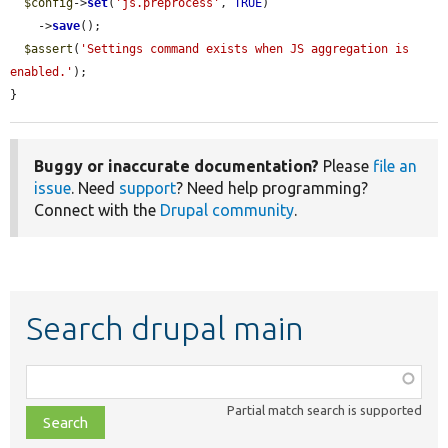
$config
->
set
(
'js.preprocess'
, 
TRUE
)

    ->
save
();

$assert
(
'Settings command exists when JS aggregation is 
enabled.'
);

}
Buggy or inaccurate documentation?
Please
file an
issue
. Need
support
? Need help programming?
Connect with the
Drupal community
.
Search drupal main
Function,
class,
Partial match search is supported
file,
topic,