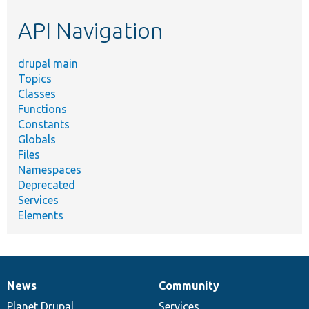
etc.
API Navigation
drupal main
Topics
Classes
Functions
Constants
Globals
Files
Namespaces
Deprecated
Services
Elements
News
Community
News
Our
Documentation
Drupal
Governance
items
Planet Drupal
community
code
of
Services