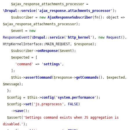
$ajax_response_attachments_processor
 = 
\Drupal
::
service
(
'
ajax_response.attachments_processor
'
);

$subscriber
 = 
new
AjaxResponseSubscriber
(fn(): object => 
$ajax_response_attachments_processor
);

$event
 = 
new
ResponseEvent
(
\Drupal
::
service
(
'
http_kernel
'
), 
new
Request
(), 
HttpKernelInterface::MAIN_REQUEST, 
$response
);

$subscriber
->
onResponse
(
$event
);

$expected
 = [

'command'
 => 
'
settings
'
,

    ];

$this
->
assertCommand
(
$response
->
getCommands
(), 
$expected
, 
$message
);

  };

$config
 = 
$this
->
config
(
'
system.performance
'
);

$config
->
set
(
'js.preprocess'
, 
FALSE
)

    ->
save
();

$assert
(
'Settings command exists when JS aggregation is 
disabled.'
);
