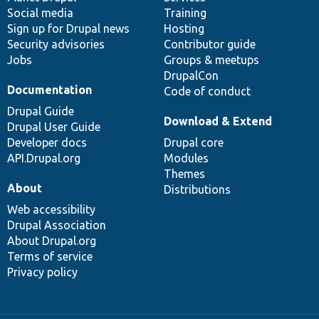
Social media
base
community
Training
Sign up for Drupal news
Hosting
Security advisories
Contributor guide
Jobs
Groups & meetups
DrupalCon
Documentation
Code of conduct
Drupal Guide
Download & Extend
Drupal User Guide
Developer docs
Drupal core
API.Drupal.org
Modules
Themes
About
Distributions
Web accessibility
Drupal Association
About Drupal.org
Terms of service
Privacy policy