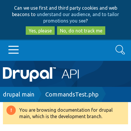
Skip
Skip
Can we use first and third party cookies and web
to
to
beacons to
understand our audience, and to tailor
main
search
promotions you see
?
content
Yes, please
No, do not track me
Search
Main
Go to Drupal.org
navigation
Drupal 7
Breadcrumb
drupal main
CommandsTest.php
Drupal 8+
You are browsing documentation for drupal
Warning
main, which is the development branch.
message
Other projects