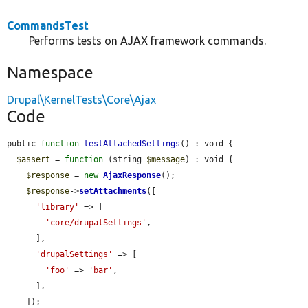
CommandsTest
Performs tests on AJAX framework commands.
Namespace
Drupal\KernelTests\Core\Ajax
Code
public 
function
testAttachedSettings
() : void {

$assert
 = 
function
 (string 
$message
) : void {

$response
 = 
new
AjaxResponse
();

$response
->
setAttachments
([

'library'
 => [

'core/drupalSettings'
,

      ],

'drupalSettings'
 => [

'foo'
 => 
'bar'
,

      ],

    ]);
