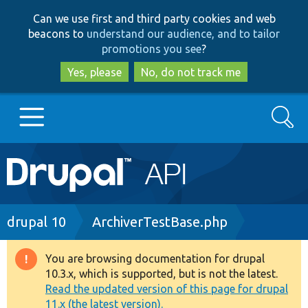
Skip
Skip
Can we use first and third party cookies and web
to
to
beacons to
understand our audience, and to tailor
main
search
promotions you see
?
content
Yes, please
No, do not track me
Search
Main
Go to Drupal.org
navigation
Drupal 7
Breadcrumb
drupal 10
ArchiverTestBase.php
Drupal 8+
You are browsing documentation for drupal
Warning
10.3.x, which is supported, but is not the latest.
message
Read the updated version of this page for drupal
Other projects
11.x (the latest version).