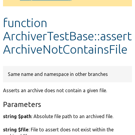
Develop for Drupal
function
ArchiverTestBase::assert
ArchiveNotContainsFile
Same name and namespace in other branches
Asserts an archive does not contain a given file.
Parameters
string $path
: Absolute file path to an archived file.
string $file
: File to assert does not exist within the