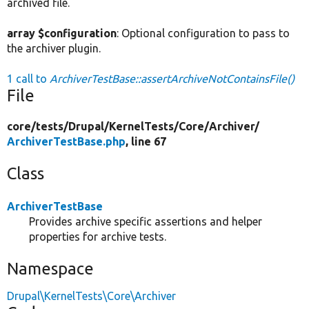
archived file.
array $configuration
: Optional configuration to pass to
the archiver plugin.
1 call to
ArchiverTestBase::assertArchiveNotContainsFile()
File
core/
tests/
Drupal/
KernelTests/
Core/
Archiver/
ArchiverTestBase.php
, line 67
Class
ArchiverTestBase
Provides archive specific assertions and helper
properties for archive tests.
Namespace
Drupal\KernelTests\Core\Archiver