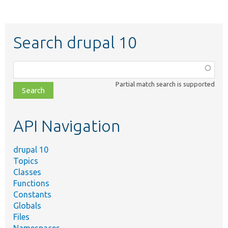
Search drupal 10
Function,
class,
Partial match search is supported
file,
topic,
etc.
API Navigation
drupal 10
Topics
Classes
Functions
Constants
Globals
Files