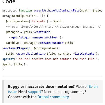
Code
protected 
function
assertArchiveNotContainsFile
(
$path
, 
$file
, 
array 
$configuration
 = []) {

$configuration
[
'filepath'
] = 
$path
;

/** @var \Drupal\Core\Archiver\ArchiverManager $manager */
$manager
 = 
$this
->
container
    ->
get
(
'
plugin.manager.archiver
'
);

$archive
 = 
$manager
->
createInstance
(
$this
-
>
archiverPluginId
, 
$configuration
);

$this
->
assertNotContains
(
$file
, 
$archive
->
listContents
(), 
sprintf
(
'The "%s" archive does not contain the "%s" file.'
, 
$path
, 
$file
));

}
Buggy or inaccurate documentation?
Please
file an
issue
. Need
support
? Need help programming?
Connect with the
Drupal community
.