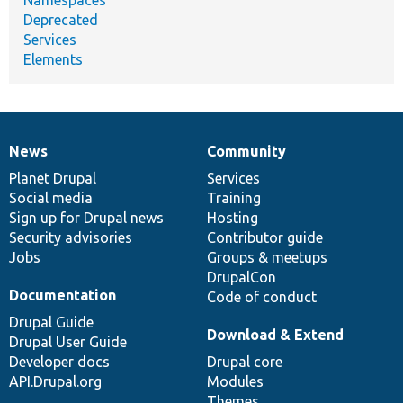
Namespaces
Deprecated
Services
Elements
News
Community
News
Our
Documentation
Drupal
Governance
items
Planet Drupal
community
code
of
Services
Social media
base
community
Training
Sign up for Drupal news
Hosting
Security advisories
Contributor guide
Jobs
Groups & meetups
DrupalCon
Documentation
Code of conduct
Drupal Guide
Download & Extend
Drupal User Guide
Developer docs
Drupal core
API.Drupal.org
Modules
Themes