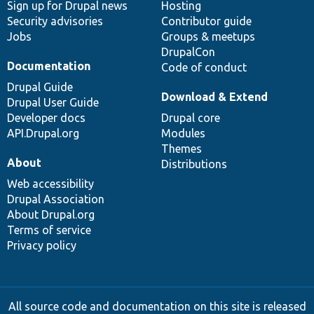
Sign up for Drupal news
Hosting
Security advisories
Contributor guide
Jobs
Groups & meetups
DrupalCon
Documentation
Code of conduct
Drupal Guide
Download & Extend
Drupal User Guide
Developer docs
Drupal core
API.Drupal.org
Modules
Themes
About
Distributions
Web accessibility
Drupal Association
About Drupal.org
Terms of service
Privacy policy
All source code and documentation on this site is released