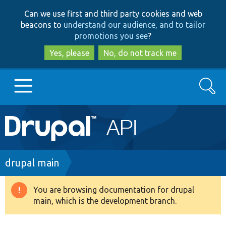
Skip
Skip
Can we use first and third party cookies and web
to
to
beacons to
understand our audience, and to tailor
main
search
promotions you see
?
content
Yes, please
No, do not track me
Search
Main
Go to Drupal.org
navigation
Drupal 7
Breadcrumb
drupal main
Drupal 8+
You are browsing documentation for drupal
Warning
main, which is the development branch.
message
Other projects