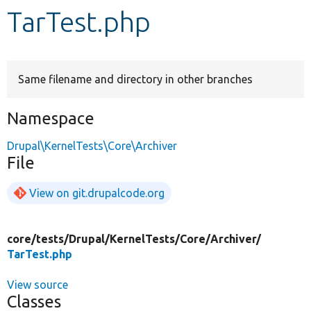
TarTest.php
Develop for Drupal
Same filename and directory in other branches
Namespace
Drupal\KernelTests\Core\Archiver
File
View on git.drupalcode.org
core/
tests/
Drupal/
KernelTests/
Core/
Archiver/
TarTest.php
View source
Classes