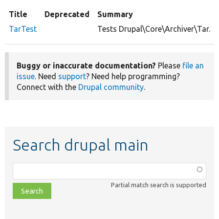
Title
Deprecated
Summary
TarTest
Tests Drupal\Core\Archiver\Tar.
Buggy or inaccurate documentation?
Please
file an
issue
. Need
support
? Need help programming?
Connect with the
Drupal community
.
Search drupal main
Function,
class,
Partial match search is supported
file,
topic,
etc.