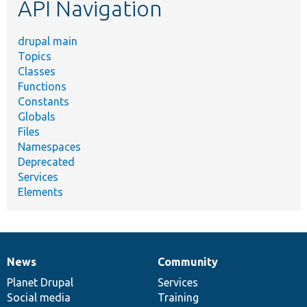
API Navigation
drupal main
Topics
Classes
Functions
Constants
Globals
Files
Namespaces
Deprecated
Services
Elements
News
Community
News
Our
Documentation
Drupal
Governance
items
Planet Drupal
community
code
of
Services
Social media
base
community
Training