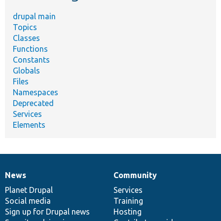
drupal main
Topics
Classes
Functions
Constants
Globals
Files
Namespaces
Deprecated
Services
Elements
News
Community
News
Our
Documentation
Drupal
Governance
items
Planet Drupal
community
code
of
Services
Social media
base
community
Training
Sign up for Drupal news
Hosting