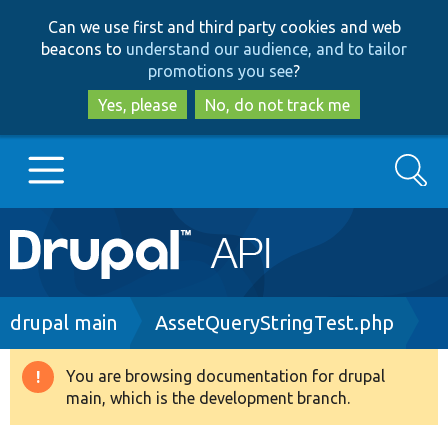
Skip
Skip
Can we use first and third party cookies and web
to
to
beacons to
understand our audience, and to tailor
main
search
promotions you see
?
content
Yes, please
No, do not track me
Search
Main
Go to Drupal.org
navigation
Drupal 7
Breadcrumb
drupal main
AssetQueryStringTest.php
Drupal 8+
You are browsing documentation for drupal
Warning
main, which is the development branch.
message
Other projects