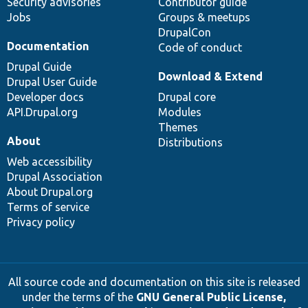
Security advisories
Contributor guide
Jobs
Groups & meetups
DrupalCon
Documentation
Code of conduct
Drupal Guide
Download & Extend
Drupal User Guide
Developer docs
Drupal core
API.Drupal.org
Modules
Themes
About
Distributions
Web accessibility
Drupal Association
About Drupal.org
Terms of service
Privacy policy
All source code and documentation on this site is released
under the terms of the
GNU General Public License,