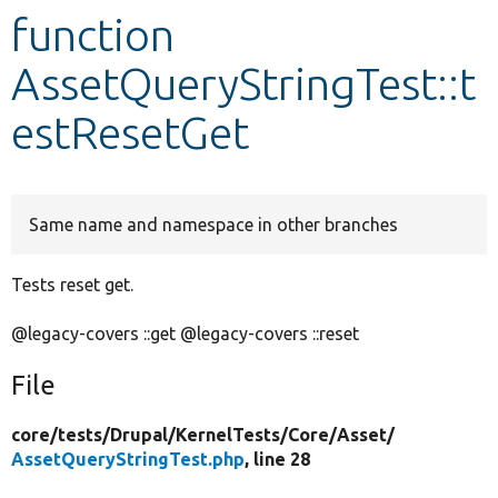
function
Develop for Drupal
AssetQueryStringTest::t
estResetGet
Same name and namespace in other branches
Tests reset get.
@legacy-covers ::get @legacy-covers ::reset
File
core/
tests/
Drupal/
KernelTests/
Core/
Asset/
AssetQueryStringTest.php
, line 28