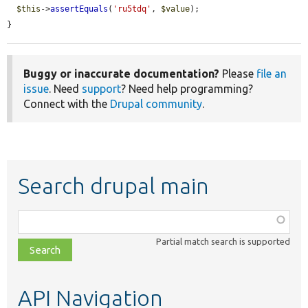
$this
->
assertEquals
(
'ru5tdq'
, 
$value
);

}
Buggy or inaccurate documentation?
Please
file an
issue
. Need
support
? Need help programming?
Connect with the
Drupal community
.
Search drupal main
Function,
class,
Partial match search is supported
file,
topic,
etc.
API Navigation