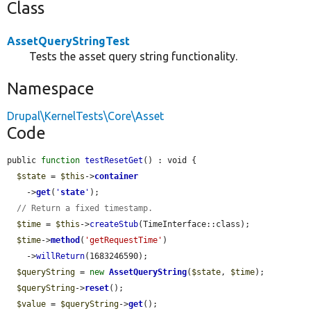
Class
AssetQueryStringTest
Tests the asset query string functionality.
Namespace
Drupal\KernelTests\Core\Asset
Code
public 
function
testResetGet
() : void {

$state
 = 
$this
->
container
    ->
get
(
'
state
'
);

// Return a fixed timestamp.
$time
 = 
$this
->
createStub
(TimeInterface::class);

$time
->
method
(
'getRequestTime'
)

    ->
willReturn
(1683246590);

$queryString
 = 
new
AssetQueryString
(
$state
, 
$time
);

$queryString
->
reset
();

$value
 = 
$queryString
->
get
();
