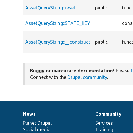
AssetQueryString::reset
public
func
AssetQueryString::STATE_KEY
cons
AssetQueryString::__construct
public
func
Buggy or inaccurate documentation?
Please
f
Connect with the
Drupal community
.
News
Community
News
Our
Documentation
Drupal
Governance
items
Planet Drupal
community
code
of
Services
Social media
base
community
Training