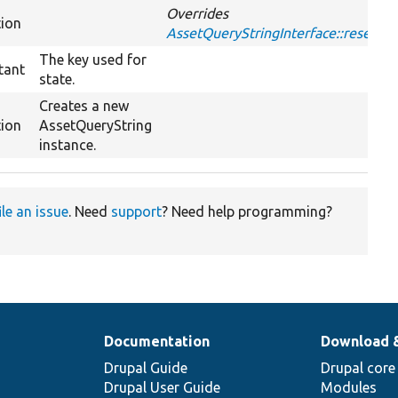
Overrides
tion
AssetQueryStringInterface::reset
The key used for
tant
state.
Creates a new
tion
AssetQueryString
instance.
ile an issue
. Need
support
? Need help programming?
Documentation
Download 
Drupal Guide
Drupal core
Drupal User Guide
Modules