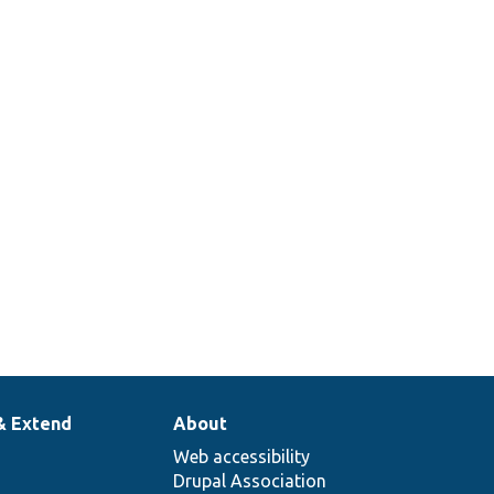
& Extend
About
Web accessibility
Drupal Association