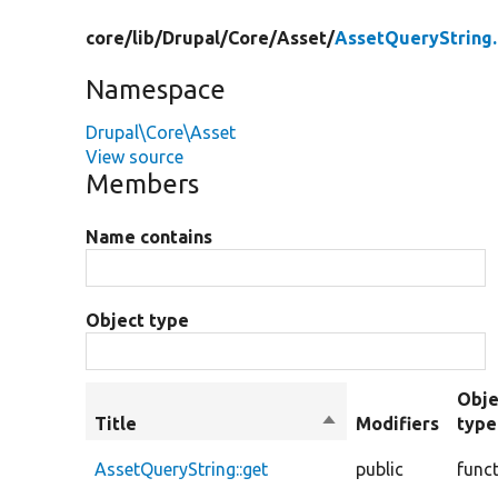
core/
lib/
Drupal/
Core/
Asset/
AssetQueryString
Namespace
Drupal\Core\Asset
View source
Members
Name contains
Object type
Obje
Title
Sort
Modifiers
type
descending
AssetQueryString::get
public
func