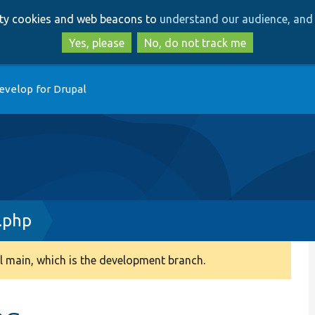
Skip
Skip
arty cookies and web beacons to
understand our audience, and 
to
to
main
search
Yes, please
No, do not track me
content
evelop for Drupal
.php
 main, which is the development branch.