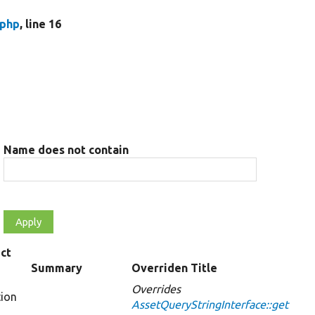
.php
, line 16
Name does not contain
ct
Summary
Overriden Title
Overrides
tion
AssetQueryStringInterface::get