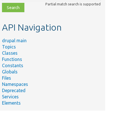
class,
Partial match search is supported
file,
topic,
etc.
API Navigation
drupal main
Topics
Classes
Functions
Constants
Globals
Files
Namespaces
Deprecated
Services
Elements