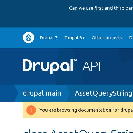
Can we use first and third p
Main
Drupal 7
Drupal 8+
Other projects
D
navigation
Breadcrumb
drupal main
AssetQueryString
You are browsing documentation for drupal
Warning
message