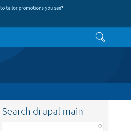
to tailor promotions you see
?
Search
Search drupal main
Function,