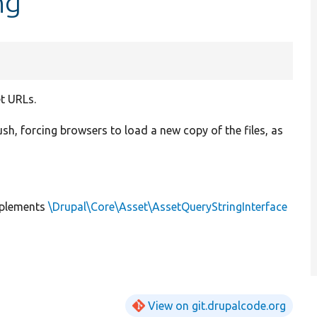
ng
et URLs.
ush, forcing browsers to load a new copy of the files, as
plements
\Drupal\Core\Asset\AssetQueryStringInterface
View on git.drupalcode.org