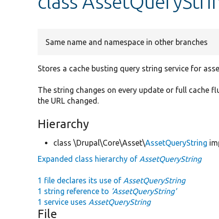
class AssetQueryStri
Same name and namespace in other branches
Stores a cache busting query string service for ass
The string changes on every update or full cache fl
the URL changed.
Hierarchy
class \Drupal\Core\Asset\
AssetQueryString
im
Expanded class hierarchy of
AssetQueryString
1 file declares its use of
AssetQueryString
1 string reference to
'AssetQueryString'
1 service uses
AssetQueryString
File