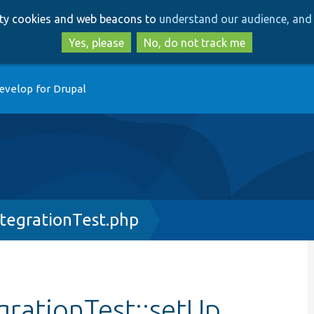
Skip
Skip
arty cookies and web beacons to
understand our audience, and 
to
to
main
search
Yes, please
No, do not track me
content
evelop for Drupal
ntegrationTest.php
grationTest::setUp