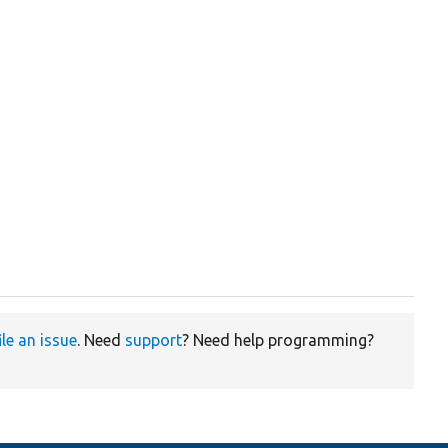
ile an issue
. Need
support
? Need help programming?