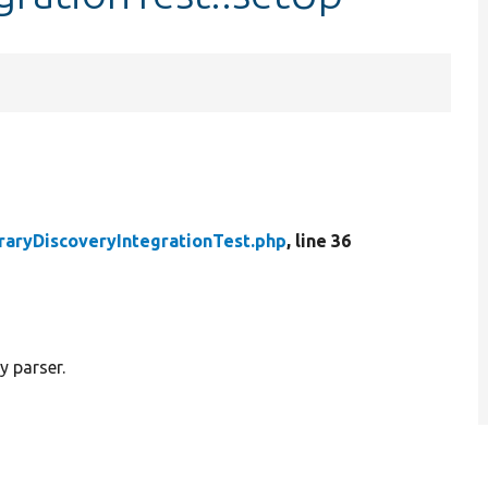
raryDiscoveryIntegrationTest.php
, line 36
y parser.