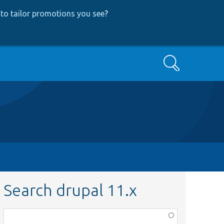
to tailor promotions you see
?
Search
Search drupal 11.x
Function,