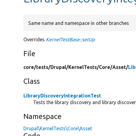
Same name and namespace in other branches
Overrides
KernelTestBase::setUp
File
core/
tests/
Drupal/
KernelTests/
Core/
Asset/
Lib
Class
LibraryDiscoveryIntegrationTest
Tests the library discovery and library discover
Namespace
Drupal\KernelTests\Core\Asset
Code