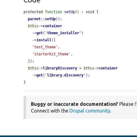
protected 
function
setUp
() : void {

parent
::
setUp
();

$this
->
container
    ->
get
(
'
theme_installer
'
)

    ->
install
([

'test_theme'
,

'starterkit_theme'
,

  ]);

$this
->
libraryDiscovery
 = 
$this
->
container
    ->
get
(
'
library.discovery
'
);

}
Buggy or inaccurate documentation?
Please
f
Connect with the
Drupal community
.