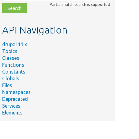
class,
Partial match search is supported
file,
topic,
etc.
API Navigation
drupal 11.x
Topics
Classes
Functions
Constants
Globals
Files
Namespaces
Deprecated
Services
Elements