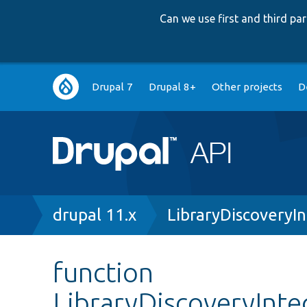
Can we use first and third p
Main
Drupal 7
Drupal 8+
Other projects
D
navigation
Breadcrumb
drupal 11.x
LibraryDiscoveryI
function
LibraryDiscoveryInte