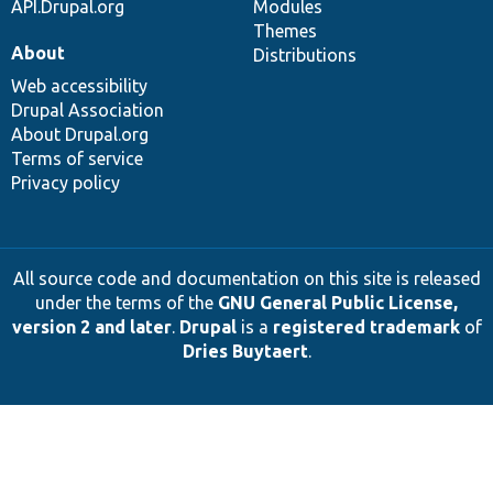
API.Drupal.org
Modules
Themes
About
Distributions
Web accessibility
Drupal Association
About Drupal.org
Terms of service
Privacy policy
All source code and documentation on this site is released
under the terms of the
GNU General Public License,
version 2 and later
.
Drupal
is a
registered trademark
of
Dries Buytaert
.