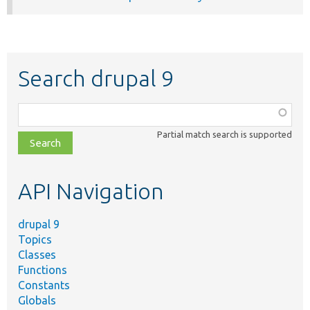
Search drupal 9
Function,
class,
Partial match search is supported
file,
topic,
etc.
API Navigation
drupal 9
Topics
Classes
Functions
Constants
Globals