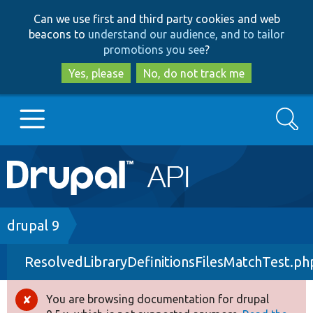
Skip
Skip
Can we use first and third party cookies and web
to
to
beacons to
understand our audience, and to tailor
main
search
promotions you see
?
content
Yes, please
No, do not track me
Search
Main
Go to Drupal.org
navigation
Drupal 7
Breadcrumb
drupal 9
ResolvedLibraryDefinitionsFilesMatchTest.ph
Drupal 8+
You are browsing documentation for drupal
Error
Other projects