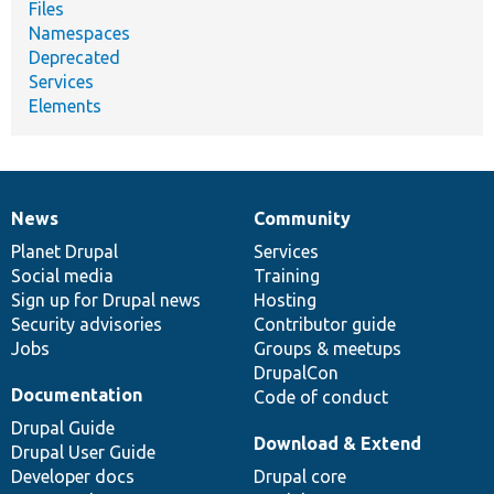
Files
Namespaces
Deprecated
Services
Elements
News
Community
News
Our
Documentation
Drupal
Governance
items
Planet Drupal
community
code
of
Services
Social media
base
community
Training
Sign up for Drupal news
Hosting
Security advisories
Contributor guide
Jobs
Groups & meetups
DrupalCon
Documentation
Code of conduct
Drupal Guide
Download & Extend
Drupal User Guide
Developer docs
Drupal core