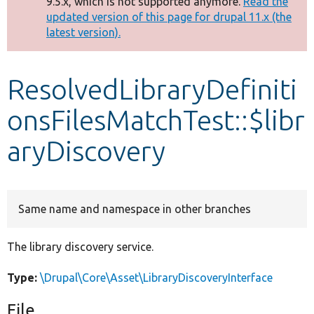
9.5.x, which is not supported anymore.
Read the
message
updated version of this page for drupal 11.x (the
latest version).
Develop for Drupal
ResolvedLibraryDefiniti
onsFilesMatchTest::$libr
aryDiscovery
Same name and namespace in other branches
The library discovery service.
Type:
\Drupal\Core\Asset\LibraryDiscoveryInterface
File