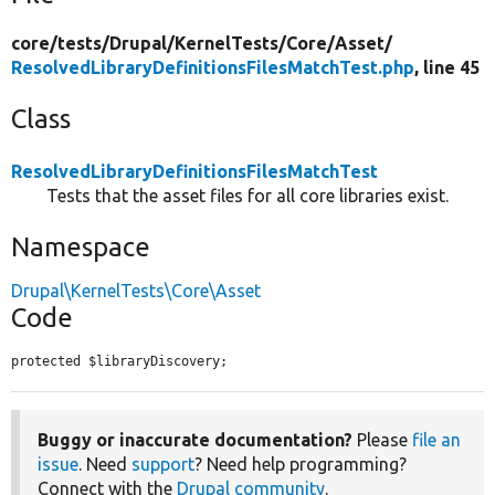
core/
tests/
Drupal/
KernelTests/
Core/
Asset/
ResolvedLibraryDefinitionsFilesMatchTest.php
, line 45
Class
ResolvedLibraryDefinitionsFilesMatchTest
Tests that the asset files for all core libraries exist.
Namespace
Drupal\KernelTests\Core\Asset
Code
protected $libraryDiscovery;
Buggy or inaccurate documentation?
Please
file an
issue
. Need
support
? Need help programming?
Connect with the
Drupal community
.