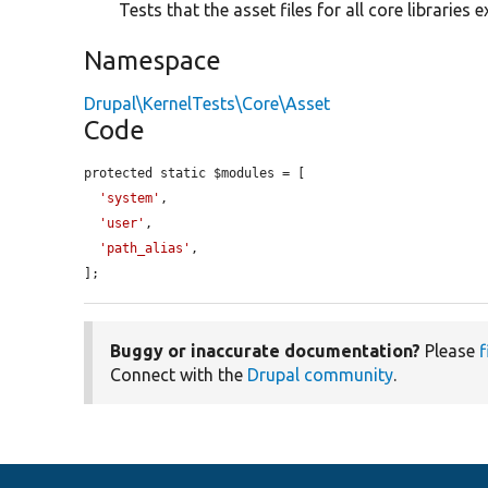
Tests that the asset files for all core libraries ex
Namespace
Drupal\KernelTests\Core\Asset
Code
protected static $modules = [

'system'
,

'user'
,

'path_alias'
,

];
Buggy or inaccurate documentation?
Please
f
Connect with the
Drupal community
.