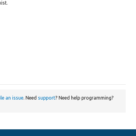
ist.
ile an issue
. Need
support
? Need help programming?