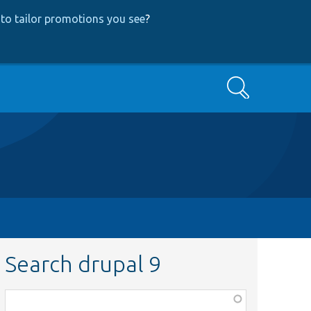
to tailor promotions you see
?
Search
Search drupal 9
Function,