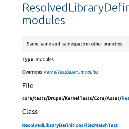
ResolvedLibraryDefin
modules
Same name and namespace in other branches
Type:
modules
Overrides
KernelTestBase::$modules
File
core/
tests/
Drupal/
KernelTests/
Core/
Asset/
Res
Class
ResolvedLibraryDefinitionsFilesMatchTest