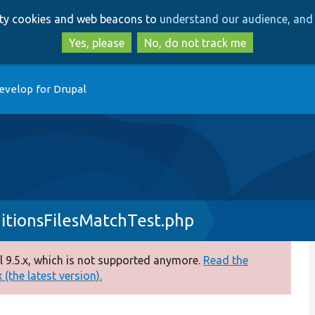
Skip
Skip
arty cookies and web beacons to
understand our audience, and 
to
to
main
search
Yes, please
No, do not track me
content
evelop for Drupal
itionsFilesMatchTest.php
 9.5.x, which is not supported anymore.
Read the
(the latest version).