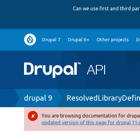
Can we use first and third p
Main
Drupal 7
Drupal 8+
Other projects
D
navigation
Breadcrumb
drupal 9
ResolvedLibraryDefin
You are browsing documentation for drupal
Error
updated version of this page for drupal 11.x 
message