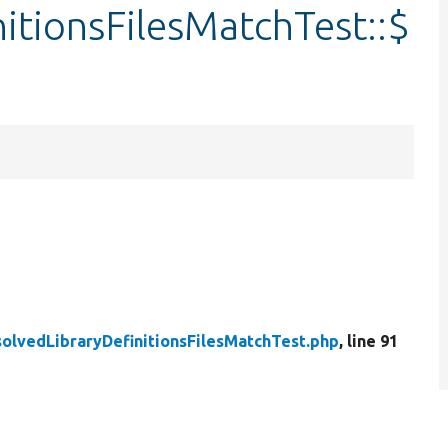
itionsFilesMatchTest::$
olvedLibraryDefinitionsFilesMatchTest.php
, line 91