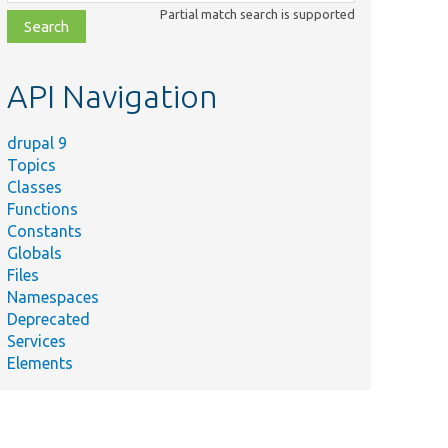
class,
Partial match search is supported
file,
topic,
etc.
API Navigation
drupal 9
Topics
Classes
Functions
Constants
Globals
Files
Namespaces
Deprecated
Services
Elements