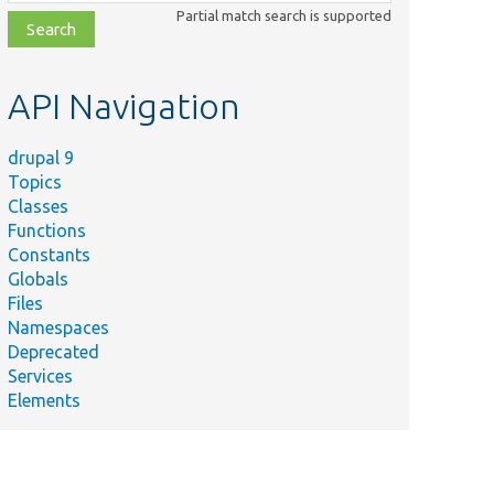
class,
Partial match search is supported
file,
topic,
etc.
API Navigation
drupal 9
Topics
Classes
Functions
Constants
Globals
Files
Namespaces
Deprecated
Services
Elements