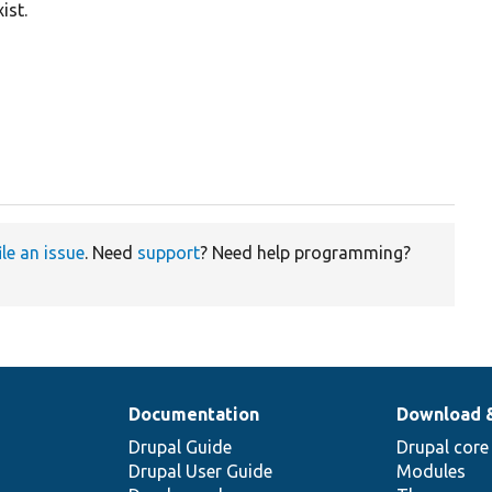
ist.
ile an issue
. Need
support
? Need help programming?
Documentation
Download 
Drupal Guide
Drupal core
Drupal User Guide
Modules