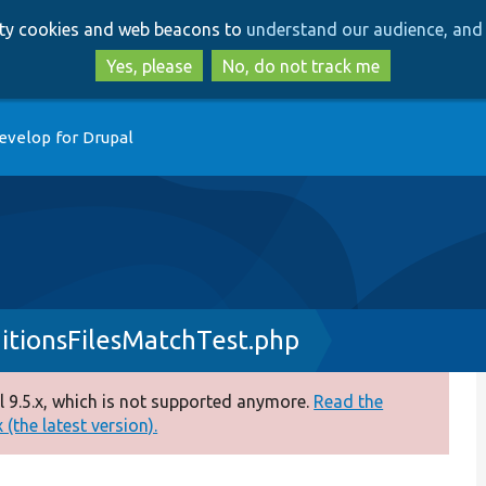
Skip
Skip
arty cookies and web beacons to
understand our audience, and 
to
to
main
search
Yes, please
No, do not track me
content
evelop for Drupal
itionsFilesMatchTest.php
 9.5.x, which is not supported anymore.
Read the
(the latest version).