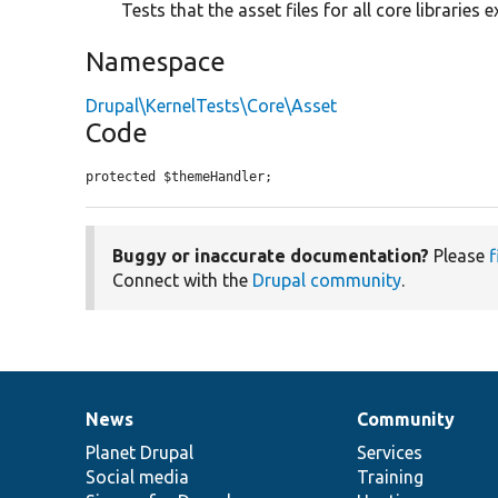
Tests that the asset files for all core libraries ex
Namespace
Drupal\KernelTests\Core\Asset
Code
protected $themeHandler;
Buggy or inaccurate documentation?
Please
f
Connect with the
Drupal community
.
News
Community
News
Our
Documentation
Drupal
Governance
items
Planet Drupal
community
code
of
Services
Social media
base
community
Training