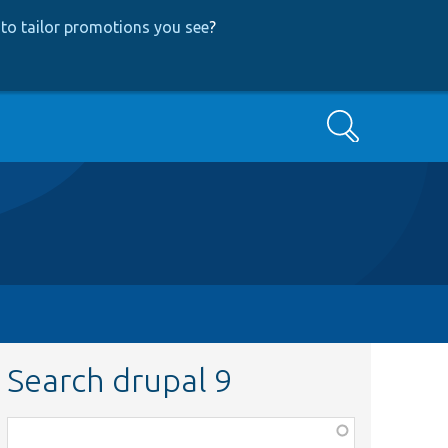
to tailor promotions you see
?
Search
Search drupal 9
Function,