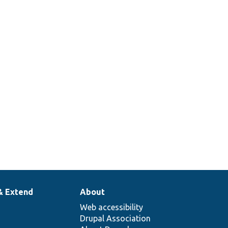
& Extend
About
Web accessibility
Drupal Association