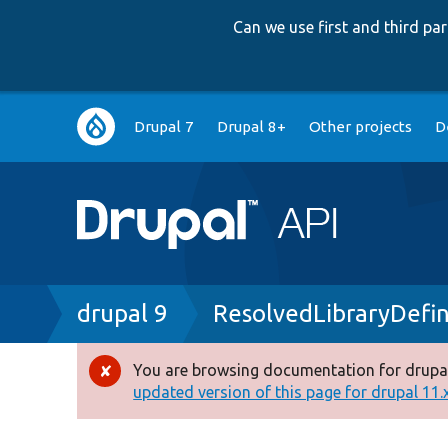
Can we use first and third p
Main
Drupal 7
Drupal 8+
Other projects
D
navigation
Breadcrumb
drupal 9
ResolvedLibraryDefin
You are browsing documentation for drupal
Error
updated version of this page for drupal 11.x 
message