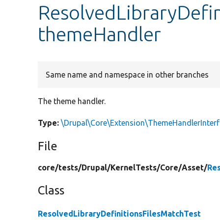
ResolvedLibraryDefin
themeHandler
Same name and namespace in other branches
The theme handler.
Type:
\Drupal\Core\Extension\ThemeHandlerInter
File
core/
tests/
Drupal/
KernelTests/
Core/
Asset/
Res
Class
ResolvedLibraryDefinitionsFilesMatchTest