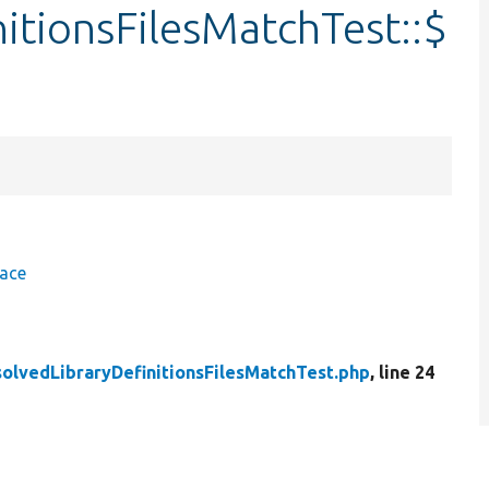
itionsFilesMatchTest::$
face
olvedLibraryDefinitionsFilesMatchTest.php
, line 24