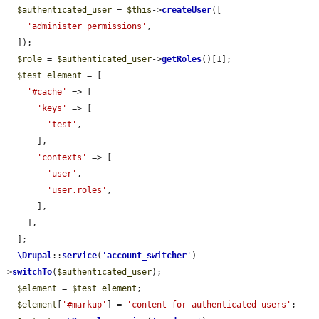
$authenticated_user
 = 
$this
->
createUser
([

'administer permissions'
,

  ]);

$role
 = 
$authenticated_user
->
getRoles
()[1];

$test_element
 = [

'#cache'
 => [

'keys'
 => [

'test'
,

      ],

'contexts'
 => [

'user'
,

'user.roles'
,

      ],

    ],

  ];

\Drupal
::
service
(
'
account_switcher
'
)-
>
switchTo
(
$authenticated_user
);

$element
 = 
$test_element
;

$element
[
'#markup'
] = 
'content for authenticated users'
;
