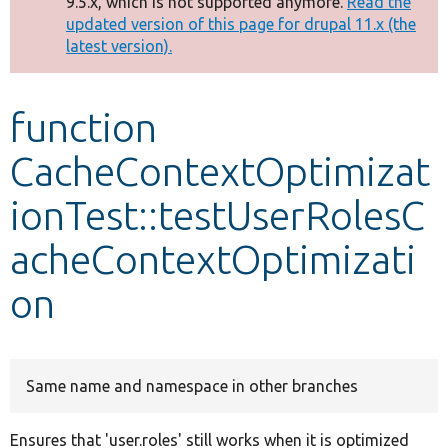
9.5.x, which is not supported anymore.
Read the
message
updated version of this page for drupal 11.x (the
latest version).
Develop for Drupal
function
CacheContextOptimizat
ionTest::testUserRolesC
acheContextOptimizati
on
Same name and namespace in other branches
Ensures that 'user.roles' still works when it is optimized