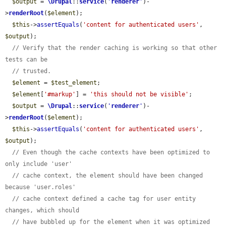
$output
 = 
\Drupal
::
service
(
'
renderer
'
)-
>
renderRoot
(
$element
);

$this
->
assertEquals
(
'content for authenticated users'
, 
$output
);

// Verify that the render caching is working so that other 
tests can be
// trusted.
$element
 = 
$test_element
;

$element
[
'#markup'
] = 
'this should not be visible'
;

$output
 = 
\Drupal
::
service
(
'
renderer
'
)-
>
renderRoot
(
$element
);

$this
->
assertEquals
(
'content for authenticated users'
, 
$output
);

// Even though the cache contexts have been optimized to 
only include 'user'
// cache context, the element should have been changed 
because 'user.roles'
// cache context defined a cache tag for user entity 
changes, which should
// have bubbled up for the element when it was optimized 