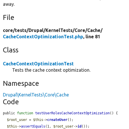
away.
File
core/
tests/
Drupal/
KernelTests/
Core/
Cache/
CacheContextOptimizationTest.php
, line 81
Class
CacheContextOptimizationTest
Tests the cache context optimization.
Namespace
Drupal\KernelTests\Core\Cache
Code
public 
function
testUserRolesCacheContextOptimization
() {

$root_user
 = 
$this
->
createUser
();

$this
->
assertEquals
(1, 
$root_user
->
id
());
