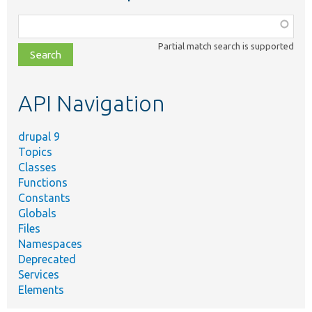
Function,
class,
Partial match search is supported
file,
topic,
etc.
API Navigation
drupal 9
Topics
Classes
Functions
Constants
Globals
Files
Namespaces
Deprecated
Services
Elements