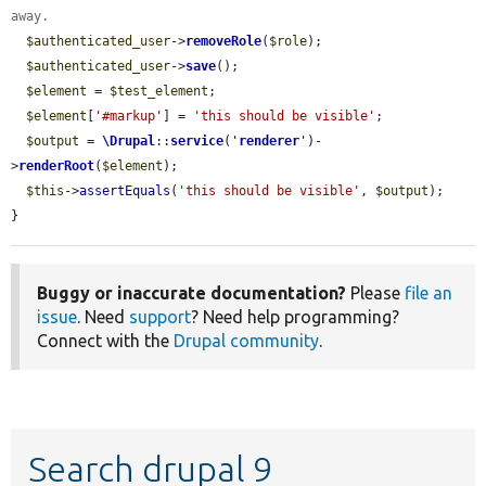
away.
$authenticated_user
->
removeRole
(
$role
);

$authenticated_user
->
save
();

$element
 = 
$test_element
;

$element
[
'#markup'
] = 
'this should be visible'
;

$output
 = 
\Drupal
::
service
(
'
renderer
'
)-
>
renderRoot
(
$element
);

$this
->
assertEquals
(
'this should be visible'
, 
$output
);

}
Buggy or inaccurate documentation?
Please
file an
issue
. Need
support
? Need help programming?
Connect with the
Drupal community
.
Search drupal 9