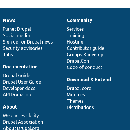
News
Community
News
Our
Documentation
Drupal
Governance
items
Planet Drupal
community
code
of
Services
Social media
base
community
Training
Sign up for Drupal news
Hosting
Security advisories
Contributor guide
Jobs
Groups & meetups
DrupalCon
Documentation
Code of conduct
Drupal Guide
Download & Extend
Drupal User Guide
Developer docs
Drupal core
API.Drupal.org
Modules
Themes
About
Distributions
Web accessibility
Drupal Association
About Drupal.org