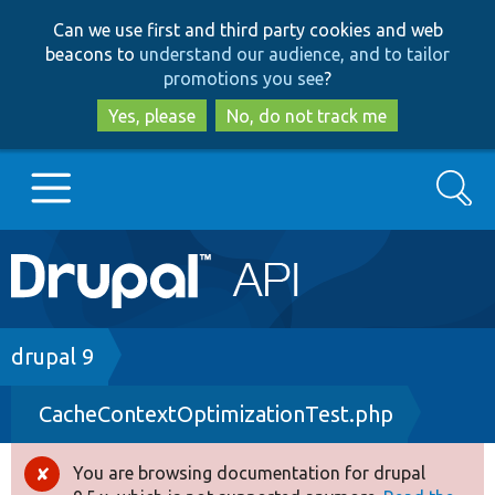
Skip
Skip
Can we use first and third party cookies and web
to
to
beacons to
understand our audience, and to tailor
main
search
promotions you see
?
content
Yes, please
No, do not track me
Search
Main
Go to Drupal.org
navigation
Drupal 7
Breadcrumb
drupal 9
CacheContextOptimizationTest.php
Drupal 8+
You are browsing documentation for drupal
Error
Other projects