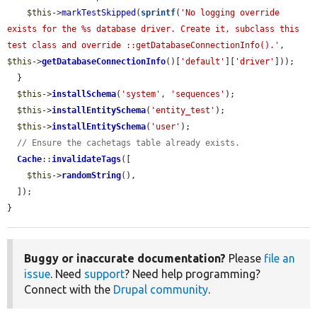
$this
->
markTestSkipped
(
sprintf
(
'No logging override 
exists for the %s database driver. Create it, subclass this 
test class and override ::getDatabaseConnectionInfo().'
, 
$this
->
getDatabaseConnectionInfo
()[
'default'
][
'driver'
]));

  }

$this
->
installSchema
(
'system'
, 
'sequences'
);

$this
->
installEntitySchema
(
'entity_test'
);

$this
->
installEntitySchema
(
'user'
);

// Ensure the cachetags table already exists.
Cache
::
invalidateTags
([

$this
->
randomString
(),

  ]);

}
Buggy or inaccurate documentation?
Please
file an
issue
. Need
support
? Need help programming?
Connect with the
Drupal community
.