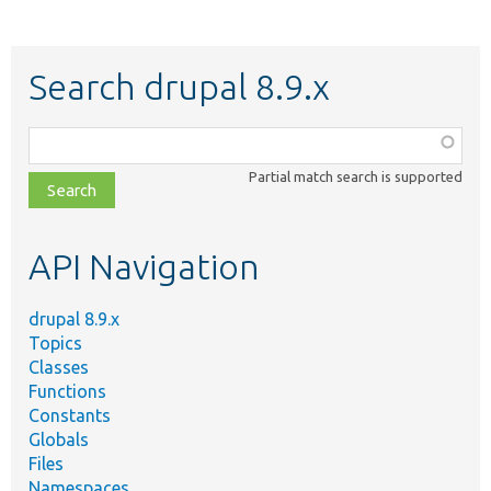
Search drupal 8.9.x
Function,
class,
Partial match search is supported
file,
topic,
etc.
API Navigation
drupal 8.9.x
Topics
Classes
Functions
Constants
Globals
Files
Namespaces