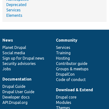
Deprecated
Services
Elements
News
Community
News
Our
Documentation
Drupal
Governance
items
Planet Drupal
community
code
of
Services
Social media
base
community
Training
Sign up for Drupal news
Hosting
Security advisories
Contributor guide
Jobs
Groups & meetups
DrupalCon
Documentation
Code of conduct
Drupal Guide
Download & Extend
Drupal User Guide
Developer docs
Drupal core
API.Drupal.org
Modules
Themes