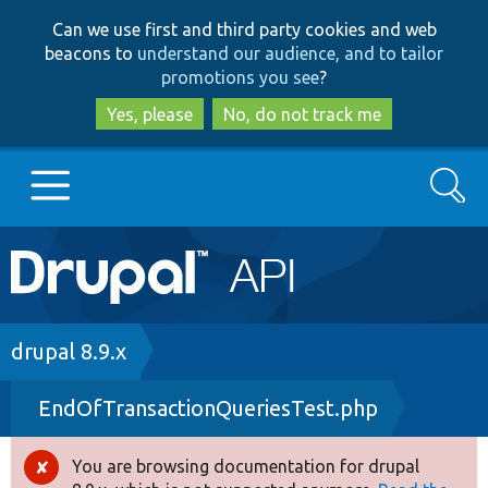
Skip
Skip
Can we use first and third party cookies and web
to
to
beacons to
understand our audience, and to tailor
main
search
promotions you see
?
content
Yes, please
No, do not track me
Search
Main
Go to Drupal.org
navigation
Drupal 7
Breadcrumb
drupal 8.9.x
EndOfTransactionQueriesTest.php
Drupal 8+
You are browsing documentation for drupal
Error
Other projects