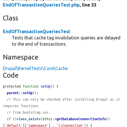
EndOfTransactionQueriesTest.php
, line 33
Class
EndOfTransactionQueriesTest
Tests that cache tag invalidation queries are delayed
to the end of transactions.
Namespace
Drupal\KernelTests\Core\Cache
Code
protected 
function
setUp
() {

parent
::
setUp
();

// This can only be checked after installing Drupal as it 
requires functions
// from bootstrap.inc.
if
 (!
class_exists
(
$this
->
getDatabaseConnectionInfo
()
[
'default'
][
'namespace'
] . 
'\\Connection'
)) {
