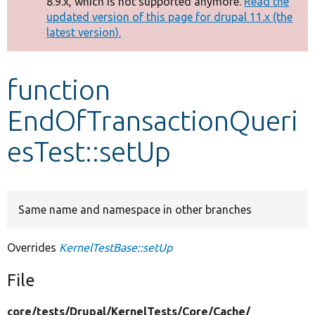
8.9.x, which is not supported anymore.
Read the
message
updated version of this page for drupal 11.x (the
latest version).
Develop for Drupal
function
EndOfTransactionQueri
esTest::setUp
Same name and namespace in other branches
Overrides
KernelTestBase::setUp
File
core/
tests/
Drupal/
KernelTests/
Core/
Cache/