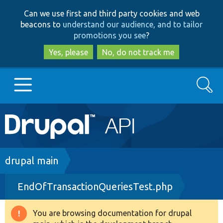
Skip
Skip
Can we use first and third party cookies and web
to
to
beacons to
understand our audience, and to tailor
main
search
promotions you see
?
content
Yes, please
No, do not track me
Search
Main
Go to Drupal.org
navigation
Drupal 7
Breadcrumb
drupal main
EndOfTransactionQueriesTest.php
Drupal 8+
You are browsing documentation for drupal
Warning
Other projects