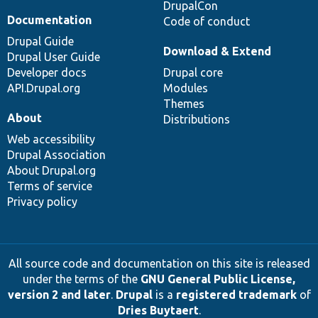
DrupalCon
Documentation
Code of conduct
Drupal Guide
Download & Extend
Drupal User Guide
Developer docs
Drupal core
API.Drupal.org
Modules
Themes
About
Distributions
Web accessibility
Drupal Association
About Drupal.org
Terms of service
Privacy policy
All source code and documentation on this site is released
under the terms of the
GNU General Public License,
version 2 and later
.
Drupal
is a
registered trademark
of
Dries Buytaert
.