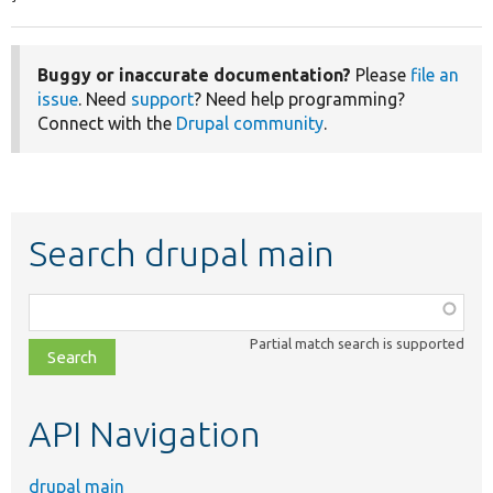
Buggy or inaccurate documentation?
Please
file an
issue
. Need
support
? Need help programming?
Connect with the
Drupal community
.
Search drupal main
Function,
class,
Partial match search is supported
file,
topic,
etc.
API Navigation
drupal main