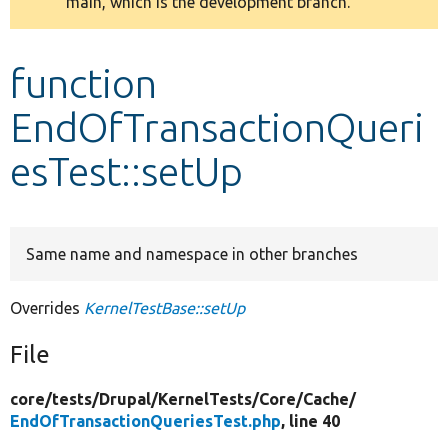
main, which is the development branch.
message
Develop for Drupal
function
EndOfTransactionQueri
esTest::setUp
Same name and namespace in other branches
Overrides
KernelTestBase::setUp
File
core/
tests/
Drupal/
KernelTests/
Core/
Cache/
EndOfTransactionQueriesTest.php
, line 40