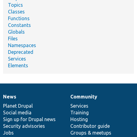
Topics
Classes
Functions
Constants
Globals
Files
Namespaces
Deprecated
Services
Elements
News
Community
News
Our
Documentation
Drupal
Governance
items
Planet Drupal
community
code
of
Services
Social media
base
community
Training
Sign up for Drupal news
Hosting
Security advisories
Contributor guide
Jobs
Groups & meetups