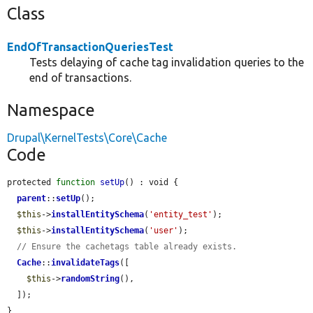
Class
EndOfTransactionQueriesTest
Tests delaying of cache tag invalidation queries to the
end of transactions.
Namespace
Drupal\KernelTests\Core\Cache
Code
protected 
function
setUp
() : void {

parent
::
setUp
();

$this
->
installEntitySchema
(
'entity_test'
);

$this
->
installEntitySchema
(
'user'
);

// Ensure the cachetags table already exists.
Cache
::
invalidateTags
([

$this
->
randomString
(),

  ]);

}