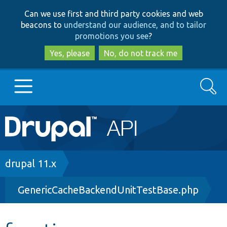
Skip
Skip
Can we use first and third party cookies and web
to
to
beacons to
understand our audience, and to tailor
main
search
promotions you see
?
content
Yes, please
No, do not track me
Search
Main
Go to Drupal.org
navigation
Drupal 7
Breadcrumb
drupal 11.x
GenericCacheBackendUnitTestBase.php
Drupal 8+
Other projects