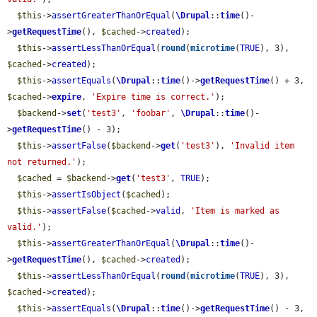
$this
->
assertGreaterThanOrEqual
(
\Drupal
::
time
()-
>
getRequestTime
(), 
$cached
->
created
);

$this
->
assertLessThanOrEqual
(
round
(
microtime
(
TRUE
), 3), 
$cached
->
created
);

$this
->
assertEquals
(
\Drupal
::
time
()->
getRequestTime
() + 3, 
$cached
->
expire
, 
'Expire time is correct.'
);

$backend
->
set
(
'test3'
, 
'foobar'
, 
\Drupal
::
time
()-
>
getRequestTime
() - 3);

$this
->
assertFalse
(
$backend
->
get
(
'test3'
), 
'Invalid item 
not returned.'
);

$cached
 = 
$backend
->
get
(
'test3'
, 
TRUE
);

$this
->
assertIsObject
(
$cached
);

$this
->
assertFalse
(
$cached
->
valid
, 
'Item is marked as 
valid.'
);

$this
->
assertGreaterThanOrEqual
(
\Drupal
::
time
()-
>
getRequestTime
(), 
$cached
->
created
);

$this
->
assertLessThanOrEqual
(
round
(
microtime
(
TRUE
), 3), 
$cached
->
created
);

$this
->
assertEquals
(
\Drupal
::
time
()->
getRequestTime
() - 3, 