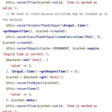
$this
->
assertTrue
(
$cached
->
valid
, 
'Item is marked as 
valid.'
);

// We need to round because microtime may be rounded up in 
the backend.
$this
->
assertGreaterThanOrEqual
(
\Drupal
::
time
()-
>
getRequestTime
(), 
$cached
->
created
);

$this
->
assertLessThanOrEqual
(
round
(
microtime
(
TRUE
), 3), 
$cached
->
created
);

$this
->
assertEquals
(Cache::PERMANENT, 
$cached
->
expire
, 
'Expire time is correct.'
);

$backend
->
set
(
'test2'
, [

'value'
 => 3,

  ], 
\Drupal
::
time
()->
getRequestTime
() + 3);

$cached
 = 
$backend
->
get
(
'test2'
);

$this
->
assertIsObject
(
$cached
);

$this
->
assertSame
([

'value'
 => 3,

  ], 
$cached
->
data
);

$this
->
assertTrue
(
$cached
->
valid
, 
'Item is marked as 
valid.'
);
