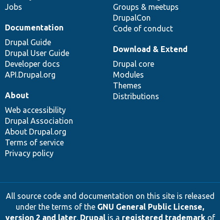
Jobs
Groups & meetups
DrupalCon
Documentation
Code of conduct
Drupal Guide
Download & Extend
Drupal User Guide
Developer docs
Drupal core
API.Drupal.org
Modules
Themes
About
Distributions
Web accessibility
Drupal Association
About Drupal.org
Terms of service
Privacy policy
All source code and documentation on this site is released
under the terms of the
GNU General Public License,
version 2 and later
.
Drupal
is a
registered trademark
of