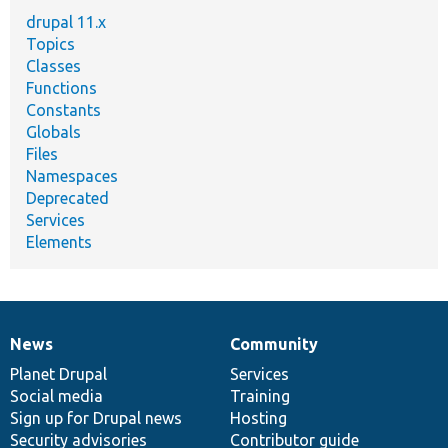
drupal 11.x
Topics
Classes
Functions
Constants
Globals
Files
Namespaces
Deprecated
Services
Elements
News
Community
News
Our
Documentation
Drupal
Governance
items
Planet Drupal
community
code
of
Services
Social media
base
community
Training
Sign up for Drupal news
Hosting
Security advisories
Contributor guide