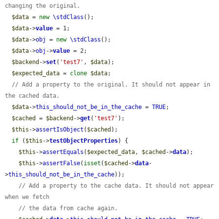
changing the original.
$data
 = 
new
\stdClass
();

$data
->
value
 = 1;

$data
->
obj
 = 
new
\stdClass
();

$data
->
obj
->
value
 = 2;

$backend
->
set
(
'test7'
, 
$data
);

$expected_data
 = 
clone
$data
;

// Add a property to the original. It should not appear in 
the cached data.
$data
->
this_should_not_be_in_the_cache
 = 
TRUE
;

$cached
 = 
$backend
->
get
(
'test7'
);

$this
->
assertIsObject
(
$cached
);

if
 (
$this
->
testObjectProperties
) {

$this
->
assertEquals
(
$expected_data
, 
$cached
->
data
);

$this
->
assertFalse
(
isset
(
$cached
->
data
-
>
this_should_not_be_in_the_cache
));

// Add a property to the cache data. It should not appear 
when we fetch
// the data from cache again.