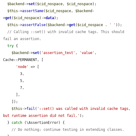
$backend
->
set
(
$cid_nospace
, 
$cid_nospace
);

$this
->
assertSame
(
$cid_nospace
, 
$backend
-
>
get
(
$cid_nospace
)->
data
);

$this
->
assertFalse
(
$backend
->
get
(
$cid_nospace
 . 
' '
));

// Calling ::set() with invalid cache tags. This should 
fail an assertion.
try
 {

$backend
->
set
(
'assertion_test'
, 
'value'
, 
Cache::PERMANENT, [

'node'
 => [

        3,

        5,

        7,

      ],

    ]);

$this
->
fail
(
'::set() was called with invalid cache tags, 
but runtime assertion did not fail.'
);

  } 
catch
 (\AssertionError) {

// Do nothing; continue testing in extending classes.