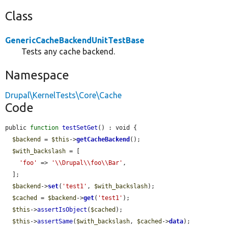
Class
GenericCacheBackendUnitTestBase
Tests any cache backend.
Namespace
Drupal\KernelTests\Core\Cache
Code
public 
function
testSetGet
() : void {

$backend
 = 
$this
->
getCacheBackend
();

$with_backslash
 = [

'foo'
 => 
'\\Drupal\\foo\\Bar'
,

  ];

$backend
->
set
(
'test1'
, 
$with_backslash
);

$cached
 = 
$backend
->
get
(
'test1'
);

$this
->
assertIsObject
(
$cached
);

$this
->
assertSame
(
$with_backslash
, 
$cached
->
data
);
