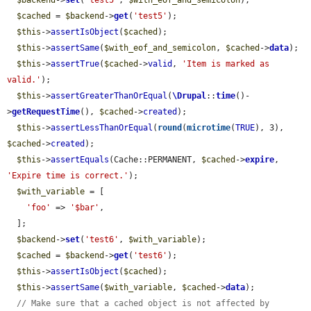
$backend
->
set
(
'test5'
, 
$with_eof_and_semicolon
);

$cached
 = 
$backend
->
get
(
'test5'
);

$this
->
assertIsObject
(
$cached
);

$this
->
assertSame
(
$with_eof_and_semicolon
, 
$cached
->
data
);

$this
->
assertTrue
(
$cached
->
valid
, 
'Item is marked as 
valid.'
);

$this
->
assertGreaterThanOrEqual
(
\Drupal
::
time
()-
>
getRequestTime
(), 
$cached
->
created
);

$this
->
assertLessThanOrEqual
(
round
(
microtime
(
TRUE
), 3), 
$cached
->
created
);

$this
->
assertEquals
(Cache::PERMANENT, 
$cached
->
expire
, 
'Expire time is correct.'
);

$with_variable
 = [

'foo'
 => 
'$bar'
,

  ];

$backend
->
set
(
'test6'
, 
$with_variable
);

$cached
 = 
$backend
->
get
(
'test6'
);

$this
->
assertIsObject
(
$cached
);

$this
->
assertSame
(
$with_variable
, 
$cached
->
data
);

// Make sure that a cached object is not affected by 