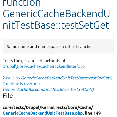
function
GenericCacheBackendU
Develop for Drupal
nitTestBase::testSetGet
Same name and namespace in other branches
Tests the get and set methods of
Drupal\Core\Cache\CacheBackendInterface
.
2 calls to
GenericCacheBackendUnitTestBase::testSetGet()
2 methods override
GenericCacheBackendUnitTestBase::testSetGet()
File
core/
tests/
Drupal/
KernelTests/
Core/
Cache/
GenericCacheBackendUnitTestBase.php
, line 149