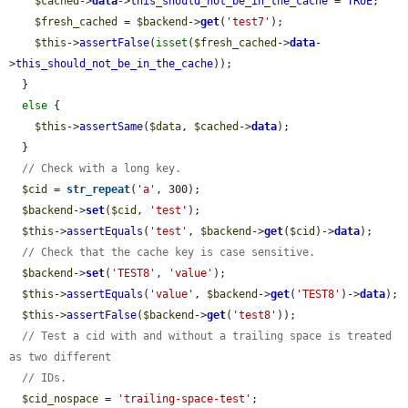
$cached
->
data
->
this_should_not_be_in_the_cache
 = 
TRUE
;

$fresh_cached
 = 
$backend
->
get
(
'test7'
);

$this
->
assertFalse
(
isset
(
$fresh_cached
->
data
-
>
this_should_not_be_in_the_cache
));

  }

else
 {

$this
->
assertSame
(
$data
, 
$cached
->
data
);

  }

// Check with a long key.
$cid
 = 
str_repeat
(
'a'
, 300);

$backend
->
set
(
$cid
, 
'test'
);

$this
->
assertEquals
(
'test'
, 
$backend
->
get
(
$cid
)->
data
);

// Check that the cache key is case sensitive.
$backend
->
set
(
'TEST8'
, 
'value'
);

$this
->
assertEquals
(
'value'
, 
$backend
->
get
(
'TEST8'
)->
data
);

$this
->
assertFalse
(
$backend
->
get
(
'test8'
));

// Test a cid with and without a trailing space is treated 
as two different
// IDs.
$cid_nospace
 = 
'trailing-space-test'
;
