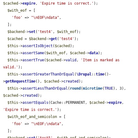
$cached
->
expire
, 
'Expire time is correct.'
);

$with_eof
 = [

'foo'
 => 
"\nEOF\ndata"
,

  ];

$backend
->
set
(
'test4'
, 
$with_eof
);

$cached
 = 
$backend
->
get
(
'test4'
);

$this
->
assertIsObject
(
$cached
);

$this
->
assertSame
(
$with_eof
, 
$cached
->
data
);

$this
->
assertTrue
(
$cached
->
valid
, 
'Item is marked as 
valid.'
);

$this
->
assertGreaterThanOrEqual
(
\Drupal
::
time
()-
>
getRequestTime
(), 
$cached
->
created
);

$this
->
assertLessThanOrEqual
(
round
(
microtime
(
TRUE
), 3), 
$cached
->
created
);

$this
->
assertEquals
(Cache::PERMANENT, 
$cached
->
expire
, 
'Expire time is correct.'
);

$with_eof_and_semicolon
 = [

'foo'
 => 
"\nEOF;\ndata"
,

  ];
