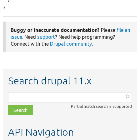
  }

}
Buggy or inaccurate documentation?
Please
file an
issue
. Need
support
? Need help programming?
Connect with the
Drupal community
.
Search drupal 11.x
Function,
class,
Partial match search is supported
file,
topic,
etc.
API Navigation