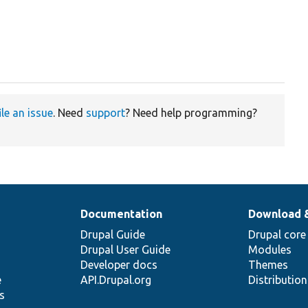
ile an issue
. Need
support
? Need help programming?
Documentation
Download 
Drupal Guide
Drupal core
Drupal User Guide
Modules
Developer docs
Themes
e
API.Drupal.org
Distributio
s