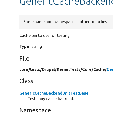
GenericCacheBackend
Same name and namespace in other branches
Cache bin to use for testing.
Type:
string
File
core/
tests/
Drupal/
KernelTests/
Core/
Cache/
Ge
Class
GenericCacheBackendUnitTestBase
Tests any cache backend.
Namespace