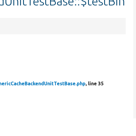
UnitTestBase::$testBin
nericCacheBackendUnitTestBase.php
, line 35