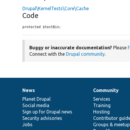
Drupal\KernelTests\Core\Cache
Code
protected $testBin;
Buggy or inaccurate documentation?
Please
f
Connect with the
Drupal community
.
News
Community
News
Our
Documentation
Drupal
Governance
items
Planet Drupal
community
code
of
Services
Social media
base
community
Training
Sign up for Drupal news
Hosting
Security advisories
Contributor guid
Jobs
Groups & meetup