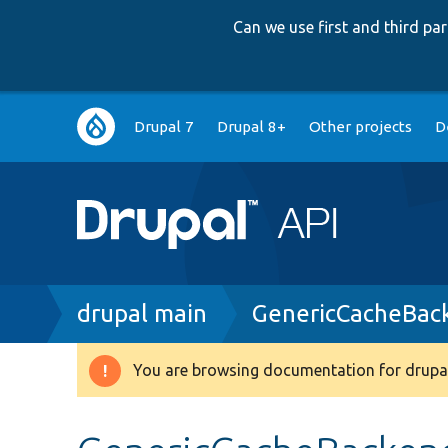
Can we use first and third p
Main
Drupal 7
Drupal 8+
Other projects
D
navigation
Breadcrumb
drupal main
GenericCacheBac
You are browsing documentation for drupal
Warning
message