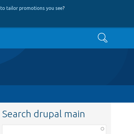
to tailor promotions you see
?
Search
Search drupal main
Function,