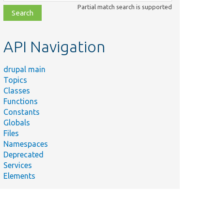
class,
Partial match search is supported
file,
topic,
etc.
API Navigation
drupal main
Topics
Classes
Functions
Constants
Globals
Files
Namespaces
Deprecated
Services
Elements