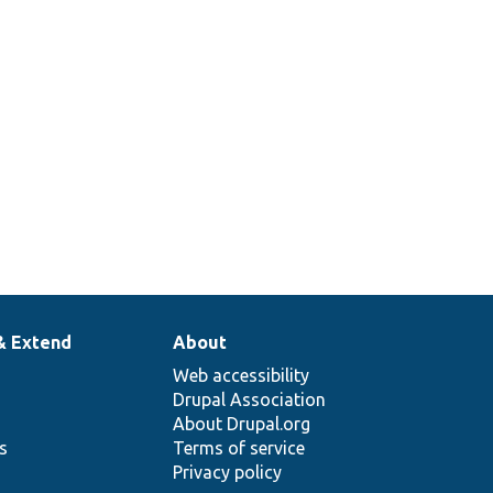
& Extend
About
Web accessibility
Drupal Association
About Drupal.org
ns
Terms of service
Privacy policy