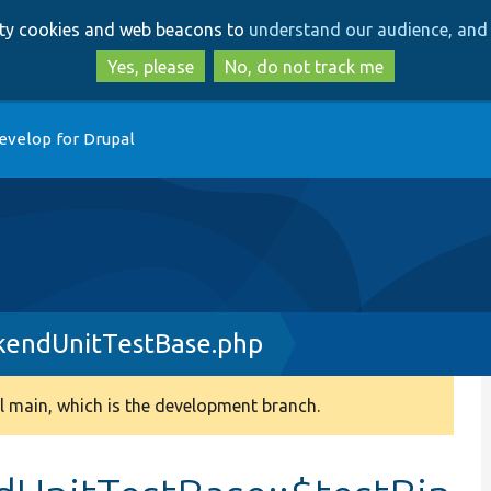
Skip
Skip
arty cookies and web beacons to
understand our audience, and 
to
to
main
search
Yes, please
No, do not track me
content
evelop for Drupal
kendUnitTestBase.php
 main, which is the development branch.