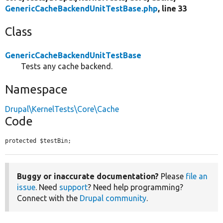
GenericCacheBackendUnitTestBase.php
, line 33
Class
GenericCacheBackendUnitTestBase
Tests any cache backend.
Namespace
Drupal\KernelTests\Core\Cache
Code
protected $testBin;
Buggy or inaccurate documentation?
Please
file an
issue
. Need
support
? Need help programming?
Connect with the
Drupal community
.