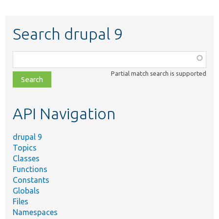
Search drupal 9
Function,
class,
Partial match search is supported
file,
topic,
etc.
API Navigation
drupal 9
Topics
Classes
Functions
Constants
Globals
Files
Namespaces