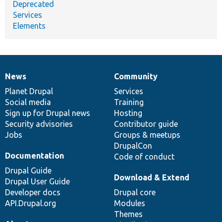
Deprecated
Services
Elements
News
Community
News
Our
Documentation
Drupal
Governance
items
Planet Drupal
community
code
of
Services
Social media
base
community
Training
Sign up for Drupal news
Hosting
Security advisories
Contributor guide
Jobs
Groups & meetups
DrupalCon
Documentation
Code of conduct
Drupal Guide
Download & Extend
Drupal User Guide
Developer docs
Drupal core
API.Drupal.org
Modules
Themes