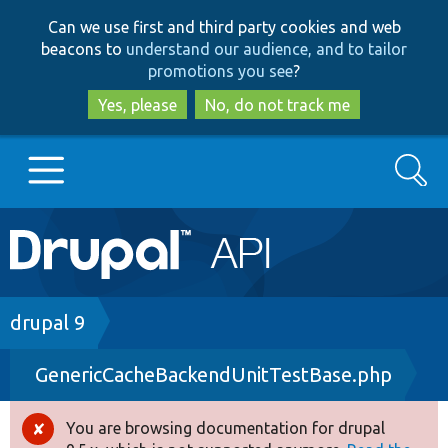
Skip
Skip
Can we use first and third party cookies and web
to
to
beacons to
understand our audience, and to tailor
main
search
promotions you see
?
content
Yes, please
No, do not track me
Search
Main
Go to Drupal.org
navigation
Drupal 7
Breadcrumb
drupal 9
GenericCacheBackendUnitTestBase.php
Drupal 8+
You are browsing documentation for drupal
Error
Other projects