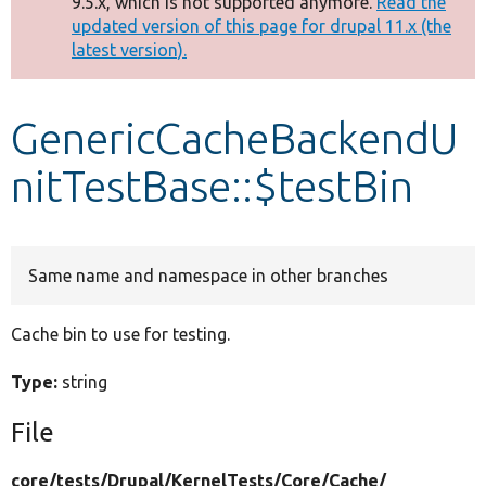
9.5.x, which is not supported anymore.
Read the
message
updated version of this page for drupal 11.x (the
latest version).
Develop for Drupal
GenericCacheBackendU
nitTestBase::$testBin
Same name and namespace in other branches
Cache bin to use for testing.
Type:
string
File
core/
tests/
Drupal/
KernelTests/
Core/
Cache/