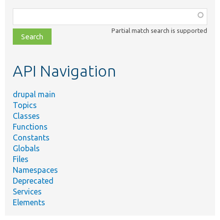
Function,
class,
Partial match search is supported
file,
topic,
etc.
API Navigation
drupal main
Topics
Classes
Functions
Constants
Globals
Files
Namespaces
Deprecated
Services
Elements