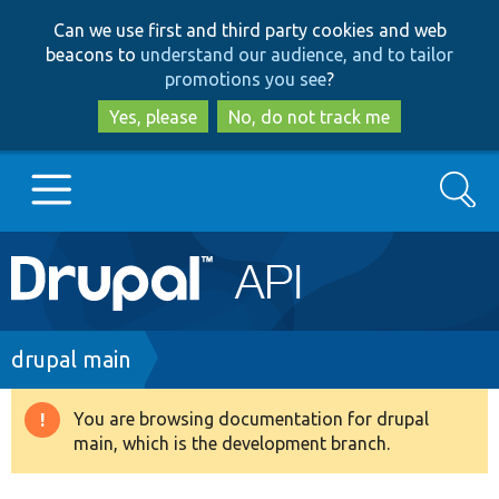
Skip
Skip
Can we use first and third party cookies and web
to
to
beacons to
understand our audience, and to tailor
main
search
promotions you see
?
content
Yes, please
No, do not track me
Search
Main
Go to Drupal.org
navigation
Drupal 7
Breadcrumb
drupal main
Drupal 8+
You are browsing documentation for drupal
Warning
main, which is the development branch.
message
Other projects