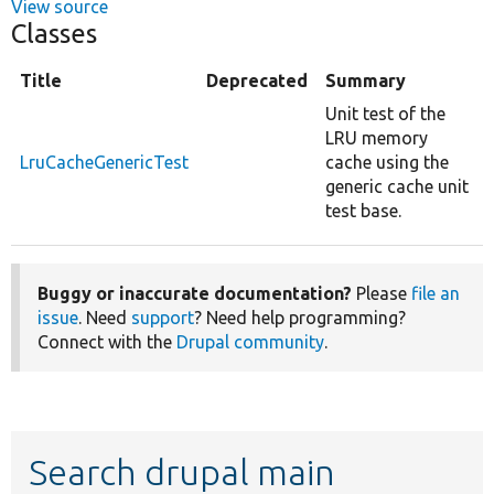
View source
Classes
Title
Deprecated
Summary
Unit test of the
LRU memory
LruCacheGenericTest
cache using the
generic cache unit
test base.
Buggy or inaccurate documentation?
Please
file an
issue
. Need
support
? Need help programming?
Connect with the
Drupal community
.
Search drupal main