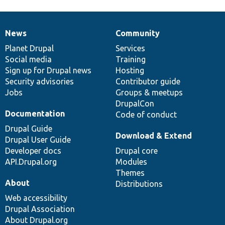
News
Community
News
Our
Documentation
Drupal
Governance
items
Planet Drupal
community
code
of
Services
Social media
base
community
Training
Sign up for Drupal news
Hosting
Security advisories
Contributor guide
Jobs
Groups & meetups
DrupalCon
Documentation
Code of conduct
Drupal Guide
Download & Extend
Drupal User Guide
Developer docs
Drupal core
API.Drupal.org
Modules
Themes
About
Distributions
Web accessibility
Drupal Association
About Drupal.org