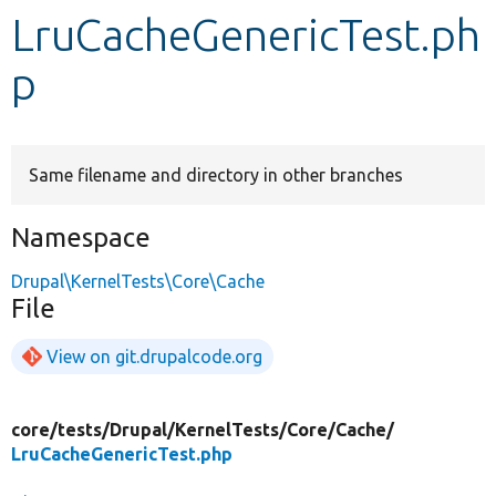
LruCacheGenericTest.ph
Develop for Drupal
p
Same filename and directory in other branches
Namespace
Drupal\KernelTests\Core\Cache
File
View on git.drupalcode.org
core/
tests/
Drupal/
KernelTests/
Core/
Cache/
LruCacheGenericTest.php