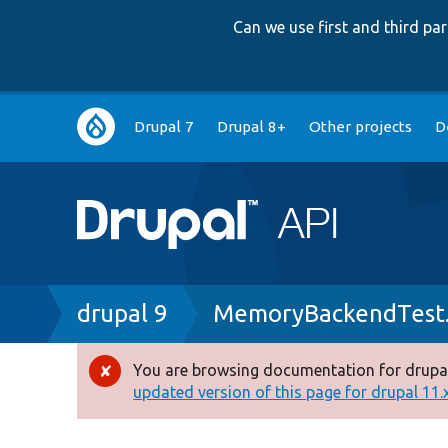
Can we use first and third p
Main
Drupal 7
Drupal 8+
Other projects
D
navigation
Breadcrumb
drupal 9
MemoryBackendTest
You are browsing documentation for drupal
Error
updated version of this page for drupal 11.x 
message