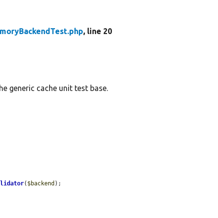
moryBackendTest.php
, line 20
e generic cache unit test base.
alidator
(
$backend
);
