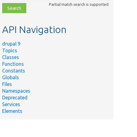
class,
Partial match search is supported
file,
topic,
etc.
API Navigation
drupal 9
Topics
Classes
Functions
Constants
Globals
Files
Namespaces
Deprecated
Services
Elements