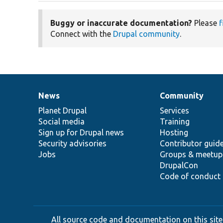
Buggy or inaccurate documentation?
Please
f
Connect with the
Drupal community
.
News
Community
News
Our
Documentation
Drupal
Governance
items
Planet Drupal
community
code
of
Services
Social media
base
community
Training
Sign up for Drupal news
Hosting
Security advisories
Contributor guid
Jobs
Groups & meetup
DrupalCon
Code of conduct
All source code and documentation on this site