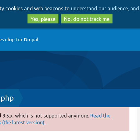
Skip
Skip
arty cookies and web beacons to
understand our audience, and 
to
to
main
search
Yes, please
No, do not track me
content
evelop for Drupal
.php
 9.5.x, which is not supported anymore.
Read the
(the latest version).