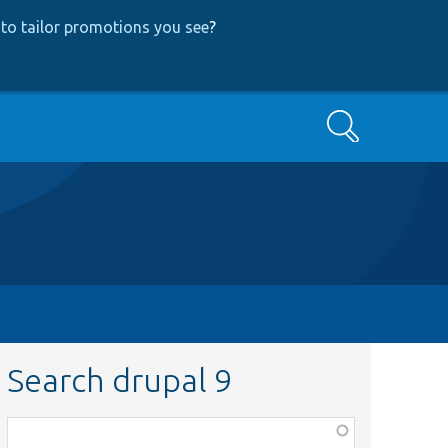
to tailor promotions you see
?
Search
Search drupal 9
Function,