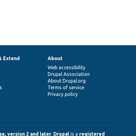
& Extend
About
Web accessibility
Drupal Association
About Drupal.org
ns
Terms of service
Privacy policy
e, version 2 and later
.
Drupal
is a
registered