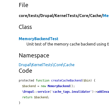
File
core/
tests/
Drupal/
KernelTests/
Core/
Cache/
Me
Class
MemoryBackendTest
Unit test of the memory cache backend using th
Namespace
Drupal\KernelTests\Core\Cache
Code
protected 
function
createCacheBackend
(
$bin
) {

$backend
 = 
new
MemoryBackend
();

\Drupal
::
service
(
'
cache_tags.invalidator
'
)->
addInv
return
$backend
;

}