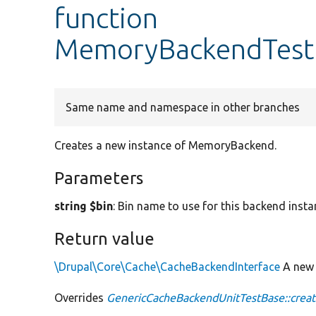
function
MemoryBackendTest:
Same name and namespace in other branches
Creates a new instance of MemoryBackend.
Parameters
string $bin
: Bin name to use for this backend insta
Return value
\Drupal\Core\Cache\CacheBackendInterface
A ne
Overrides
GenericCacheBackendUnitTestBase::crea