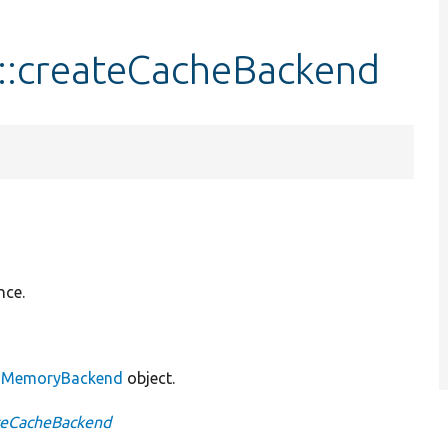
:createCacheBackend
nce.
w
MemoryBackend
object.
teCacheBackend