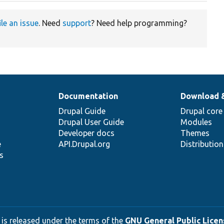
ile an issue
. Need
support
? Need help programming?
Documentation
Download 
Drupal Guide
Drupal core
Drupal User Guide
Modules
Developer docs
Themes
e
API.Drupal.org
Distributio
s
 is released under the terms of the
GNU General Public Licens