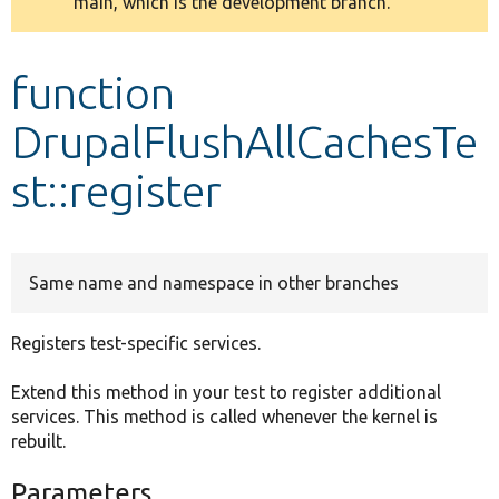
main, which is the development branch.
message
Develop for Drupal
function
DrupalFlushAllCachesTe
st::register
Same name and namespace in other branches
Registers test-specific services.
Extend this method in your test to register additional
services. This method is called whenever the kernel is
rebuilt.
Parameters