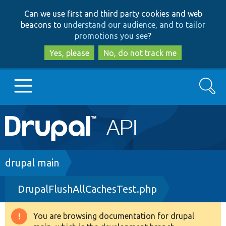
Skip
Skip
Can we use first and third party cookies and web
to
to
beacons to
understand our audience, and to tailor
main
search
promotions you see
?
content
Yes, please
No, do not track me
Search
Main
Go to Drupal.org
navigation
Drupal 7
Breadcrumb
drupal main
DrupalFlushAllCachesTest.php
Drupal 8+
You are browsing documentation for drupal
Warning
Other projects