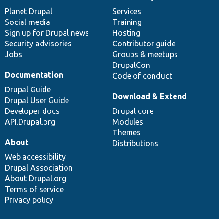
News
Our
Documentation
Drupal
Governance
items
Planet Drupal
community
code
of
Services
Social media
base
community
Training
Sign up for Drupal news
Hosting
Security advisories
Contributor guide
Jobs
Groups & meetups
DrupalCon
Documentation
Code of conduct
Drupal Guide
Download & Extend
Drupal User Guide
Developer docs
Drupal core
API.Drupal.org
Modules
Themes
About
Distributions
Web accessibility
Drupal Association
About Drupal.org
Terms of service
Privacy policy