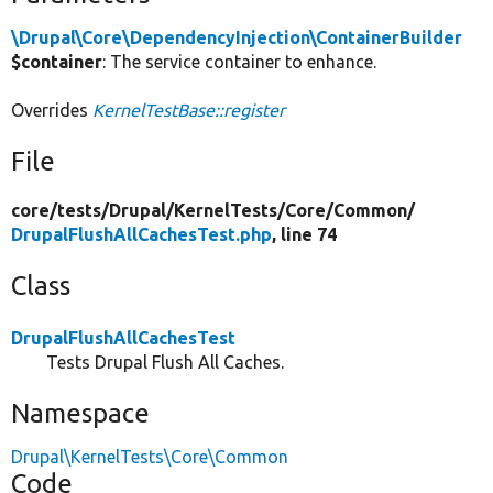
\Drupal\Core\DependencyInjection\ContainerBuilder
$container
: The service container to enhance.
Overrides
KernelTestBase::register
File
core/
tests/
Drupal/
KernelTests/
Core/
Common/
DrupalFlushAllCachesTest.php
, line 74
Class
DrupalFlushAllCachesTest
Tests Drupal Flush All Caches.
Namespace
Drupal\KernelTests\Core\Common
Code