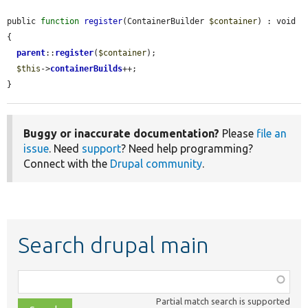
public 
function
register
(ContainerBuilder 
$container
) : void 
{

parent
::
register
(
$container
);

$this
->
containerBuilds
++;

}
Buggy or inaccurate documentation?
Please
file an
issue
. Need
support
? Need help programming?
Connect with the
Drupal community
.
Search drupal main
Function,
class,
Partial match search is supported
file,