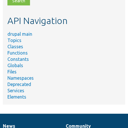
topic,
etc.
API Navigation
drupal main
Topics
Classes
Functions
Constants
Globals
Files
Namespaces
Deprecated
Services
Elements
News
Community