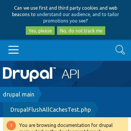
Skip
Skip
Can we use first and third party cookies and web
to
to
beacons to
understand our audience, and to tailor
main
search
promotions you see
?
content
Yes, please
No, do not track me
Search
Main
Go to Drupal.org
navigation
Drupal 7
Breadcrumb
drupal main
DrupalFlushAllCachesTest.php
Drupal 8+
You are browsing documentation for drupal
Warning
Other projects