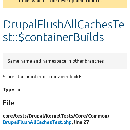
main, which is the development branch.
message
Develop for Drupal
DrupalFlushAllCachesTe
st::$containerBuilds
Same name and namespace in other branches
Stores the number of container builds.
Type:
int
File
core/
tests/
Drupal/
KernelTests/
Core/
Common/
DrupalFlushAllCachesTest.php
, line 27