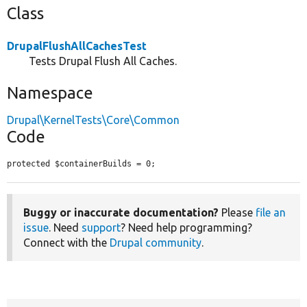
Class
DrupalFlushAllCachesTest
Tests Drupal Flush All Caches.
Namespace
Drupal\KernelTests\Core\Common
Code
protected $containerBuilds = 0;
Buggy or inaccurate documentation?
Please
file an
issue
. Need
support
? Need help programming?
Connect with the
Drupal community
.