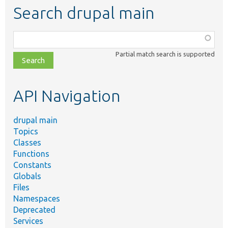
Search drupal main
Function,
class,
Partial match search is supported
file,
topic,
etc.
API Navigation
drupal main
Topics
Classes
Functions
Constants
Globals
Files
Namespaces
Deprecated
Services