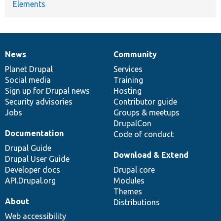
Elements
News
Community
News
Our
Documentation
Drupal
Governance
items
Planet Drupal
community
code
of
Services
Social media
base
community
Training
Sign up for Drupal news
Hosting
Security advisories
Contributor guide
Jobs
Groups & meetups
DrupalCon
Documentation
Code of conduct
Drupal Guide
Download & Extend
Drupal User Guide
Developer docs
Drupal core
API.Drupal.org
Modules
Themes
About
Distributions
Web accessibility