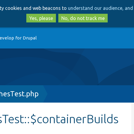
Skip
Skip
arty cookies and web beacons to
understand our audience, and 
to
to
main
search
Yes, please
No, do not track me
content
evelop for Drupal
hesTest.php
Test::$containerBuilds