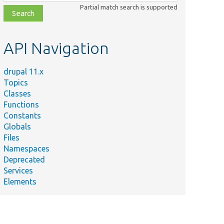
class,
Partial match search is supported
file,
topic,
etc.
API Navigation
drupal 11.x
Topics
Classes
Functions
Constants
Globals
Files
Namespaces
Deprecated
Services
Elements