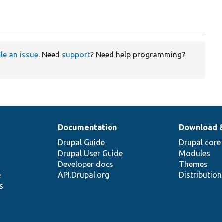
ile an issue
. Need
support
? Need help programming?
Documentation
Download 
Drupal Guide
Drupal core
Drupal User Guide
Modules
Developer docs
Themes
e
API.Drupal.org
Distributio
s