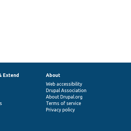
& Extend
About
Web accessibility
Drupal Association
About Drupal.org
ns
Terms of service
Privacy policy