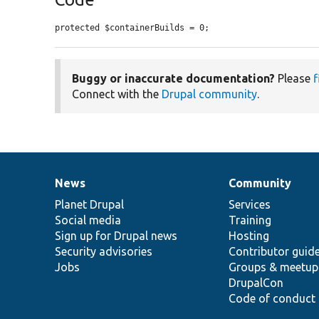
protected $containerBuilds = 0;
Buggy or inaccurate documentation?
Please
f
Connect with the
Drupal community
.
News
Community
News
Our
Documentation
Drupal
Governance
items
Planet Drupal
community
code
of
Services
Social media
base
community
Training
Sign up for Drupal news
Hosting
Security advisories
Contributor guid
Jobs
Groups & meetup
DrupalCon
Code of conduct