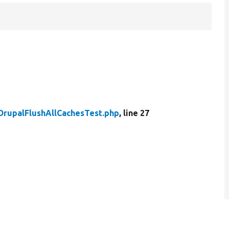
DrupalFlushAllCachesTest.php
, line 27