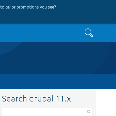
to tailor promotions you see
?
Search
Search drupal 11.x
Function,