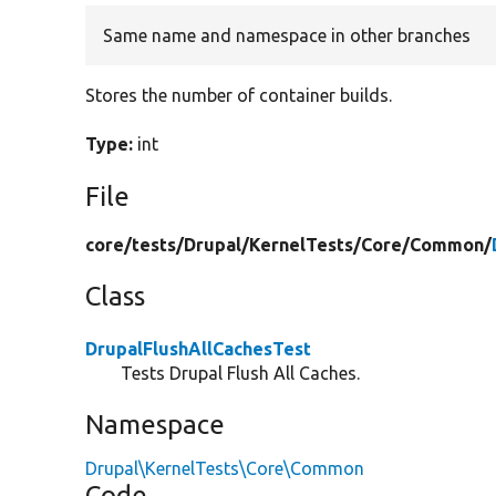
Same name and namespace in other branches
Stores the number of container builds.
Type:
int
File
core/
tests/
Drupal/
KernelTests/
Core/
Common/
Class
DrupalFlushAllCachesTest
Tests Drupal Flush All Caches.
Namespace
Drupal\KernelTests\Core\Common
Code