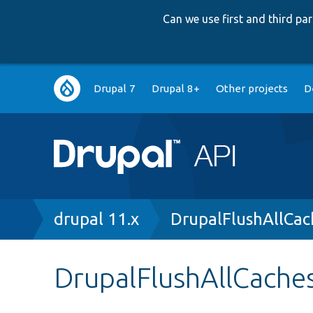
Can we use first and third p
Main
Drupal 7
Drupal 8+
Other projects
D
navigation
Breadcrumb
drupal 11.x
DrupalFlushAllCac
DrupalFlushAllCaches