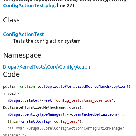
ConfigActionTest.php
, line 271
Class
ConfigActionTest
Tests the config action system.
Namespace
Drupal\KernelTests\Core\Config\Action
Code
public 
function
testDuplicatePluralizedMethodNameException
() 
: void {

\Drupal
::
state
()->
set
(
'config_test.class_override'
, 
DuplicatePluralizedMethodName::class);

\Drupal
::
entityTypeManager
()->
clearCachedDefinitions
();

$this
->
installConfig
(
'config_test'
);

/** @var \Drupal\Core\Config\Action\ConfigActionManager 
$manager */