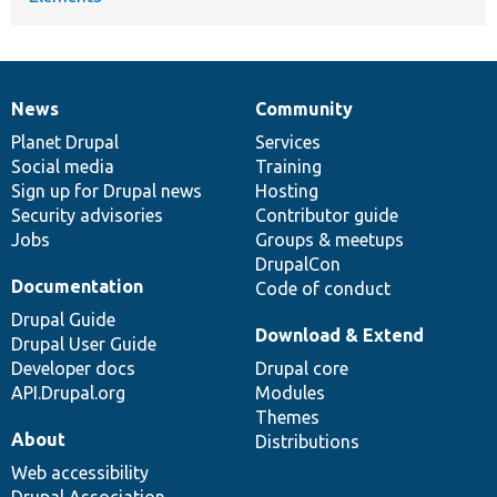
News
Community
News
Our
Documentation
Drupal
Governance
items
Planet Drupal
community
code
of
Services
Social media
base
community
Training
Sign up for Drupal news
Hosting
Security advisories
Contributor guide
Jobs
Groups & meetups
DrupalCon
Documentation
Code of conduct
Drupal Guide
Download & Extend
Drupal User Guide
Developer docs
Drupal core
API.Drupal.org
Modules
Themes
About
Distributions
Web accessibility