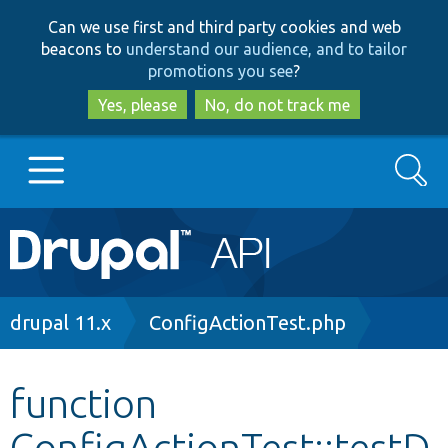
Skip
Skip
Can we use first and third party cookies and web
to
to
beacons to
understand our audience, and to tailor
main
search
promotions you see
?
content
Yes, please
No, do not track me
Search
Main
Go to Drupal.org
navigation
Drupal 7
Breadcrumb
drupal 11.x
ConfigActionTest.php
Drupal 8+
function
ConfigActionTest::testD
Other projects