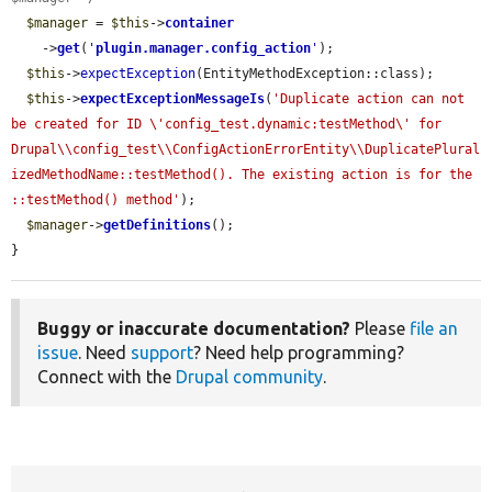
$manager
 = 
$this
->
container
    ->
get
(
'
plugin.manager.config_action
'
);

$this
->
expectException
(EntityMethodException::class);

$this
->
expectExceptionMessageIs
(
'Duplicate action can not 
be created for ID \'config_test.dynamic:testMethod\' for 
Drupal\\config_test\\ConfigActionErrorEntity\\DuplicatePlural
izedMethodName::testMethod(). The existing action is for the 
::testMethod() method'
);

$manager
->
getDefinitions
();

}
Buggy or inaccurate documentation?
Please
file an
issue
. Need
support
? Need help programming?
Connect with the
Drupal community
.