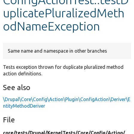
uplicatePluralizedMeth
Develop for Drupal
odNameException
Same name and namespace in other branches
Tests exception thrown for duplicate pluralized method
action definitions.
See also
\Drupal\Core\Config\Action\Plugin\ConfigAction\Deriver\E
ntityMethodDeriver
File
core/
tests/
Drupal/
KernelTests/
Core/
Config/
Action/