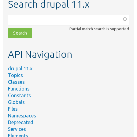
Search drupal 11.x
Function,
class,
Partial match search is supported
file,
topic,
etc.
API Navigation
drupal 11.x
Topics
Classes
Functions
Constants
Globals
Files
Namespaces
Deprecated
Services
Elements