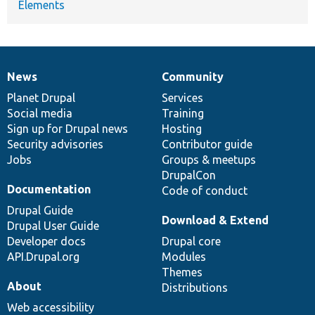
Elements
News
Community
News
Our
Documentation
Drupal
Governance
items
Planet Drupal
community
code
of
Services
Social media
base
community
Training
Sign up for Drupal news
Hosting
Security advisories
Contributor guide
Jobs
Groups & meetups
DrupalCon
Documentation
Code of conduct
Drupal Guide
Download & Extend
Drupal User Guide
Developer docs
Drupal core
API.Drupal.org
Modules
Themes
About
Distributions
Web accessibility