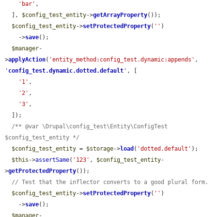
'bar'
,

  ], 
$config_test_entity
->
getArrayProperty
());

$config_test_entity
->
setProtectedProperty
(
''
)

    ->
save
();

$manager
-
>
applyAction
(
'entity_method:config_test.dynamic:appends'
, 
'
config_test.dynamic.dotted.default
'
, [

'1'
,

'2'
,

'3'
,

  ]);

/** @var \Drupal\config_test\Entity\ConfigTest 
$config_test_entity */
$config_test_entity
 = 
$storage
->
load
(
'dotted.default'
);

$this
->
assertSame
(
'123'
, 
$config_test_entity
-
>
getProtectedProperty
());

// Test that the inflector converts to a good plural form.
$config_test_entity
->
setProtectedProperty
(
''
)

    ->
save
();

$manager
-