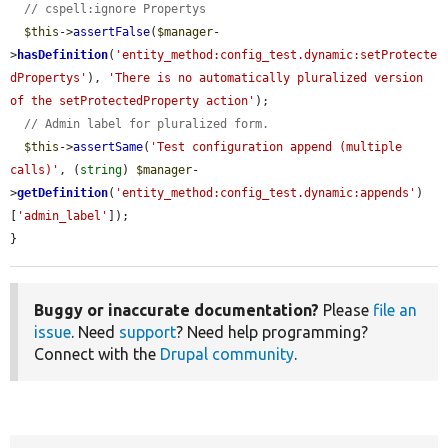
// cspell:ignore Propertys
$this
->
assertFalse
(
$manager
-
>
hasDefinition
(
'entity_method:config_test.dynamic:setProtecte
dPropertys'
), 
'There is no automatically pluralized version 
of the setProtectedProperty action'
);

// Admin label for pluralized form.
$this
->
assertSame
(
'Test configuration append (multiple 
calls)'
, (
string
) 
$manager
-
>
getDefinition
(
'entity_method:config_test.dynamic:appends'
)
[
'admin_label'
]);

}
Buggy or inaccurate documentation?
Please
file an
issue
. Need
support
? Need help programming?
Connect with the
Drupal community
.