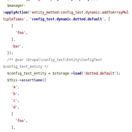
$manager
-
>
applyAction
(
'entity_method:config_test.dynamic:addToArrayMul
tipleTimes'
, 
'
config_test.dynamic.dotted.default
'
, [

    [

'foo'
,

    ],

'bar'
,

  ]);

/** @var \Drupal\config_test\Entity\ConfigTest 
$config_test_entity */
$config_test_entity
 = 
$storage
->
load
(
'dotted.default'
);

$this
->
assertSame
([

'a'
,

'b'
,

'c'
,

'd'
,

    [

'foo'
,

    ],
