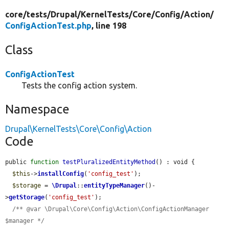
core/
tests/
Drupal/
KernelTests/
Core/
Config/
Action/
ConfigActionTest.php
, line 198
Class
ConfigActionTest
Tests the config action system.
Namespace
Drupal\KernelTests\Core\Config\Action
Code
public 
function
testPluralizedEntityMethod
() : void {

$this
->
installConfig
(
'config_test'
);

$storage
 = 
\Drupal
::
entityTypeManager
()-
>
getStorage
(
'config_test'
);

/** @var \Drupal\Core\Config\Action\ConfigActionManager 
$manager */