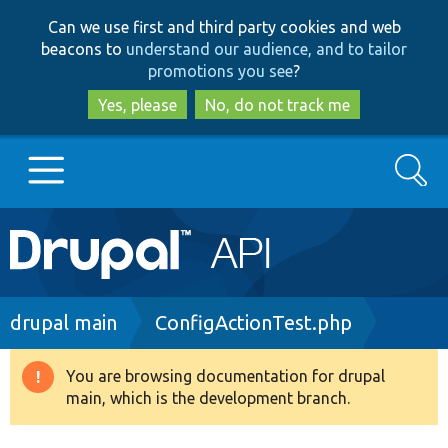
Skip
Skip
Can we use first and third party cookies and web
to
to
beacons to
understand our audience, and to tailor
main
search
promotions you see
?
content
Yes, please
No, do not track me
Search
Main
Go to Drupal.org
navigation
Drupal 7
Breadcrumb
drupal main
ConfigActionTest.php
Drupal 8+
You are browsing documentation for drupal
Warning
main, which is the development branch.
message
Other projects