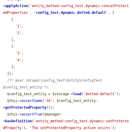
>
applyAction
(
'entity_method:config_test.dynamic:concatProtect
edProperties'
, 
'
config_test.dynamic.dotted.default
'
, [

    [

'1'
,

'2'
,

    ],

    [

'3'
,

'4'
,

    ],

  ]);

/** @var \Drupal\config_test\Entity\ConfigTest 
$config_test_entity */
$config_test_entity
 = 
$storage
->
load
(
'dotted.default'
);

$this
->
assertSame
(
'34'
, 
$config_test_entity
-
>
getProtectedProperty
());

$this
->
assertTrue
(
$manager
-
>
hasDefinition
(
'entity_method:config_test.dynamic:setProtecte
dProperty'
), 
'The setProtectedProperty action exists'
);
