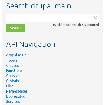
Search drupal main
Function,
class,
Partial match search is supported
file,
topic,
etc.
API Navigation
drupal main
Topics
Classes
Functions
Constants
Globals
Files
Namespaces
Deprecated
Services