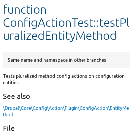
function
Develop for Drupal
ConfigActionTest::testPl
uralizedEntityMethod
Same name and namespace in other branches
Tests pluralized method config actions on configuration
entities.
See also
\Drupal\Core\Config\Action\Plugin\ConfigAction\EntityMe
thod
File