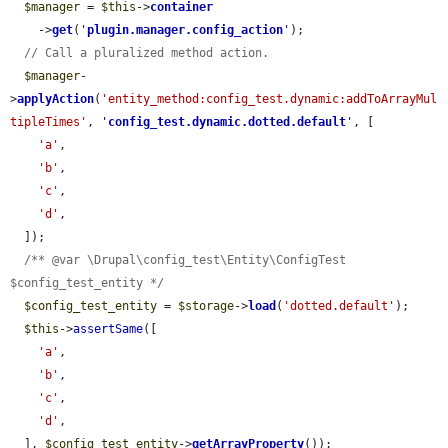
$manager
 = 
$this
->
container
    ->
get
(
'
plugin.manager.config_action
'
);

// Call a pluralized method action.
$manager
-
>
applyAction
(
'entity_method:config_test.dynamic:addToArrayMul
tipleTimes'
, 
'
config_test.dynamic.dotted.default
'
, [

'a'
,

'b'
,

'c'
,

'd'
,

  ]);

/** @var \Drupal\config_test\Entity\ConfigTest 
$config_test_entity */
$config_test_entity
 = 
$storage
->
load
(
'dotted.default'
);

$this
->
assertSame
([

'a'
,

'b'
,

'c'
,

'd'
,

  ], 
$config_test_entity
->
getArrayProperty
());
