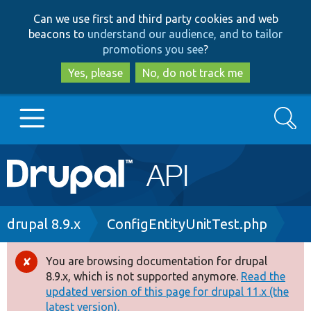
Skip
Skip
Can we use first and third party cookies and web
to
to
beacons to
understand our audience, and to tailor
main
search
promotions you see
?
content
Yes, please
No, do not track me
Search
Main
Go to Drupal.org
navigation
Drupal 7
Breadcrumb
drupal 8.9.x
ConfigEntityUnitTest.php
Drupal 8+
You are browsing documentation for drupal
Error
8.9.x, which is not supported anymore.
Read the
message
updated version of this page for drupal 11.x (the
Other projects
latest version).