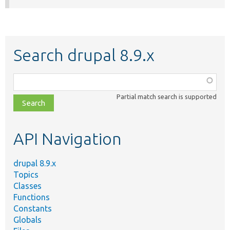
Search drupal 8.9.x
Function,
class,
Partial match search is supported
file,
topic,
etc.
API Navigation
drupal 8.9.x
Topics
Classes
Functions
Constants
Globals