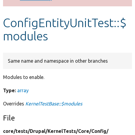
Develop for Drupal
ConfigEntityUnitTest::$
modules
Same name and namespace in other branches
Modules to enable.
Type:
array
Overrides
KernelTestBase::$modules
File
core/
tests/
Drupal/
KernelTests/
Core/
Config/