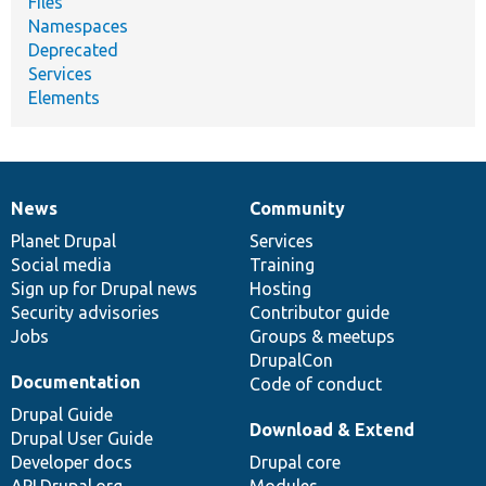
Files
Namespaces
Deprecated
Services
Elements
News
Community
News
Our
Documentation
Drupal
Governance
items
Planet Drupal
community
code
of
Services
Social media
base
community
Training
Sign up for Drupal news
Hosting
Security advisories
Contributor guide
Jobs
Groups & meetups
DrupalCon
Documentation
Code of conduct
Drupal Guide
Download & Extend
Drupal User Guide
Developer docs
Drupal core
API.Drupal.org
Modules