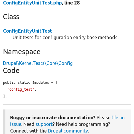
ConfigEntityUnitTest.php
, line 28
Class
ConfigEntityUnitTest
Unit tests for configuration entity base methods.
Namespace
Drupal\KernelTests\Core\Config
Code
public static $modules = [

'config_test'
,

];
Buggy or inaccurate documentation?
Please
file an
issue
. Need
support
? Need help programming?
Connect with the
Drupal community
.