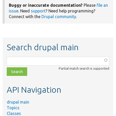
Buggy or inaccurate documentation?
Please
file an
issue
. Need
support
? Need help programming?
Connect with the
Drupal community
.
Search drupal main
Function,
class,
Partial match search is supported
file,
topic,
etc.
API Navigation
drupal main
Topics
Classes