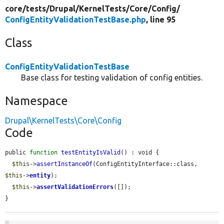
core/
tests/
Drupal/
KernelTests/
Core/
Config/
ConfigEntityValidationTestBase.php
, line 95
Class
ConfigEntityValidationTestBase
Base class for testing validation of config entities.
Namespace
Drupal\KernelTests\Core\Config
Code
public 
function
testEntityIsValid
() : void {

$this
->
assertInstanceOf
(ConfigEntityInterface::class, 
$this
->
entity
);

$this
->
assertValidationErrors
([]);

}