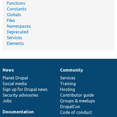
Functions
Constants
Globals
Files
Namespaces
Deprecated
Services
Elements
News
Community
News
Our
Documentation
Drupal
Governance
items
Planet Drupal
community
code
of
Services
Social media
base
community
Training
Sign up for Drupal news
Hosting
Security advisories
Contributor guide
Jobs
Groups & meetups
DrupalCon
Documentation
Code of conduct