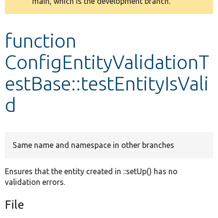
main, which is the development branch.
message
Develop for Drupal
function
ConfigEntityValidationT
estBase::testEntityIsVali
d
Same name and namespace in other branches
Ensures that the entity created in ::setUp() has no
validation errors.
File