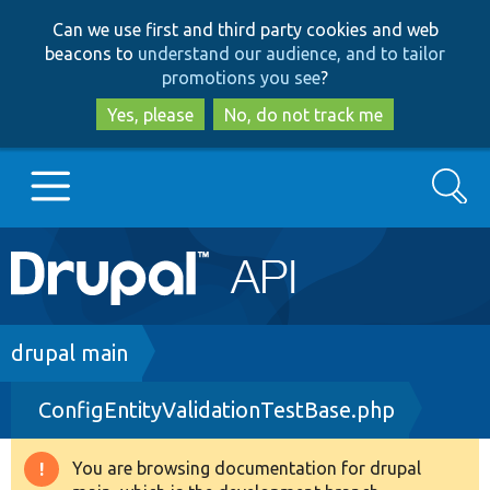
Skip
Skip
Can we use first and third party cookies and web
to
to
beacons to
understand our audience, and to tailor
main
search
promotions you see
?
content
Yes, please
No, do not track me
Search
Main
Go to Drupal.org
navigation
Drupal 7
Breadcrumb
drupal main
ConfigEntityValidationTestBase.php
Drupal 8+
You are browsing documentation for drupal
Warning
Other projects