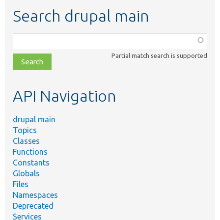
Search drupal main
Function,
class,
Partial match search is supported
file,
topic,
etc.
API Navigation
drupal main
Topics
Classes
Functions
Constants
Globals
Files
Namespaces
Deprecated
Services