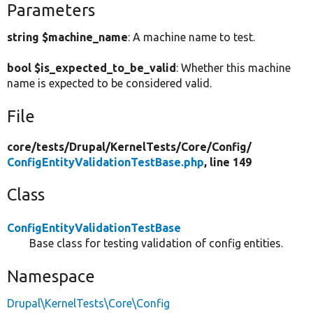
Parameters
string $machine_name
: A machine name to test.
bool $is_expected_to_be_valid
: Whether this machine
name is expected to be considered valid.
File
core/
tests/
Drupal/
KernelTests/
Core/
Config/
ConfigEntityValidationTestBase.php
, line 149
Class
ConfigEntityValidationTestBase
Base class for testing validation of config entities.
Namespace
Drupal\KernelTests\Core\Config