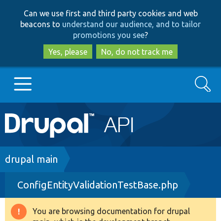
Skip
Skip
Can we use first and third party cookies and web
to
to
beacons to
understand our audience, and to tailor
main
search
promotions you see
?
content
Yes, please
No, do not track me
Search
Main
Go to Drupal.org
navigation
Drupal 7
Breadcrumb
drupal main
ConfigEntityValidationTestBase.php
Drupal 8+
You are browsing documentation for drupal
Warning
Other projects