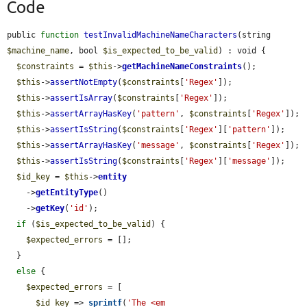
Code
public 
function
testInvalidMachineNameCharacters
(string 
$machine_name
, bool 
$is_expected_to_be_valid
) : void {

$constraints
 = 
$this
->
getMachineNameConstraints
();

$this
->
assertNotEmpty
(
$constraints
[
'Regex'
]);

$this
->
assertIsArray
(
$constraints
[
'Regex'
]);

$this
->
assertArrayHasKey
(
'pattern'
, 
$constraints
[
'Regex'
]);

$this
->
assertIsString
(
$constraints
[
'Regex'
][
'pattern'
]);

$this
->
assertArrayHasKey
(
'message'
, 
$constraints
[
'Regex'
]);

$this
->
assertIsString
(
$constraints
[
'Regex'
][
'message'
]);

$id_key
 = 
$this
->
entity
    ->
getEntityType
()

    ->
getKey
(
'id'
);

if
 (
$is_expected_to_be_valid
) {

$expected_errors
 = [];

  }

else
 {

$expected_errors
 = [

$id_key
 => 
sprintf
(
'The <em 