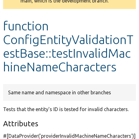
main, which is the development branch.
message
Develop for Drupal
function
ConfigEntityValidationT
estBase::testInvalidMac
hineNameCharacters
Same name and namespace in other branches
Tests that the entity's ID is tested for invalid characters.
Attributes
#[DataProvider(
'providerInvalidMachineNameCharacters'
)]