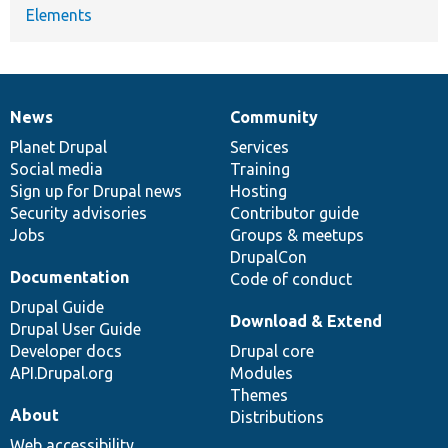
Elements
News
Community
News
Our
Documentation
Drupal
Governance
items
Planet Drupal
community
code
of
Services
Social media
base
community
Training
Sign up for Drupal news
Hosting
Security advisories
Contributor guide
Jobs
Groups & meetups
DrupalCon
Documentation
Code of conduct
Drupal Guide
Download & Extend
Drupal User Guide
Developer docs
Drupal core
API.Drupal.org
Modules
Themes
About
Distributions
Web accessibility