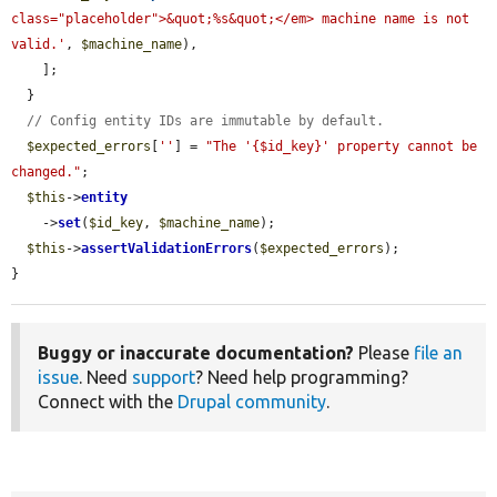
class="placeholder">&quot;%s&quot;</em> machine name is not 
valid.'
, 
$machine_name
),

    ];

  }

// Config entity IDs are immutable by default.
$expected_errors
[
''
] = 
"The '{$id_key}' property cannot be 
changed."
;

$this
->
entity
    ->
set
(
$id_key
, 
$machine_name
);

$this
->
assertValidationErrors
(
$expected_errors
);

}
Buggy or inaccurate documentation?
Please
file an
issue
. Need
support
? Need help programming?
Connect with the
Drupal community
.