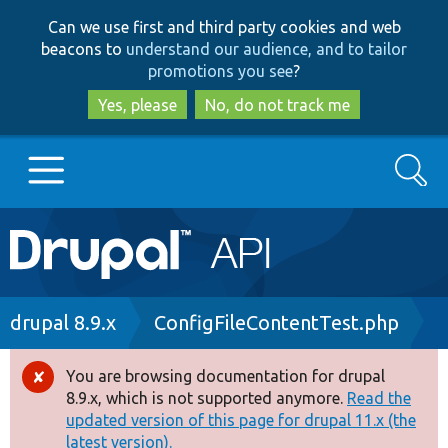
Skip
Skip
Can we use first and third party cookies and web
to
to
beacons to
understand our audience, and to tailor
main
search
promotions you see
?
content
Yes, please
No, do not track me
Search
Main
Go to Drupal.org
navigation
Drupal 7
Breadcrumb
drupal 8.9.x
ConfigFileContentTest.php
Drupal 8+
You are browsing documentation for drupal
Error
8.9.x, which is not supported anymore.
Read the
message
updated version of this page for drupal 11.x (the
Other projects
latest version).