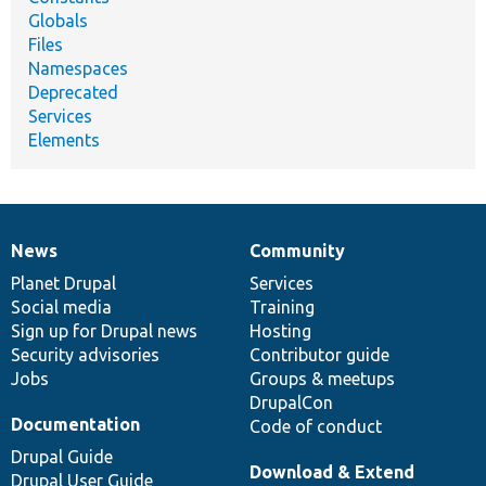
Globals
Files
Namespaces
Deprecated
Services
Elements
News
Community
News
Our
Documentation
Drupal
Governance
items
Planet Drupal
community
code
of
Services
Social media
base
community
Training
Sign up for Drupal news
Hosting
Security advisories
Contributor guide
Jobs
Groups & meetups
DrupalCon
Documentation
Code of conduct
Drupal Guide
Download & Extend
Drupal User Guide