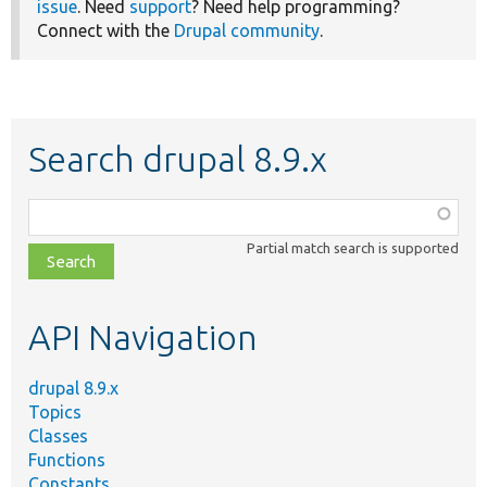
issue
. Need
support
? Need help programming?
Connect with the
Drupal community
.
Search drupal 8.9.x
Function,
class,
Partial match search is supported
file,
topic,
etc.
API Navigation
drupal 8.9.x
Topics
Classes
Functions
Constants