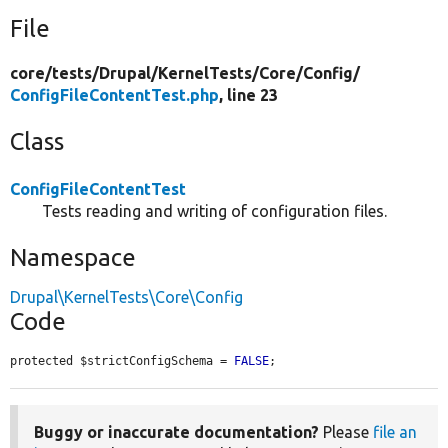
File
core/
tests/
Drupal/
KernelTests/
Core/
Config/
ConfigFileContentTest.php
, line 23
Class
ConfigFileContentTest
Tests reading and writing of configuration files.
Namespace
Drupal\KernelTests\Core\Config
Code
protected $strictConfigSchema = 
FALSE
;
Buggy or inaccurate documentation?
Please
file an