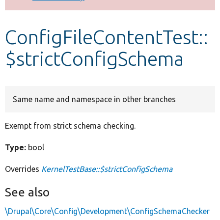
Develop for Drupal
ConfigFileContentTest::
$strictConfigSchema
Same name and namespace in other branches
Exempt from strict schema checking.
Type:
bool
Overrides
KernelTestBase::$strictConfigSchema
See also
\Drupal\Core\Config\Development\ConfigSchemaChecker