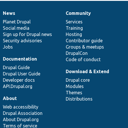
News
Community
News
Our
Documentation
Drupal
Governance
items
Planet Drupal
community
code
of
Services
Social media
base
community
Training
Sign up for Drupal news
Hosting
Security advisories
Contributor guide
Jobs
Groups & meetups
DrupalCon
Documentation
Code of conduct
Drupal Guide
Download & Extend
Drupal User Guide
Developer docs
Drupal core
API.Drupal.org
Modules
Themes
About
Distributions
Web accessibility
Drupal Association
About Drupal.org
Terms of service