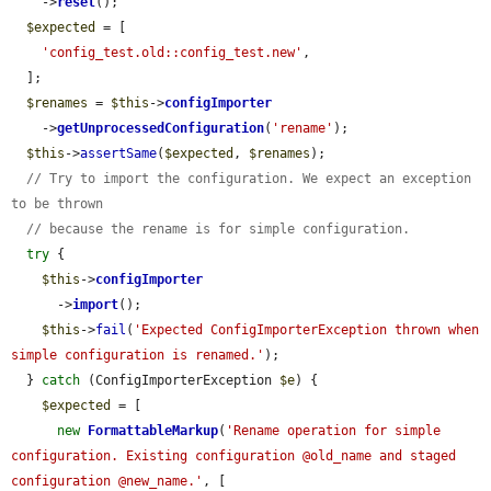
    ->
reset
();

$expected
 = [

'config_test.old::config_test.new'
,

  ];

$renames
 = 
$this
->
configImporter
    ->
getUnprocessedConfiguration
(
'rename'
);

$this
->
assertSame
(
$expected
, 
$renames
);

// Try to import the configuration. We expect an exception 
to be thrown
// because the rename is for simple configuration.
try
 {

$this
->
configImporter
      ->
import
();

$this
->
fail
(
'Expected ConfigImporterException thrown when 
simple configuration is renamed.'
);

  } 
catch
 (ConfigImporterException 
$e
) {

$expected
 = [

new
FormattableMarkup
(
'Rename operation for simple 
configuration. Existing configuration @old_name and staged 
configuration @new_name.'
, [
