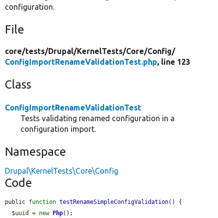
configuration.
File
core/
tests/
Drupal/
KernelTests/
Core/
Config/
ConfigImportRenameValidationTest.php
, line 123
Class
ConfigImportRenameValidationTest
Tests validating renamed configuration in a
configuration import.
Namespace
Drupal\KernelTests\Core\Config
Code
public 
function
testRenameSimpleConfigValidation
() {

$uuid
 = 
new
Php
();
