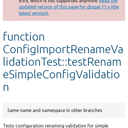
8.9.x, which is not supported anymore.
Read the
message
updated version of this page for drupal 11.x (the
latest version).
Develop for Drupal
function
ConfigImportRenameVa
lidationTest::testRenam
eSimpleConfigValidatio
n
Same name and namespace in other branches
Tests configuration renaming validation for simple