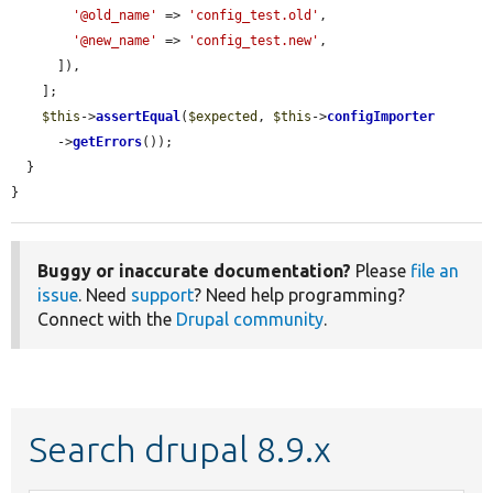
'@old_name'
 => 
'config_test.old'
,

'@new_name'
 => 
'config_test.new'
,

      ]),

    ];

$this
->
assertEqual
(
$expected
, 
$this
->
configImporter
      ->
getErrors
());

  }

}
Buggy or inaccurate documentation?
Please
file an
issue
. Need
support
? Need help programming?
Connect with the
Drupal community
.
Search drupal 8.9.x