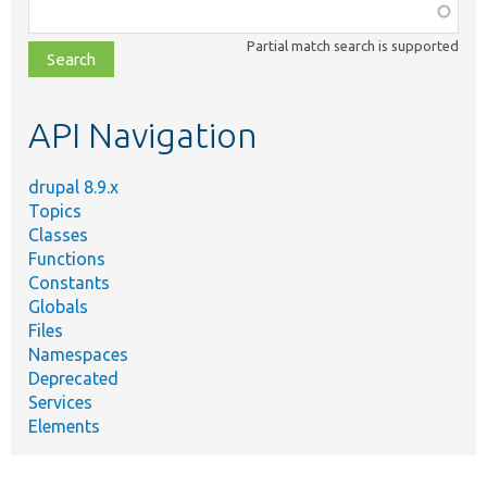
Function,
class,
Partial match search is supported
file,
topic,
etc.
API Navigation
drupal 8.9.x
Topics
Classes
Functions
Constants
Globals
Files
Namespaces
Deprecated
Services
Elements