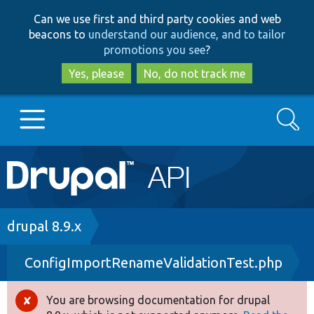
Skip
Skip
Can we use first and third party cookies and web
to
to
beacons to
understand our audience, and to tailor
main
search
promotions you see
?
content
Yes, please
No, do not track me
Search
Main
Go to Drupal.org
navigation
Drupal 7
Breadcrumb
drupal 8.9.x
ConfigImportRenameValidationTest.php
Drupal 8+
You are browsing documentation for drupal
Error
Other projects