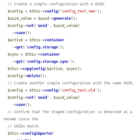
// Create a simple configuration with a UUID.
$config
 = 
$this
->
config
(
'config_test.new'
);

$uuid_value
 = 
$uuid
->
generate
();

$config
->
set
(
'
uuid
'
, 
$uuid_value
)

    ->
save
();

$active
 = 
$this
->
container
    ->
get
(
'
config.storage
'
);

$sync
 = 
$this
->
container
    ->
get
(
'
config.storage.sync
'
);

$this
->
copyConfig
(
$active
, 
$sync
);

$config
->
delete
();

// Create another simple configuration with the same UUID.
$config
 = 
$this
->
config
(
'config_test.old'
);

$config
->
set
(
'
uuid
'
, 
$uuid_value
)

    ->
save
();

// Confirm that the staged configuration is detected as a 
rename since the
// UUIDs match.
$this
->
configImporter