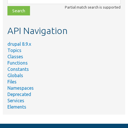
class,
Partial match search is supported
file,
topic,
etc.
API Navigation
drupal 8.9.x
Topics
Classes
Functions
Constants
Globals
Files
Namespaces
Deprecated
Services
Elements