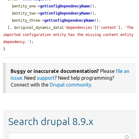
$entity_one
->
getConfigDependencyName
(),

$entity_two
->
getConfigDependencyName
(),

$entity_three
->
getConfigDependencyName
(),

  ], 
$original_dynamic_data
[
'dependencies'
][
'content'
], 
'The 
imported configuration entity has the missing content entity 
dependency.'
);

}
Buggy or inaccurate documentation?
Please
file an
issue
. Need
support
? Need help programming?
Connect with the
Drupal community
.
Search drupal 8.9.x
Function,