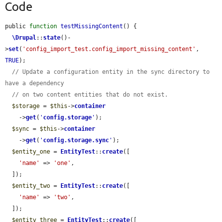
Code
public 
function
testMissingContent
() {

\Drupal
::
state
()-
>
set
(
'config_import_test.config_import_missing_content'
, 
TRUE
);

// Update a configuration entity in the sync directory to 
have a dependency
// on two content entities that do not exist.
$storage
 = 
$this
->
container
    ->
get
(
'
config.storage
'
);

$sync
 = 
$this
->
container
    ->
get
(
'
config.storage.sync
'
);

$entity_one
 = 
EntityTest
::
create
([

'name'
 => 
'one'
,

  ]);

$entity_two
 = 
EntityTest
::
create
([

'name'
 => 
'two'
,

  ]);

$entity_three
 = 
EntityTest
::
create
([
