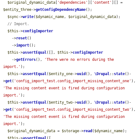
$original_dynamic_data
[
'dependencies'
][
'content'
][] = 
$entity_three
->
getConfigDependencyName
();

$sync
->
write
(
$dynamic_name
, 
$original_dynamic_data
);

// Import.
$this
->
configImporter
    ->
reset
()

    ->
import
();

$this
->
assertEqual
([], 
$this
->
configImporter
    ->
getErrors
(), 
'There were no errors during the 
import.'
);

$this
->
assertEqual
(
$entity_one
->
uuid
(), 
\Drupal
::
state
()-
>
get
(
'config_import_test.config_import_missing_content_one'
), 
'The missing content event is fired during configuration 
import.'
);

$this
->
assertEqual
(
$entity_two
->
uuid
(), 
\Drupal
::
state
()-
>
get
(
'config_import_test.config_import_missing_content_two'
), 
'The missing content event is fired during configuration 
import.'
);

$original_dynamic_data
 = 
$storage
->
read
(
$dynamic_name
);

$this
->
assertEqual
([
