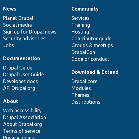
News
Community
News
Our
Documentation
Drupal
Governance
items
Planet Drupal
community
code
of
Services
Social media
base
community
Training
Sign up for Drupal news
Hosting
Security advisories
Contributor guide
Jobs
Groups & meetups
DrupalCon
Documentation
Code of conduct
Drupal Guide
Download & Extend
Drupal User Guide
Developer docs
Drupal core
API.Drupal.org
Modules
Themes
About
Distributions
Web accessibility
Drupal Association
About Drupal.org
Terms of service
Privacy policy