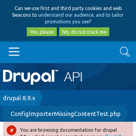
Skip
Skip
Can we use first and third party cookies and web
to
to
beacons to
understand our audience, and to tailor
main
search
promotions you see
?
content
Yes, please
No, do not track me
Search
Main
Go to Drupal.org
navigation
Drupal 7
Breadcrumb
drupal 8.9.x
ConfigImporterMissingContentTest.php
Drupal 8+
You are browsing documentation for drupal
Error
Other projects