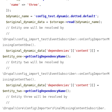
'name'
 => 
'three'
,

  ]);

$dynamic_name
 = 
'
config_test.dynamic.dotted.default
'
;

$original_dynamic_data
 = 
$storage
->
read
(
$dynamic_name
);

// Entity one will be resolved by
// 
\Drupal\config_import_test\EventSubscriber::onConfigImporterM
issingContentOne().
$original_dynamic_data
[
'dependencies'
][
'content'
][] = 
$entity_one
->
getConfigDependencyName
();

// Entity two will be resolved by
// 
\Drupal\config_import_test\EventSubscriber::onConfigImporterM
issingContentTwo().
$original_dynamic_data
[
'dependencies'
][
'content'
][] = 
$entity_two
->
getConfigDependencyName
();

// Entity three will be resolved by
// 
\Drupal\Core\Config\Importer\FinalMissingContentSubscriber.