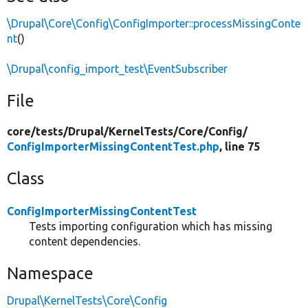
\Drupal\Core\Config\ConfigImporter::processMissingConte
nt
()
\Drupal\config_import_test\EventSubscriber
File
core/
tests/
Drupal/
KernelTests/
Core/
Config/
ConfigImporterMissingContentTest.php
, line 75
Class
ConfigImporterMissingContentTest
Tests importing configuration which has missing
content dependencies.
Namespace
Drupal\KernelTests\Core\Config