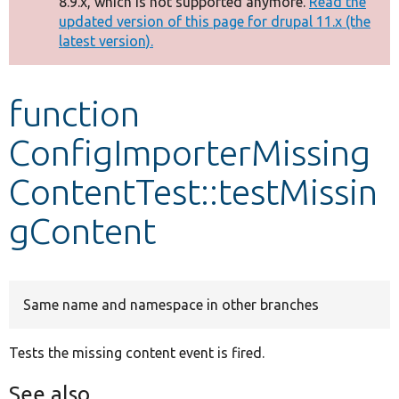
8.9.x, which is not supported anymore.
Read the
message
updated version of this page for drupal 11.x (the
latest version).
Develop for Drupal
function
ConfigImporterMissing
ContentTest::testMissin
gContent
Same name and namespace in other branches
Tests the missing content event is fired.
See also